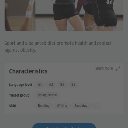
Vince Fleming / Unsplash
Sport and a balanced diet promote health and protect
against obesity.
Show more
Characteristics
A1
A2
B1
B2
Language level
Basic User
Basic User +
Independent User
Independent User +
young people
Target group
Reading
Writing
Speaking
...
Skill