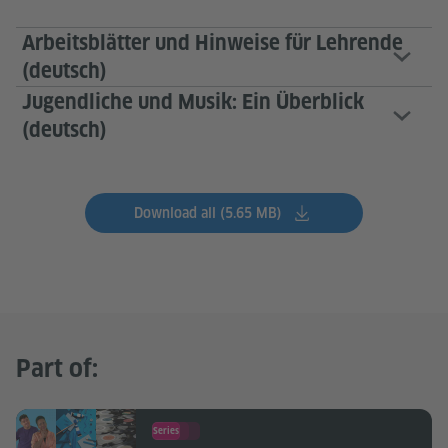
Arbeitsblätter und Hinweise für Lehrende
(deutsch)
Jugendliche und Musik: Ein Überblick
(deutsch)
Download all (5.65 MB)
Part of:
Series