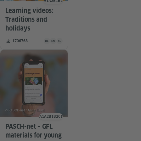
A1
A2
B1
B2
Language level
Learning videos:
Traditions and
holidays
Teaching material is available in the following languages G
Number of downloads:
1706768
DE
EN
SL
© PASCH-net / Anne Essel
A1
A2
B1
B2
C1
Language level
PASCH-net – GFL
materials for young