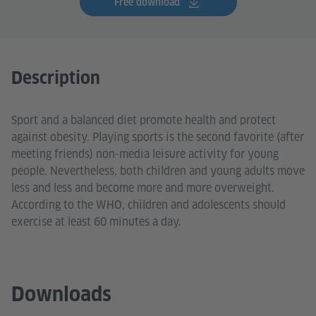
Free download
Description
Sport and a balanced diet promote health and protect
against obesity. Playing sports is the second favorite (after
meeting friends) non-media leisure activity for young
people. Nevertheless, both children and young adults move
less and less and become more and more overweight.
According to the WHO, children and adolescents should
exercise at least 60 minutes a day.
Downloads