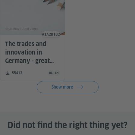
© pixabay / Juraj Varga
A1
A2
B1
B2
Language level
The trades and
innovation in
Germany - great
ideas for the
Teaching material is available in the following languag
Number of downloads:
55413
DE
EN
German lesson
Show more
Did not find the right thing yet?