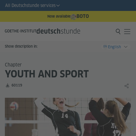
All Deutschstunde services
BOTO
Now available
Show description in:
English
EN
Chapter
YOUTH AND SPORT
Number of downloads:
60119
Share 