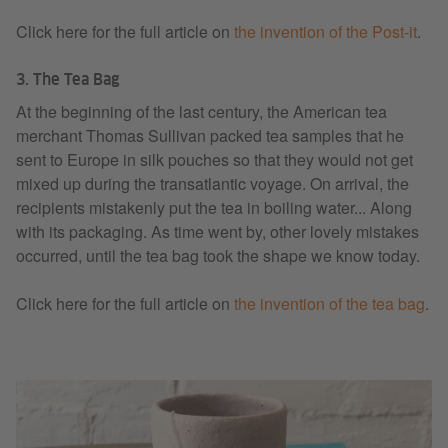
Click here for the full article on
the invention of the Post-it
.
3. The Tea Bag
At the beginning of the last century, the American tea
merchant Thomas Sullivan packed tea samples that he
sent to Europe in silk pouches so that they would not get
mixed up during the transatlantic voyage. On arrival, the
recipients mistakenly put the tea in boiling water... Along
with its packaging. As time went by, other lovely mistakes
occurred, until the tea bag took the shape we know today.
Click here for the full article on
the invention of the tea bag
.