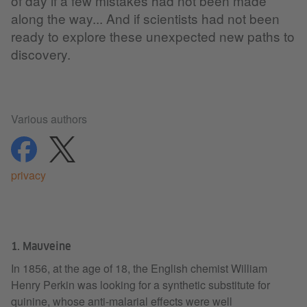
of day if a few mistakes had not been made
along the way... And if scientists had not been
ready to explore these unexpected new paths to
discovery.
Various authors
share
share
privacy
1. Mauveine
In 1856, at the age of 18, the English chemist William
Henry Perkin was looking for a synthetic substitute for
quinine, whose anti-malarial effects were well