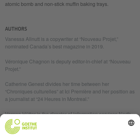
atomic bomb and non-stick muffin baking trays.
AUTHORS
Vanessa Allnutt is a copywriter at “Nouveau Projet,”
nominated Canada’s best magazine in 2019.
Véronique Chagnon is deputy editor-in-chief at “Nouveau
Projet.”
Catherine Genest divides her time between her
“Chroniques culturelles” at Ici Première and her position as
a journalist at “24 Heures in Montreal.”
Verena Hütter is the director of information services North
America at the Goethe-Institut. She lives in Washington,
DC.