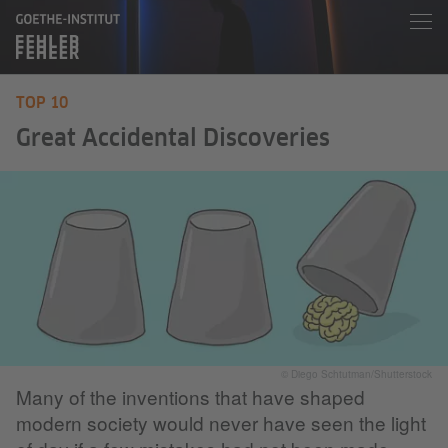
TOP 10
Great Accidental Discoveries
© Diego Schtutman/Shutterstock
Many of the inventions that have shaped
modern society would never have seen the light