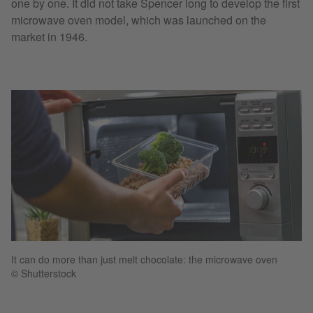
one by one. It did not take Spencer long to develop the first
microwave oven model, which was launched on the
market in 1946.
It can do more than just melt chocolate: the microwave oven
© Shutterstock