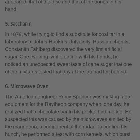
appeared: that of the disc and that of the bones in his
hand.
5. Saccharin
In 1878, while trying to find a substitute for coal tar in a
laboratory at Johns-Hopkins University, Russian chemist
Constantin Fahlberg discovered the very first artificial
sugar. One evening, while eating with his hands, he
noticed an unexpected sweet taste of cane sugar that one
of the mixtures tested that day at the lab had left behind.
6. Microwave Oven
The American engineer Percy Spencer was making radar
equipment for the Raytheon company when, one day, he
realized that a chocolate bar in his pocket had melted. He
suspected this was caused by the microwaves emitted by
the magnetron, a component of the radar. To confirm his
hunch, he performed a test with corn kernels, which burst