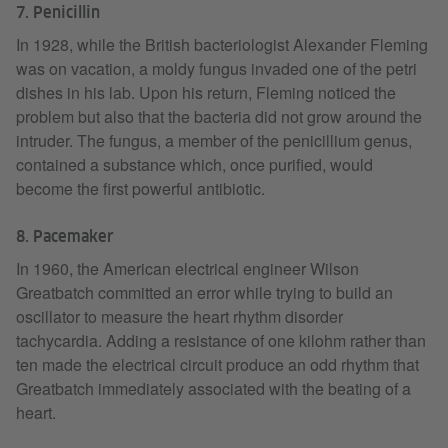
7. Penicillin
In 1928, while the British bacteriologist Alexander Fleming
was on vacation, a moldy fungus invaded one of the petri
dishes in his lab. Upon his return, Fleming noticed the
problem but also that the bacteria did not grow around the
intruder. The fungus, a member of the penicillium genus,
contained a substance which, once purified, would
become the first powerful antibiotic.
8. Pacemaker
In 1960, the American electrical engineer Wilson
Greatbatch committed an error while trying to build an
oscillator to measure the heart rhythm disorder
tachycardia. Adding a resistance of one kilohm rather than
ten made the electrical circuit produce an odd rhythm that
Greatbatch immediately associated with the beating of a
heart.