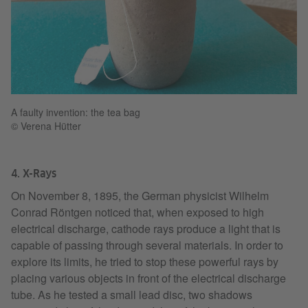
A faulty invention: the tea bag
© Verena Hütter
4. X-Rays
On November 8, 1895, the German physicist Wilhelm
Conrad Röntgen noticed that, when exposed to high
electrical discharge, cathode rays produce a light that is
capable of passing through several materials. In order to
explore its limits, he tried to stop these powerful rays by
placing various objects in front of the electrical discharge
tube. As he tested a small lead disc, two shadows