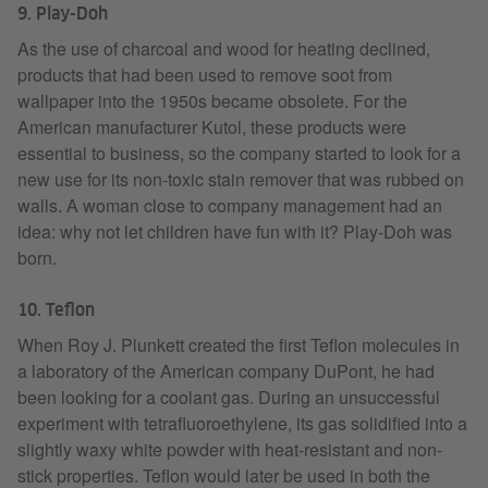
9. Play-Doh
As the use of charcoal and wood for heating declined,
products that had been used to remove soot from
wallpaper into the 1950s became obsolete. For the
American manufacturer Kutol, these products were
essential to business, so the company started to look for a
new use for its non-toxic stain remover that was rubbed on
walls. A woman close to company management had an
idea: why not let children have fun with it? Play-Doh was
born.
10. Teflon
When Roy J. Plunkett created the first Teflon molecules in
a laboratory of the American company DuPont, he had
been looking for a coolant gas. During an unsuccessful
experiment with tetrafluoroethylene, its gas solidified into a
slightly waxy white powder with heat-resistant and non-
stick properties. Teflon would later be used in both the