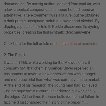
documented. By mixing aniline, derived from coal tar, with
a few chemical compounds, he hoped he had found an
alternative. The experiment was a failure, but he obtained
a dark purple precipitate, soluble in water and alcohol. By
dipping a piece of silk into it, Perkin discovered its dyeing
properties, creating the first synthetic dye: mauveine.
Click here for the full article on
the invention of mauveine
.
2. The Post-it
It was in 1968, while working for the Midwestern US
company 3M, that chemist Spencer Silver received an
assignment to invent a new adhesive that was stronger
and more powerful than what was currently on the market.
At the end of his research, the young man had achieved
just the opposite: a mixture that adhered but was easily
dislodged. At the time, Spencer believed he had failed. In
fact, he’d just changed the history of the paper mill.