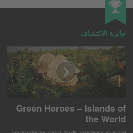
جائزة الاكتشاف
Green Heroes – Islands of
the World
For an extended period, the divide between urban and