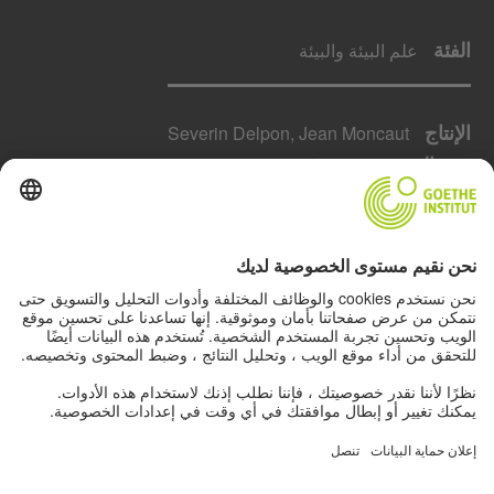
الفئة
علم البيئة والبيئة
الإنتاج
Severin Delpon, Jean Moncaut
مدة العرض
52 دقائق
البلد
فرنسا
السنة
2021
حول لإخراج
Green Heroes – Islands of the World