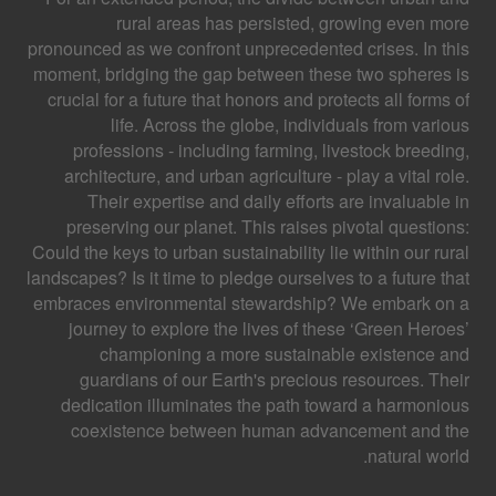
rural areas has persisted, growing even more
pronounced as we confront unprecedented crises. In this
moment, bridging the gap between these two spheres is
crucial for a future that honors and protects all forms of
life. Across the globe, individuals from various
professions - including farming, livestock breeding,
architecture, and urban agriculture - play a vital role.
Their expertise and daily efforts are invaluable in
preserving our planet. This raises pivotal questions:
Could the keys to urban sustainability lie within our rural
landscapes? Is it time to pledge ourselves to a future that
embraces environmental stewardship? We embark on a
journey to explore the lives of these ‘Green Heroes’
championing a more sustainable existence and
guardians of our Earth's precious resources. Their
dedication illuminates the path toward a harmonious
coexistence between human advancement and the
natural world.