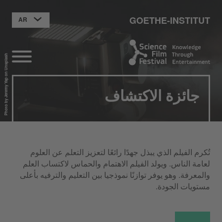
GOETHE-INSTITUT
AR
Photo by Jeremy Yap on Unsplash
جائزة الاكتشاف
تُكرم الفيلم الذي يبذل جهدًا رائعًا لتعزيز التعلم عن العلوم
لعامة الناس. ويولد الفيلم الاهتمام والحماس لاكتساب العلم
والمعرفة. وهو يوفر توازنًا نموذجيا بين التعليم والترفيه بأعلى
مستويات الجودة.