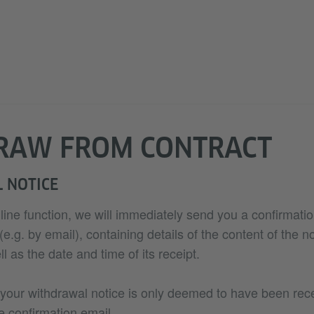
RAW FROM CONTRACT
 NOTICE
nline function, we will immediately send you a confirmatio
.g. by email), containing details of the content of the no
l as the date and time of its receipt.
 your withdrawal notice is only deemed to have been re
e confirmation email.