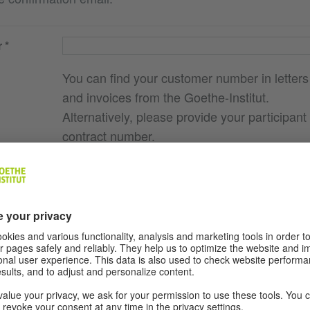
r
You can find your customer number in letters
and invoices from the Goethe-Institut.
Alternatively, please provide your participant
contract number.
e you
g., course
here I
ocation