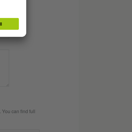
You can find full