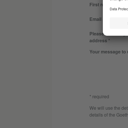
First name
Email address
Please re-enter y
address
Your message to 
* required
We will use the det
details of the Goeth