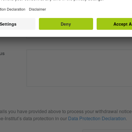
our email
us
ails you have provided above to process your withdrawal notice. 
e-Institut’s data protection in our
Data Protection Declaration
.