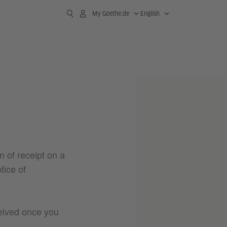
My Goethe.de
English
n of receipt on a
tice of
ceived once you