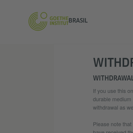
BRASIL
WITHD
WITHDRAWAL
If you use this o
durable medium (e
withdrawal as wel
Please note that
have received th