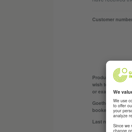
Customer numbe
Product or servic
wish to cancel (e.
or exam)
Goethe Institute w
booked / course l
Last name