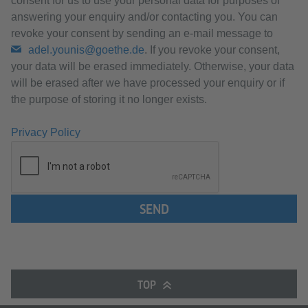
consent for us to use your personal data for purposes of
answering your enquiry and/or contacting you. You can
revoke your consent by sending an e-mail message to
adel.younis@goethe.de
. If you revoke your consent,
your data will be erased immediately. Otherwise, your data
will be erased after we have processed your enquiry or if
the purpose of storing it no longer exists.
Privacy Policy
SEND
TOP