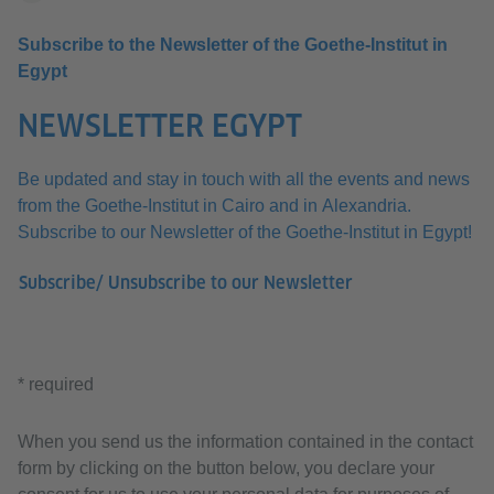
Subscribe to the Newsletter of the Goethe-Institut in
Egypt
NEWSLETTER EGYPT
Be updated and stay in touch with all the events and news
from the Goethe-Institut in Cairo and in Alexandria.
Subscribe to our Newsletter of the Goethe-Institut in Egypt!
Subscribe/ Unsubscribe to our Newsletter
* required
When you send us the information contained in the contact
form by clicking on the button below, you declare your