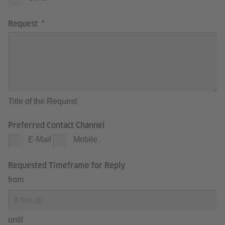
Request
Title of the Request
Preferred Contact Channel
E-Mail
Mobile
Requested Timeframe for Reply
from
until