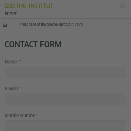
EGYPT
Presse
Press page of the Goethe-Institut in Cairo
CONTACT FORM
Name
E-Mail
Mobile Number