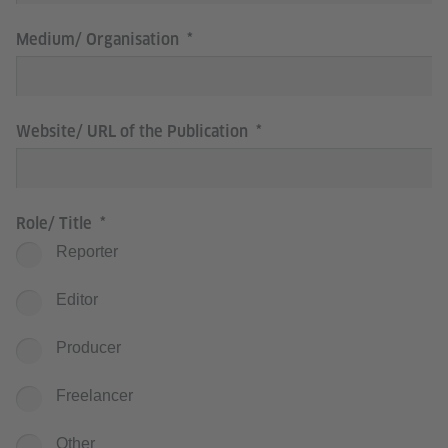
Medium/ Organisation
Website/ URL of the Publication
Role/ Title
Reporter
Editor
Producer
Freelancer
Other