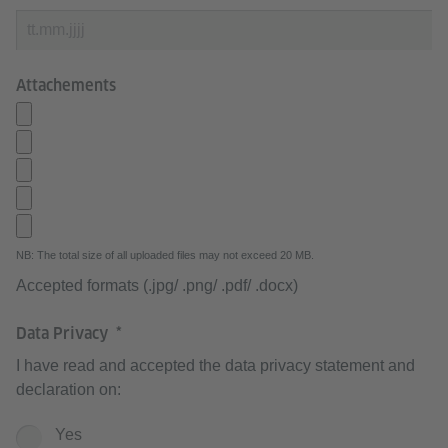
Attachements
NB: The total size of all uploaded files may not exceed 20 MB.
Accepted formats (.jpg/ .png/ .pdf/ .docx)
Data Privacy
I have read and accepted the data privacy statement and
declaration on:
Yes