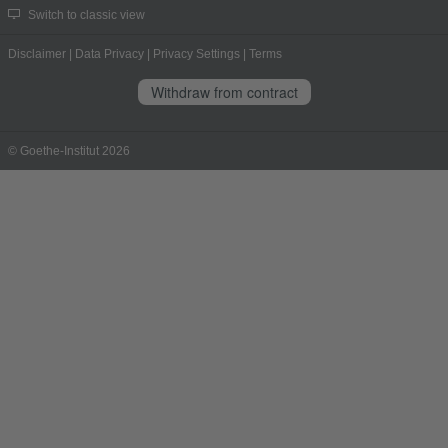
Switch to classic view
Disclaimer
|
Data Privacy
|
Privacy Settings
|
Terms
Withdraw from contract
© Goethe-Institut 2026