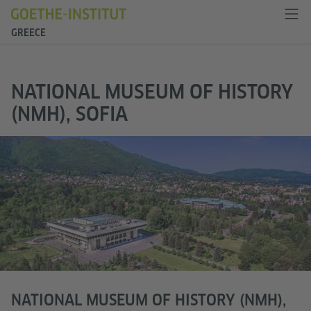
GREECE
NATIONAL MUSEUM OF HISTORY
(NMH), SOFIA
NATIONAL MUSEUM OF HISTORY (NMH),