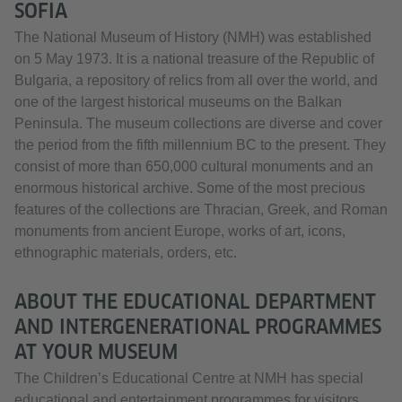
SOFIA
The National Museum of History (NMH) was established
on 5 May 1973. It is a national treasure of the Republic of
Bulgaria, a repository of relics from all over the world, and
one of the largest historical museums on the Balkan
Peninsula. The museum collections are diverse and cover
the period from the fifth millennium BC to the present. They
consist of more than 650,000 cultural monuments and an
enormous historical archive. Some of the most precious
features of the collections are Thracian, Greek, and Roman
monuments from ancient Europe, works of art, icons,
ethnographic materials, orders, etc.
ABOUT THE EDUCATIONAL DEPARTMENT
AND INTERGENERATIONAL PROGRAMMES
AT YOUR MUSEUM
The Children’s Educational Centre at NMH has special
educational and entertainment programmes for visitors,