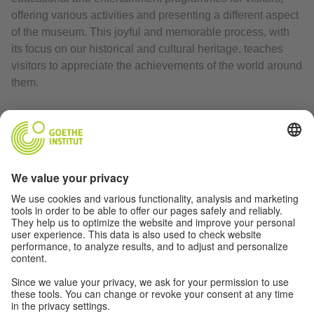
offering various activities and presenting a different aspect
of the museum. This joyful and memorable process, with
its focus on our historical and cultural heritage, teaches
visitors to appreciate the achievements of the world around
them.
Website:
historymuseum.org
Print article
RELATED LINKS