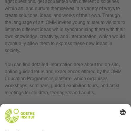
right questions, get acquainted with different disciplines
within art, and nurture themselves in a variety of ways to
create solutions, ideas, and works of their own. Through
the language of art, OMM invites young museum visitors to
listen to different ideas while synchronising them with their
own knowledge, creativity, and interpretation, which would
eventually allow them to express these new ideas in
society.
You can find detailed information here about the on-site,
online guided tours and experiences offered by the OMM
Education Programmes platform, which organises
workshops, seminars, guided exhibition tours, and artist
meetings for children, teenagers and adults.
Website
:
https://www.omm.art/en/