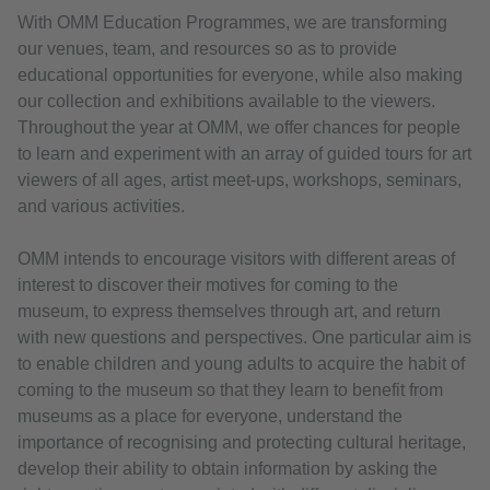
With OMM Education Programmes, we are transforming
our venues, team, and resources so as to provide
educational opportunities for everyone, while also making
our collection and exhibitions available to the viewers.
Throughout the year at OMM, we offer chances for people
to learn and experiment with an array of guided tours for art
viewers of all ages, artist meet-ups, workshops, seminars,
and various activities.
OMM intends to encourage visitors with different areas of
interest to discover their motives for coming to the
museum, to express themselves through art, and return
with new questions and perspectives. One particular aim is
to enable children and young adults to acquire the habit of
coming to the museum so that they learn to benefit from
museums as a place for everyone, understand the
importance of recognising and protecting cultural heritage,
develop their ability to obtain information by asking the