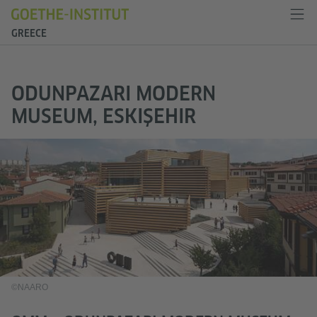
GREECE
ODUNPAZARI MODERN
MUSEUM, ESKIŞEHIR
©NAARO