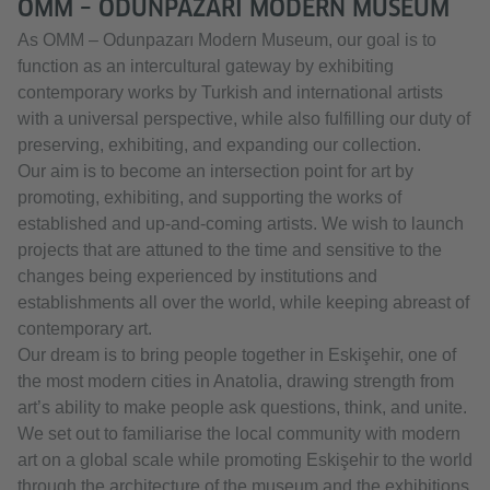
OMM – ODUNPAZARI MODERN MUSEUM
As OMM – Odunpazarı Modern Museum, our goal is to
function as an intercultural gateway by exhibiting
contemporary works by Turkish and international artists
with a universal perspective, while also fulfilling our duty of
preserving, exhibiting, and expanding our collection.
Our aim is to become an intersection point for art by
promoting, exhibiting, and supporting the works of
established and up-and-coming artists. We wish to launch
projects that are attuned to the time and sensitive to the
changes being experienced by institutions and
establishments all over the world, while keeping abreast of
contemporary art.
Our dream is to bring people together in Eskişehir, one of
the most modern cities in Anatolia, drawing strength from
art’s ability to make people ask questions, think, and unite.
We set out to familiarise the local community with modern
art on a global scale while promoting Eskişehir to the world
through the architecture of the museum and the exhibitions