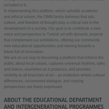
included in it.
In implementing this platform, which upholds academic
and ethical values, the OMM family believes that arts,
culture, and freedom of thought play a critical role in the
development of a society. Our goal is to contribute a new
voice and perspective to Turkish art with dynamic projects
that complement our exhibitions, offering our community
new educational opportunities and moving towards a
future full of innovation.
We are on our way to becoming a platform that informs the
public about local values, captures universal rhythms, talks
and listens, nourishes as it produces, and provides
visibility to all branches of art – an institution where cultural
differences, uncensored dialogue, and varying
perspectives are freely expressed.
ABOUT THE EDUCATIONAL DEPARTMENT
AND INTERGENERATIONAL PROGRAMMES