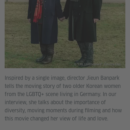
© "Life Unrehearsed" (Cinema Dal)
Inspired by a single image, director Jieun Banpark
tells the moving story of two older Korean women
from the LGBTQ+ scene living in Germany. In our
interview, she talks about the importance of
diversity, moving moments during filming and how
this movie changed her view of life and love.