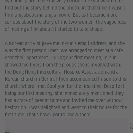
symbolic place made me very curious. I really wanted to
find out the story behind the photo. At that time, I wasn't
thinking about making a movie. But as I became more
curious about the story of the two women, the vague idea
of making a film about it started to take shape.
A Korean activist gave me In-sun's email address, and she
was the first person I met. We arranged to meet at a café
near their apartment. During our first meeting, In-sun
showed me flyers from the groups she is involved with:
the Dong Heng Intercultural Hospice Association and a
Korean church in Berlin. I then accompanied In-sun to this
church, where I met Soohyun for the first time. Despite it
being our first meeting, she immediately mentioned they
had a crate of beer at home and invited me over without
hesitation. I was delighted and went to their house for the
first time. That's how I got to know them.
Unr
(C