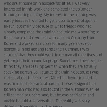
who are at home or in hospice facilities. I was very
interested in this work and completed the volunteer
training during filming. My interest in the training was
partly because I wanted to get closer to my protagonist,
In-sun, but mainly because of what friends who had
already completed the training had told me. According to
them, some of the women who came to Germany from
Korea and worked as nurses for many years develop
dementia in old age and forget their German. I was
shocked that they could work in German all their lives and
yet forget their second language. Sometimes, these women
think they are speaking German when they are actually
speaking Korean. So, I started the training because I was
curious about their stories. After the theoretical part, it
was time for the practical part, and I was assigned to a
Korean man who had also fought in the Vietnam War. He
still seemed to understand, but he was bedridden and
unable to hold a conversation. The reality was very
different from what I had imagined.