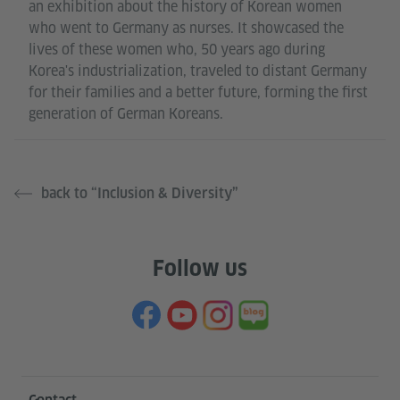
an exhibition about the history of Korean women
who went to Germany as nurses. It showcased the
lives of these women who, 50 years ago during
Korea's industrialization, traveled to distant Germany
for their families and a better future, forming the first
generation of German Koreans.
back to “Inclusion & Diversity”
Follow us
Information and services