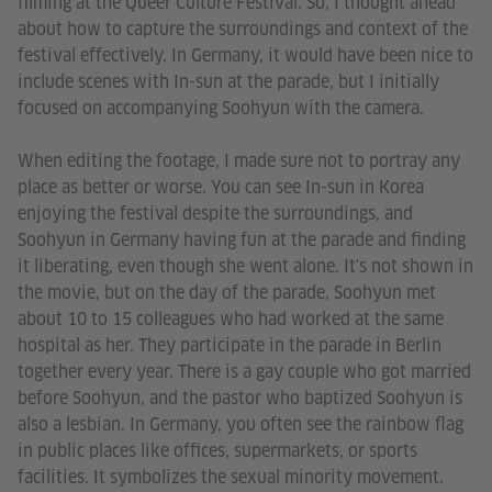
filming at the Queer Culture Festival. So, I thought ahead
about how to capture the surroundings and context of the
festival effectively. In Germany, it would have been nice to
include scenes with In-sun at the parade, but I initially
focused on accompanying Soohyun with the camera.
When editing the footage, I made sure not to portray any
place as better or worse. You can see In-sun in Korea
enjoying the festival despite the surroundings, and
Soohyun in Germany having fun at the parade and finding
it liberating, even though she went alone. It's not shown in
the movie, but on the day of the parade, Soohyun met
about 10 to 15 colleagues who had worked at the same
hospital as her. They participate in the parade in Berlin
together every year. There is a gay couple who got married
before Soohyun, and the pastor who baptized Soohyun is
also a lesbian. In Germany, you often see the rainbow flag
in public places like offices, supermarkets, or sports
facilities. It symbolizes the sexual minority movement.