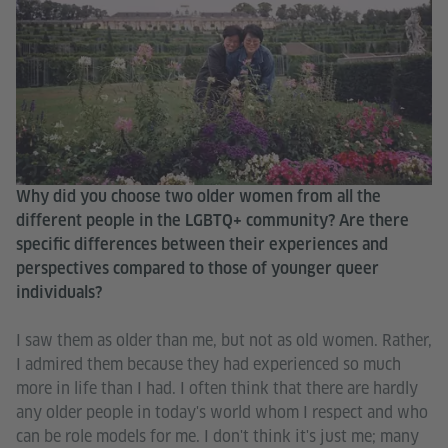
Why did you choose two older women from all the
different people in the LGBTQ+ community? Are there
specific differences between their experiences and
perspectives compared to those of younger queer
individuals?
I saw them as older than me, but not as old women. Rather,
I admired them because they had experienced so much
more in life than I had. I often think that there are hardly
any older people in today's world whom I respect and who
can be role models for me. I don't think it's just me; many