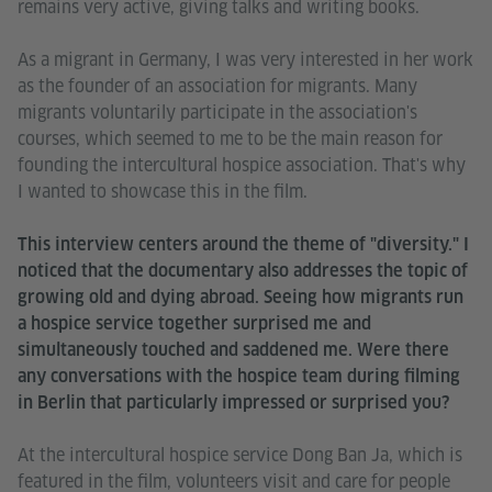
remains very active, giving talks and writing books.
As a migrant in Germany, I was very interested in her work
as the founder of an association for migrants. Many
migrants voluntarily participate in the association's
courses, which seemed to me to be the main reason for
founding the intercultural hospice association. That's why
I wanted to showcase this in the film.
This interview centers around the theme of "diversity." I
noticed that the documentary also addresses the topic of
growing old and dying abroad. Seeing how migrants run
a hospice service together surprised me and
simultaneously touched and saddened me. Were there
any conversations with the hospice team during filming
in Berlin that particularly impressed or surprised you?
At the intercultural hospice service Dong Ban Ja, which is
featured in the film, volunteers visit and care for people