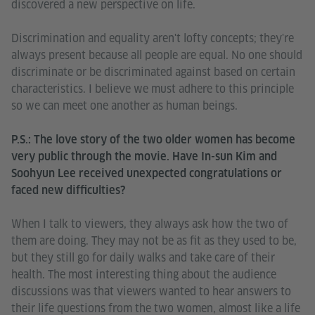
discovered a new perspective on life.
Discrimination and equality aren't lofty concepts; they're
always present because all people are equal. No one should
discriminate or be discriminated against based on certain
characteristics. I believe we must adhere to this principle
so we can meet one another as human beings.
P.S.: The love story of the two older women has become
very public through the movie. Have In-sun Kim and
Soohyun Lee received unexpected congratulations or
faced new difficulties?
When I talk to viewers, they always ask how the two of
them are doing. They may not be as fit as they used to be,
but they still go for daily walks and take care of their
health. The most interesting thing about the audience
discussions was that viewers wanted to hear answers to
their life questions from the two women, almost like a life