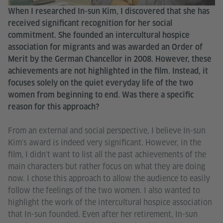
When I researched In-sun Kim, I discovered that she has
received significant recognition for her social
commitment. She founded an intercultural hospice
association for migrants and was awarded an Order of
Merit by the German Chancellor in 2008. However, these
achievements are not highlighted in the film. Instead, it
focuses solely on the quiet everyday life of the two
women from beginning to end. Was there a specific
reason for this approach?
From an external and social perspective, I believe In-sun
Kim's award is indeed very significant. However, in the
film, I didn't want to list all the past achievements of the
main characters but rather focus on what they are doing
now. I chose this approach to allow the audience to easily
follow the feelings of the two women. I also wanted to
highlight the work of the intercultural hospice association
that In-sun founded. Even after her retirement, In-sun