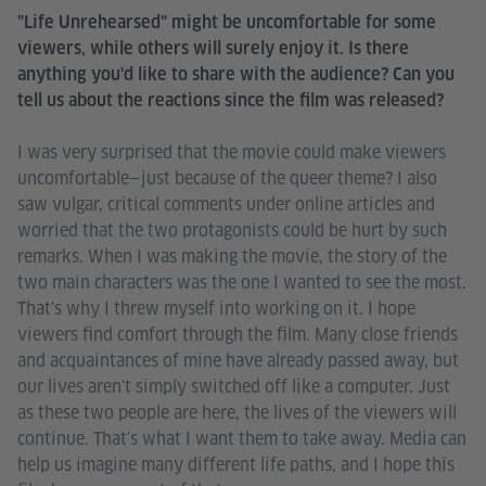
"Life Unrehearsed" might be uncomfortable for some
viewers, while others will surely enjoy it. Is there
anything you'd like to share with the audience? Can you
tell us about the reactions since the film was released?
I was very surprised that the movie could make viewers
uncomfortable—just because of the queer theme? I also
saw vulgar, critical comments under online articles and
worried that the two protagonists could be hurt by such
remarks. When I was making the movie, the story of the
two main characters was the one I wanted to see the most.
That's why I threw myself into working on it. I hope
viewers find comfort through the film. Many close friends
and acquaintances of mine have already passed away, but
our lives aren't simply switched off like a computer. Just
as these two people are here, the lives of the viewers will
continue. That's what I want them to take away. Media can
help us imagine many different life paths, and I hope this