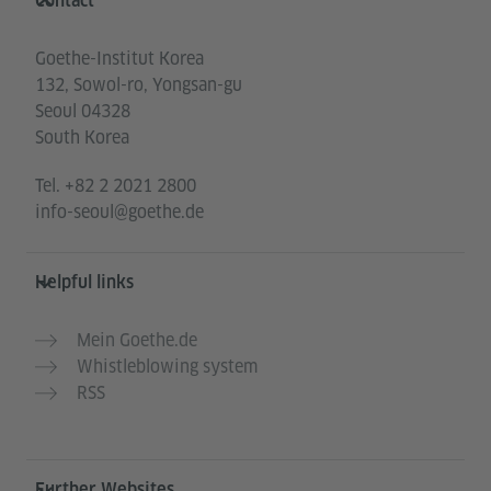
Contact
Goethe-Institut Korea
132, Sowol-ro, Yongsan-gu
Seoul 04328
South Korea
Tel.
+82 2 2021 2800
info-seoul@goethe.de
Helpful links
Mein Goethe.de
Whistleblowing system
RSS
Further Websites