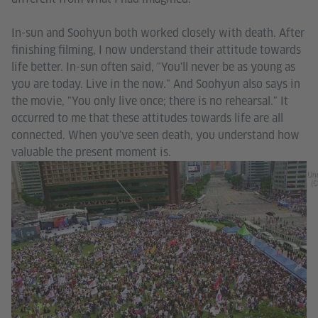
In-sun and Soohyun both worked closely with death. After
finishing filming, I now understand their attitude towards
life better. In-sun often said, "You'll never be as young as
you are today. Live in the now." And Soohyun also says in
the movie, "You only live once; there is no rehearsal." It
occurred to me that these attitudes towards life are all
connected. When you've seen death, you understand how
valuable the present moment is.
Unr
(C