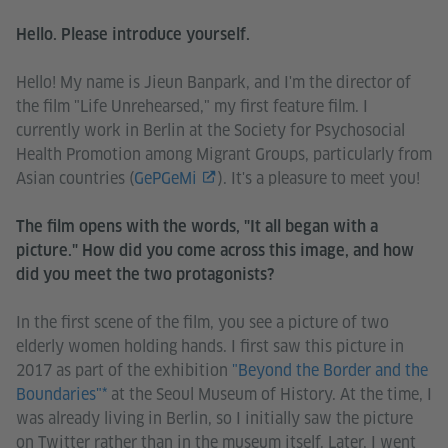
Hello. Please introduce yourself.
Hello! My name is Jieun Banpark, and I'm the director of
the film "Life Unrehearsed," my first feature film. I
currently work in Berlin at the Society for Psychosocial
Health Promotion among Migrant Groups, particularly from
Asian countries (
GePGeMi
). It's a pleasure to meet you!
The film opens with the words, "It all began with a
picture." How did you come across this image, and how
did you meet the two protagonists?
In the first scene of the film, you see a picture of two
elderly women holding hands. I first saw this picture in
2017 as part of the exhibition
"Beyond the Border and the
Boundaries"*
at the Seoul Museum of History. At the time, I
was already living in Berlin, so I initially saw the picture
on Twitter rather than in the museum itself. Later, I went