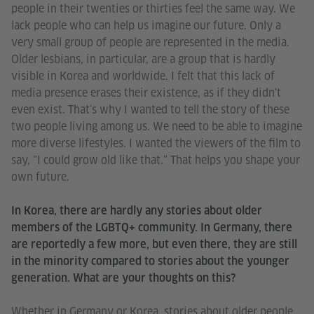
people in their twenties or thirties feel the same way. We
lack people who can help us imagine our future. Only a
very small group of people are represented in the media.
Older lesbians, in particular, are a group that is hardly
visible in Korea and worldwide. I felt that this lack of
media presence erases their existence, as if they didn't
even exist. That's why I wanted to tell the story of these
two people living among us. We need to be able to imagine
more diverse lifestyles. I wanted the viewers of the film to
say, "I could grow old like that." That helps you shape your
own future.
In Korea, there are hardly any stories about older
members of the LGBTQ+ community. In Germany, there
are reportedly a few more, but even there, they are still
in the minority compared to stories about the younger
generation. What are your thoughts on this?
Whether in Germany or Korea, stories about older people