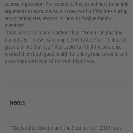
counseling session. For example, they asked how to handle
arguments as a couple, how to deal with difficulties during
an upcoming stay abroad, or how to forgive family
members.
There were also many reactions like, "Now I can imagine
my old age," "Now I can imagine my future," or "I'd like to
grow old like that too." You could feel that the audience
wished them both good health for a long time to come and
drew hope and inspiration from their lives.
Notes
* "Beyond the Border and the Boundaries" (2017) was