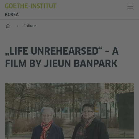
KOREA
Home
Culture
„LIFE UNREHEARSED“ – A
FILM BY JIEUN BANPARK