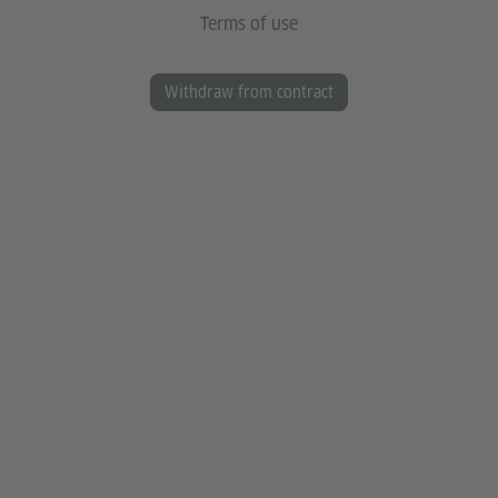
Terms of use
Withdraw from contract