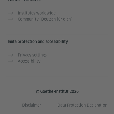
Institutes worldwide
Community “Deutsch für dich”
Data protection and accessibility
Privacy settings
Accessibility
© Goethe-Institut 2026
Disclaimer
Data Protection Declaration