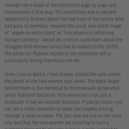
through the e-book of the exhibition page by page and
experienced it that way. This exhibition was a valuable
opportunity to learn about the real lives of the nurses who
had gone to Germany—beyond the usual, one-sided image
of "angels in white coats" or "key players in obtaining
foreign currency." Above all, visitors could learn about the
struggles that Korean nurses had to endure in the 1970s.
The photo by Tsukasa Yajima in the exhibition left a
particularly strong impression on me.
Since I live in Berlin, I had already visited the park where
the photo of the two women was taken. The black shape
behind them is the memorial to homosexuals persecuted
under National Socialism. This memorial is not just a
sculpture; it has an unusual structure. If you go closer, you
can see a video sequence of same-sex couples kissing
through a small window. The fact that we live in the same
city and that the two women are standing in such a