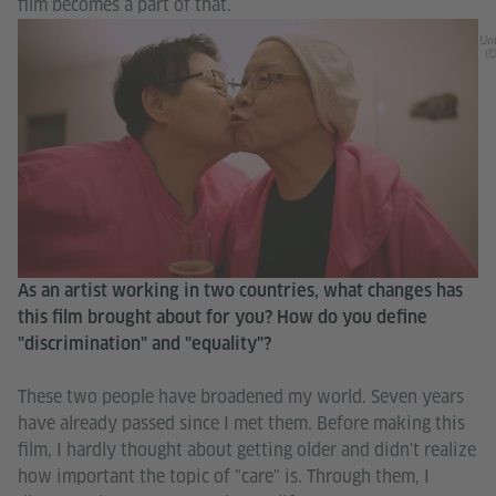
film becomes a part of that.
Unr
(C
As an artist working in two countries, what changes has
this film brought about for you? How do you define
"discrimination" and "equality"?
These two people have broadened my world. Seven years
have already passed since I met them. Before making this
film, I hardly thought about getting older and didn't realize
how important the topic of "care" is. Through them, I