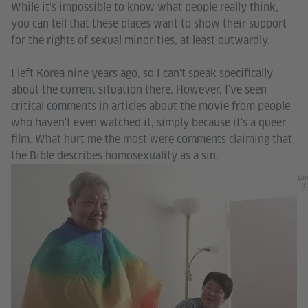
While it's impossible to know what people really think,
you can tell that these places want to show their support
for the rights of sexual minorities, at least outwardly.
I left Korea nine years ago, so I can't speak specifically
about the current situation there. However, I've seen
critical comments in articles about the movie from people
who haven't even watched it, simply because it's a queer
film. What hurt me the most were comments claiming that
the Bible describes homosexuality as a sin.
Unr
(C