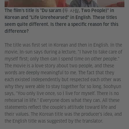
The film's title is "Du saram (두 사람, Two People)" in
Korean and "Life Unrehearsed" in English. These titles
seem quite different. Is there a specific reason for this
difference?
The title was first set in Korean and then in English. In the
movie, In-sun says during a lecture, "I have to take care of
myself first; only then can I spend time on other people."
The movie is a love story about two people, and these
words are deeply meaningful to me. The fact that they
each existed independently but respected each other was
why they were able to stay together for so long. Soohyun
says, "You only live once, so I live for myself. There is no
rehearsal in life." Everyone does what they can. All these
statements reflect the couple's attitude toward life and
their values. The Korean title was the producer's idea, and
the English title was suggested by the translator.