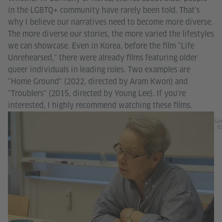
in the LGBTQ+ community have rarely been told. That's
why I believe our narratives need to become more diverse.
The more diverse our stories, the more varied the lifestyles
we can showcase. Even in Korea, before the film "Life
Unrehearsed," there were already films featuring older
queer individuals in leading roles. Two examples are
"Home Ground" (2022, directed by Aram Kwon) and
"Troublers" (2015, directed by Young Lee). If you're
interested, I highly recommend watching these films.
Unr
(C