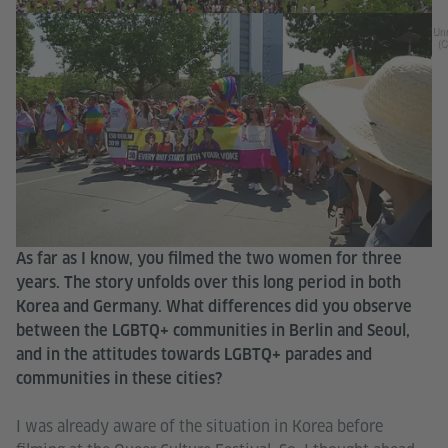
Unr
(C
As far as I know, you filmed the two women for three
years. The story unfolds over this long period in both
Korea and Germany. What differences did you observe
between the LGBTQ+ communities in Berlin and Seoul,
and in the attitudes towards LGBTQ+ parades and
communities in these cities?
I was already aware of the situation in Korea before