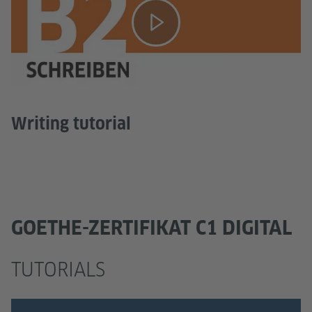
Writing tutorial
GOETHE-ZERTIFIKAT C1 DIGITAL
TUTORIALS