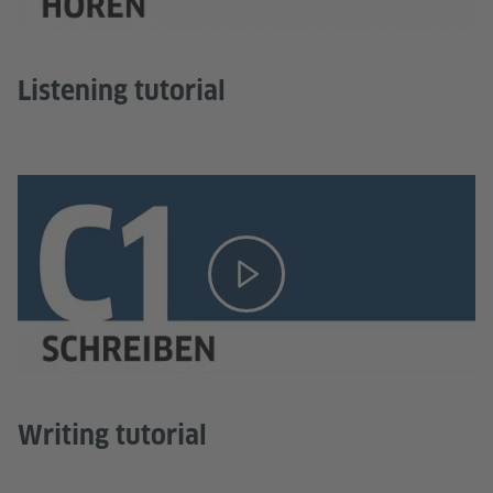
Listening tutorial
Writing tutorial