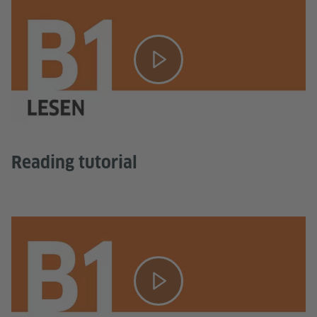
Reading tutorial