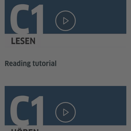
Reading tutorial