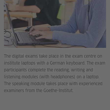
The digital exams take place in the exam centre on
institute laptops with a German keyboard. The exam
participants complete the reading, writing and
listening modules (with headphones) on a laptop.
The speaking module takes place with experienced
examiners from the Goethe-Institut.