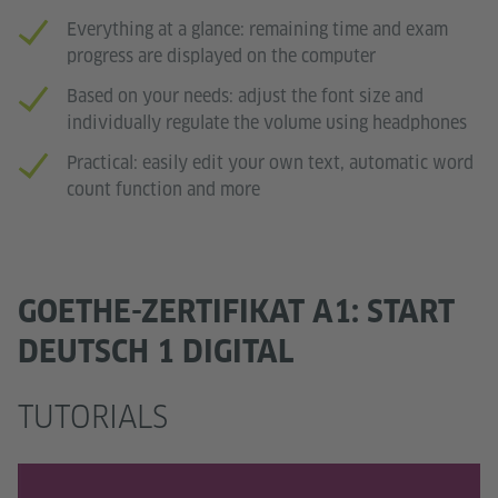
Everything at a glance: remaining time and exam
progress are displayed on the computer
Based on your needs: adjust the font size and
individually regulate the volume using headphones
Practical: easily edit your own text, automatic word
count function and more
GOETHE-ZERTIFIKAT A1: START
DEUTSCH 1 DIGITAL
TUTORIALS