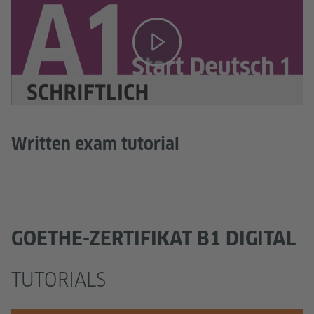
Written exam tutorial
GOETHE-ZERTIFIKAT B1 DIGITAL
TUTORIALS