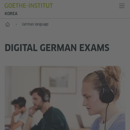
KOREA
Home
German language
DIGITAL GERMAN EXAMS