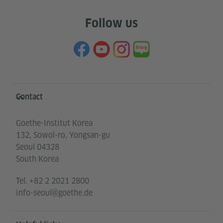
Follow us
Information and services
Contact
Goethe-Institut Korea
132, Sowol-ro, Yongsan-gu
Seoul 04328
South Korea
Tel.
+82 2 2021 2800
info-seoul@goethe.de