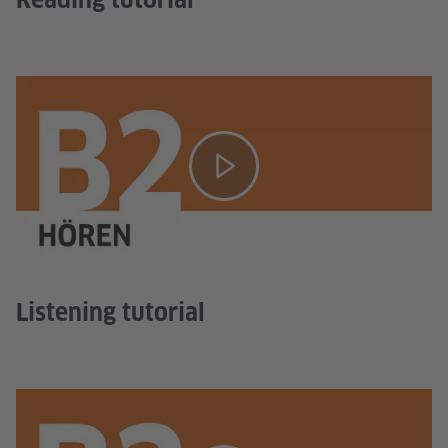
Listening tutorial