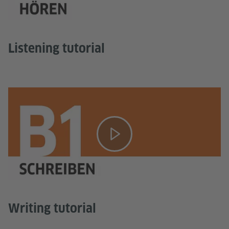
Listening tutorial
Writing tutorial