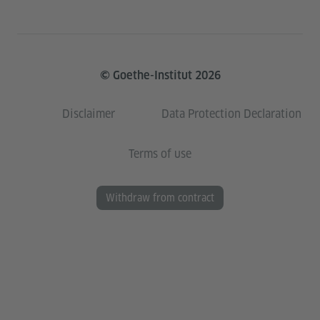
© Goethe-Institut 2026
Disclaimer
Data Protection Declaration
Terms of use
Withdraw from contract