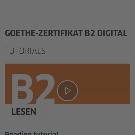
GOETHE-ZERTIFIKAT B2 DIGITAL
TUTORIALS
Reading tutorial