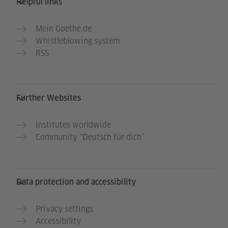
Helpful links
Mein Goethe.de
Whistleblowing system
RSS
Further Websites
Institutes worldwide
Community “Deutsch für dich”
Data protection and accessibility
Privacy settings
Accessibility