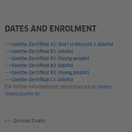
DATES AND ENROLMENT
Goethe-Zertifikat A1: Start in Deutsch 1 (Adults)
Goethe-Zertifikat B1 (Adults)
Goethe-Zertifikat B1 (Young people)
Goethe-Zertifikat B2 (Adults)
Goethe-Zertifikat B2 (Young people)
Goethe-Zertifikat C1 (Adults)
For further informationen please contact us:
exams-
seoul@goethe.de
German Exams