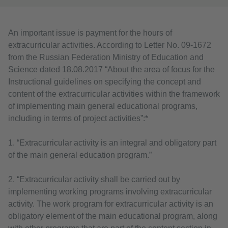
An important issue is payment for the hours of
extracurricular activities. According to Letter No. 09-1672
from the Russian Federation Ministry of Education and
Science dated 18.08.2017 “About the area of focus for the
Instructional guidelines on specifying the concept and
content of the extracurricular activities within the framework
of implementing main general educational programs,
including in terms of project activities”:*
1. “Extracurricular activity is an integral and obligatory part
of the main general education program.”
2. “Extracurricular activity shall be carried out by
implementing working programs involving extracurricular
activity. The work program for extracurricular activity is an
obligatory element of the main educational program, along