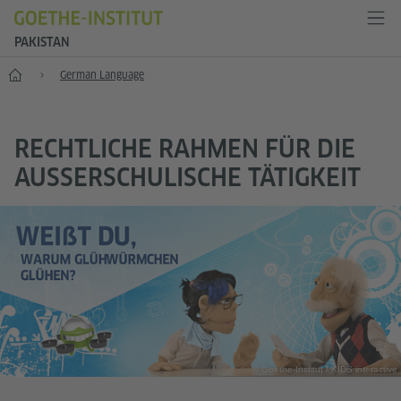
PAKISTAN
Home
German Language
RECHTLICHE RAHMEN FÜR DIE
AUSSERSCHULISCHE TÄTIGKEIT
© Goethe-Institut / KIDS interactive