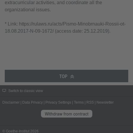
extracurricular activities, and coordinate all the
organizational issues.
* Link: https://rulaws.ru/acts/Pismo-Minobrnauki-Rossii-ot-
18.08.2017-N-09-1672/ (access date: 25.12.2019).
TOP
Switch to classic view
Disclaimer
|
Data Privacy
|
Privacy Settings
|
Terms
|
RSS
|
Newsletter
Withdraw from contract
© Goethe-Institut 2026