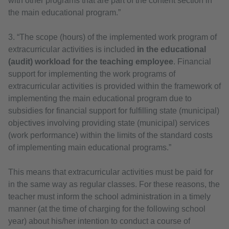
with other programs that are part of the content section in
the main educational program.”
3. “The scope (hours) of the implemented work program of
extracurricular activities is included
in the educational
(audit) workload for the teaching employee
. Financial
support for implementing the work programs of
extracurricular activities is provided within the framework of
implementing the main educational program due to
subsidies for financial support for fulfilling state (municipal)
objectives involving providing state (municipal) services
(work performance) within the limits of the standard costs
of implementing main educational programs.”
This means that extracurricular activities must be paid for
in the same way as regular classes. For these reasons, the
teacher must inform the school administration in a timely
manner (at the time of charging for the following school
year) about his/her intention to conduct a course of