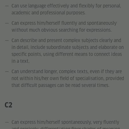
Can use language effectively and flexibly for personal,
academic and professional purposes.
Can express him/herself fluently and spontaneously
without much obvious searching for expressions.
Can describe and present complex subjects clearly and
in detail, include subordinate subjects and elaborate on
specific points, using different means to connect ideas
in a text.
Can understand longer, complex texts, even if they are
not within his/her own field of specialisation, provided
that difficult passages can be read several times.
C2
Can express him/herself spontaneously, very fluently