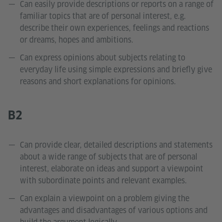
Can easily provide descriptions or reports on a range of
familiar topics that are of personal interest, e.g.
describe their own experiences, feelings and reactions
or dreams, hopes and ambitions.
Can express opinions about subjects relating to
everyday life using simple expressions and briefly give
reasons and short explanations for opinions.
B2
Can provide clear, detailed descriptions and statements
about a wide range of subjects that are of personal
interest, elaborate on ideas and support a viewpoint
with subordinate points and relevant examples.
Can explain a viewpoint on a problem giving the
advantages and disadvantages of various options and