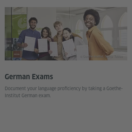
© Goethe-Institut, Sonja Tobias
German Exams
Document your language proficiency by taking a Goethe-
Institut German exam.