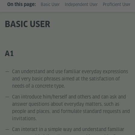
On this page:
Basic User
Independent User
Proficient User
BASIC USER
A1
Can understand and use familiar everyday expressions
and very basic phrases aimed at the satisfaction of
needs of a concrete type.
Can introduce him/herself and others and can ask and
answer questions about everyday matters, such as
people and places, and formulate standard requests and
invitations.
Can interact in a simple way and understand familiar