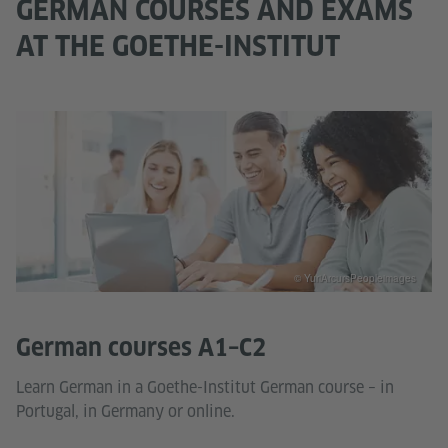
GERMAN COURSES AND EXAMS
AT THE GOETHE-INSTITUT
© YuriArcursPeopleimages
German courses A1–C2
Learn German in a Goethe-Institut German course – in
Portugal, in Germany or online.