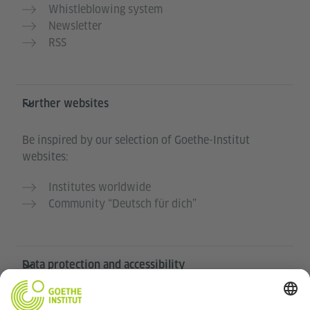
Whistleblowing system
Newsletter
RSS
Further websites
Be inspired by our selection of Goethe-Institut
websites:
Institutes worldwide
Community “Deutsch für dich”
Data protection and accessibility
this website is intended to be accessible and useful to