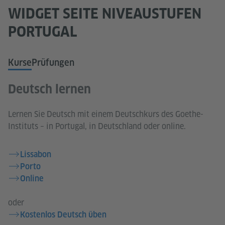
WIDGET SEITE NIVEAUSTUFEN
PORTUGAL
Kurse
Prüfungen
Deutsch lernen
Lernen Sie Deutsch mit einem Deutschkurs des Goethe-
Instituts – in Portugal, in Deutschland oder online.
Lissabon
Porto
Online
oder
Kostenlos Deutsch üben