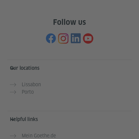
Follow us
Information and services
Our locations
Lissabon
Porto
Helpful links
Mein Goethe.de