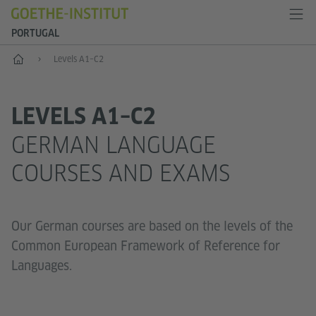
PORTUGAL
German language
Levels A1–C2
LEVELS A1–C2
GERMAN LANGUAGE
COURSES AND EXAMS
Our German courses are based on the levels of the
Common European Framework of Reference for
Languages.