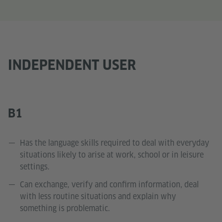
INDEPENDENT USER
B1
Has the language skills required to deal with everyday
situations likely to arise at work, school or in leisure
settings.
Can exchange, verify and confirm information, deal
with less routine situations and explain why
something is problematic.