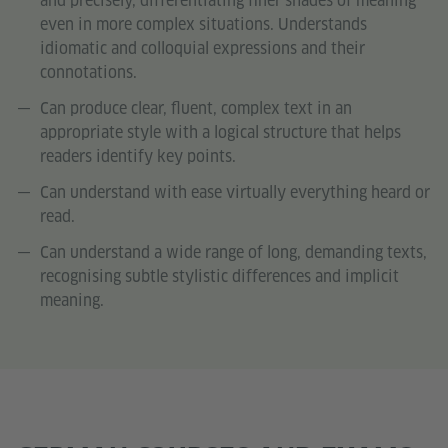
and precisely, differentiating finer shades of meaning
even in more complex situations. Understands
idiomatic and colloquial expressions and their
connotations.
Can produce clear, fluent, complex text in an
appropriate style with a logical structure that helps
readers identify key points.
Can understand with ease virtually everything heard or
read.
Can understand a wide range of long, demanding texts,
recognising subtle stylistic differences and implicit
meaning.