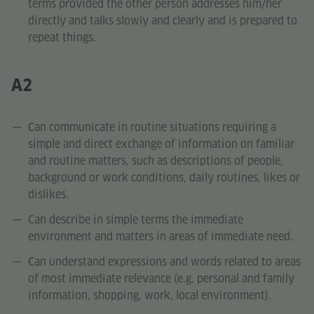
terms provided the other person addresses him/her
directly and talks slowly and clearly and is prepared to
repeat things.
A2
Can communicate in routine situations requiring a
simple and direct exchange of information on familiar
and routine matters, such as descriptions of people,
background or work conditions, daily routines, likes or
dislikes.
Can describe in simple terms the immediate
environment and matters in areas of immediate need.
Can understand expressions and words related to areas
of most immediate relevance (e.g. personal and family
information, shopping, work, local environment).