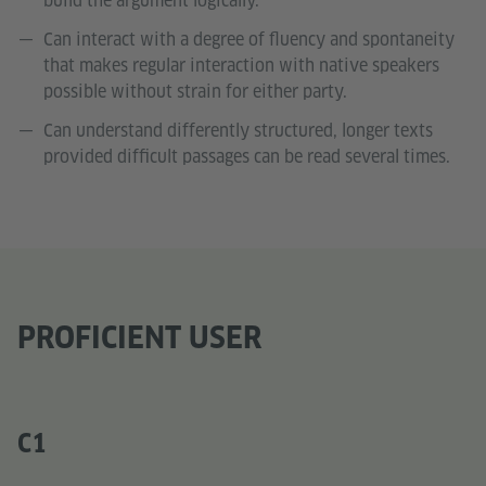
build the argument logically.
Can interact with a degree of fluency and spontaneity
that makes regular interaction with native speakers
possible without strain for either party.
Can understand differently structured, longer texts
provided difficult passages can be read several times.
PROFICIENT USER
C1