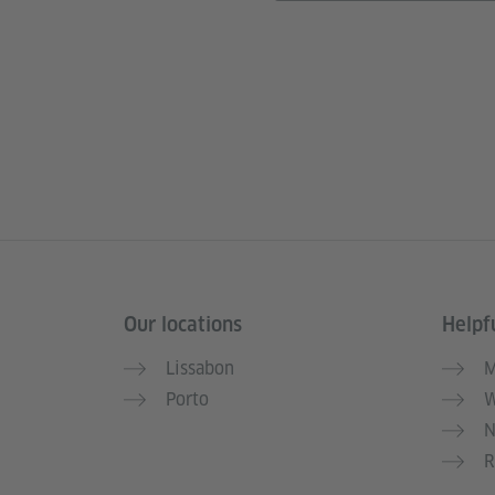
Our locations
Helpfu
Information and services
Lissabon
M
Porto
W
N
R