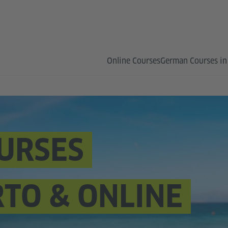
Online Courses
German Courses in
URSES
RTO & ONLINE