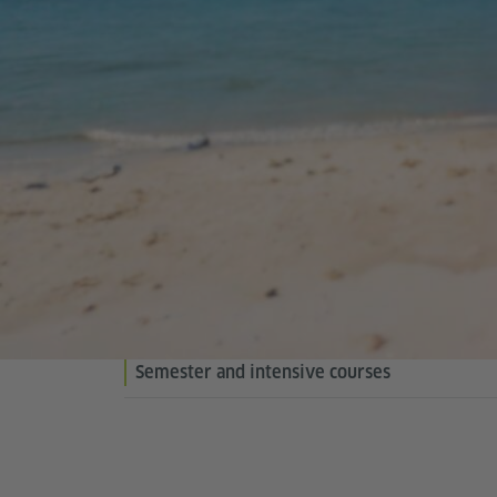
Semester and intensive courses