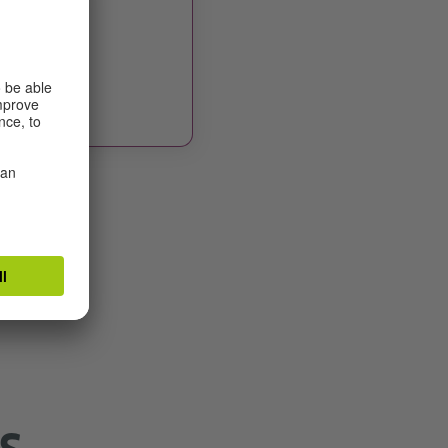
r
 date