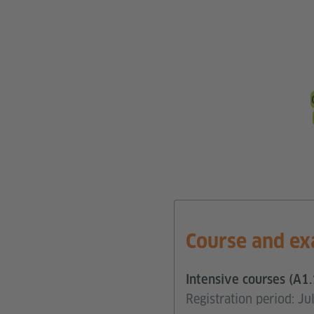
Course and ex
Intensive courses (A1.
Registration period: J