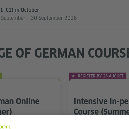
1–C2) in October
07 September – 30 September 2026
GE OF GERMAN COURS
REGISTER BY 26 AUGUST.
rman Online
Intensive in-p
er)
Course (Summe
In-person courses in Lisbo