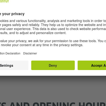
 Zoom + Moodle
3 Weeks of duration
Conversation and gramma
 a date
Find a
SHOW DETAILS