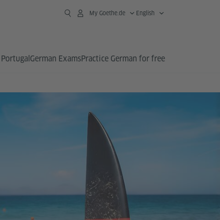
My Goethe.de
English
 Portugal
German Exams
Practice German for free