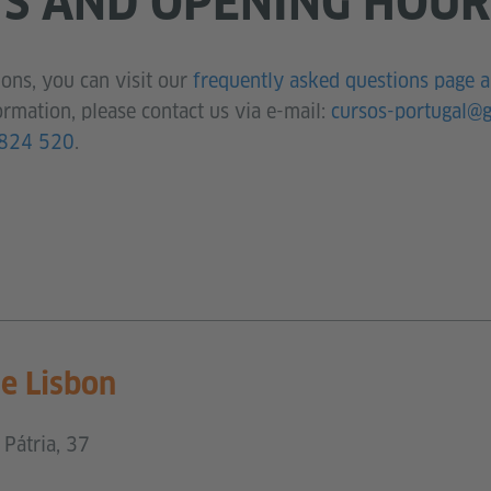
S AND OPENING HOUR
ons, you can visit our
frequently asked questions page 
ormation, please contact us via e-mail:
cursos-portugal@g
824 520
.
ce Lisbon
Pátria, 37