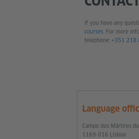
CONTACT
If you have any questi
courses
. For more inf
telephone:
+351 218 
Language offi
Campo dos Mártires da 
1169-016 Lisboa