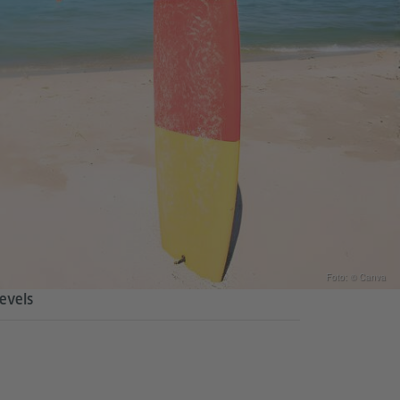
Foto: © Canva
levels