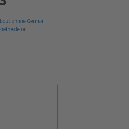
S
about online German
oethe.de
or