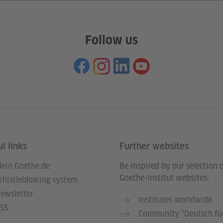
Follow us
l links
Further websites
ein Goethe.de
Be inspired by our selection 
Goethe-Institut websites:
histleblowing system
ewsletter
Institutes worldwide
SS
Community “Deutsch für