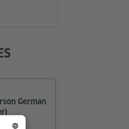
ES
erson German
r)
n and Porto