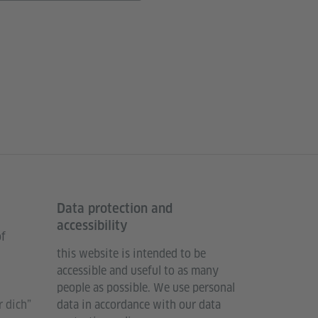
Data protection and
accessibility
of
this website is intended to be
accessible and useful to as many
people as possible. We use personal
 dich”
data in accordance with our data