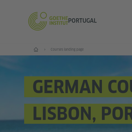
PORTUGAL
German language
Courses landing page
GERMAN CO
LISBON, PO