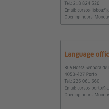
Tel.:
218 824 520
Email:
cursos-lisboa@g
Opening hours: Monda
Language offi
Rua Nossa Senhora de 
4050-427 Porto
Tel.:
226 061 660
Email:
cursos-porto@g
Opening hours: Monday