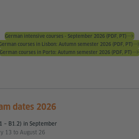
German intensive courses - September 2026 (PDF, PT)
German courses in Lisbon: Autumn semester 2026 (PDF, PT)
German courses in Porto: Autumn semester 2026 (PDF, PT)
am dates 2026
1 – B1.2) in September
uly 13 to August 26