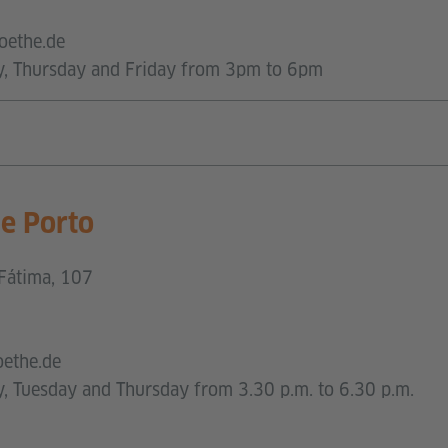
oethe.de
y, Thursday and Friday from 3pm to 6pm
ce Porto
Fátima, 107
oethe.de
, Tuesday and Thursday from 3.30 p.m. to 6.30 p.m.