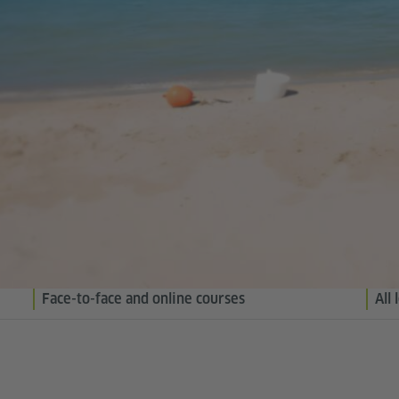
Face-to-face and online courses
All 