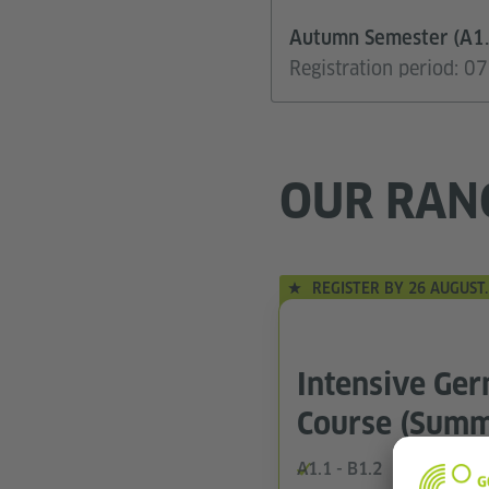
Autumn Semester (A1.
Registration period: 
OUR RAN
REGISTER BY 26 AUGUST.
Intensive Ge
Course (Summ
A1.1 - B1.2