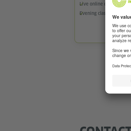
Live online classes via
Evening classes
Find