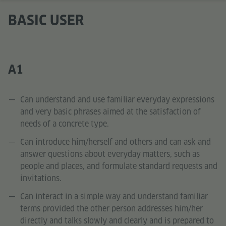
BASIC USER
A1
Can understand and use familiar everyday expressions
and very basic phrases aimed at the satisfaction of
needs of a concrete type.
Can introduce him/herself and others and can ask and
answer questions about everyday matters, such as
people and places, and formulate standard requests and
invitations.
Can interact in a simple way and understand familiar
terms provided the other person addresses him/her
directly and talks slowly and clearly and is prepared to