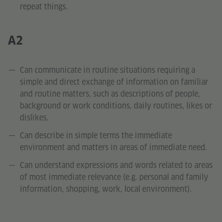
repeat things.
A2
Can communicate in routine situations requiring a
simple and direct exchange of information on familiar
and routine matters, such as descriptions of people,
background or work conditions, daily routines, likes or
dislikes.
Can describe in simple terms the immediate
environment and matters in areas of immediate need.
Can understand expressions and words related to areas
of most immediate relevance (e.g. personal and family
information, shopping, work, local environment).