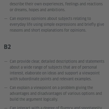
describe their own experiences, feelings and reactions
or dreams, hopes and ambitions.
Can express opinions about subjects relating to
everyday life using simple expressions and briefly give
reasons and short explanations for opinions.
B2
Can provide clear, detailed descriptions and statements
about a wide range of subjects that are of personal
interest, elaborate on ideas and support a viewpoint
with subordinate points and relevant examples.
Can explain a viewpoint on a problem giving the
advantages and disadvantages of various options and
build the argument logically.
Can interact with a degree of fluency and spontaneity