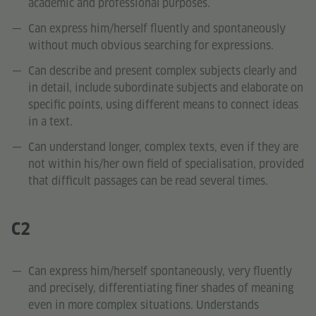
academic and professional purposes.
Can express him/herself fluently and spontaneously
without much obvious searching for expressions.
Can describe and present complex subjects clearly and
in detail, include subordinate subjects and elaborate on
specific points, using different means to connect ideas
in a text.
Can understand longer, complex texts, even if they are
not within his/her own field of specialisation, provided
that difficult passages can be read several times.
C2
Can express him/herself spontaneously, very fluently
and precisely, differentiating finer shades of meaning
even in more complex situations. Understands