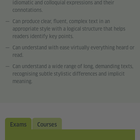
idiomatic and colloquial expressions and their
connotations.
Can produce clear, fluent, complex text in an
appropriate style with a logical structure that helps
readers identify key points.
Can understand with ease virtually everything heard or
read.
Can understand a wide range of long, demanding texts,
recognising subtle stylistic differences and implicit
meaning.
Exams
Courses