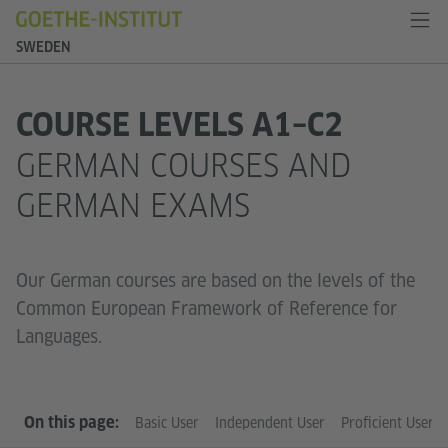
SWEDEN
COURSE LEVELS A1–C2
GERMAN COURSES AND
GERMAN EXAMS
Our German courses are based on the levels of the
Common European Framework of Reference for
Languages.
On this page:
Basic User
Independent User
Proficient User