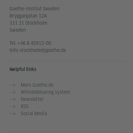
Goethe-Institut Sweden
Bryggargatan 12A
111 21 Stockholm
Sweden
Tel.
+46 8 45912-00
Info-stockholm@goethe.de
Helpful links
Mein Goethe.de
Whistleblowing system
Newsletter
RSS
Social Media