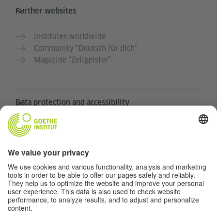
Further websites
Institutes worldwide
Community “Deutsch für dich”
Magazine “Zeitgeister”
Data protection and accessibility
This website is intended to be accessible and useful to
as many people as possible. We use personal data in
accordance with our data protection policy.
Privacy settings
Accessibility