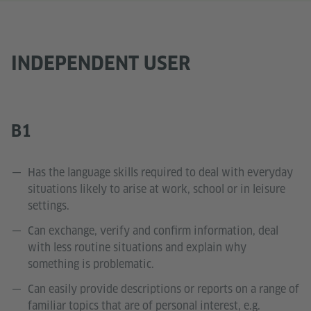
INDEPENDENT USER
B1
Has the language skills required to deal with everyday
situations likely to arise at work, school or in leisure
settings.
Can exchange, verify and confirm information, deal
with less routine situations and explain why
something is problematic.
Can easily provide descriptions or reports on a range of
familiar topics that are of personal interest, e.g.