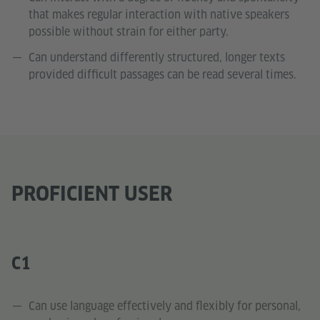
that makes regular interaction with native speakers
possible without strain for either party.
Can understand differently structured, longer texts
provided difficult passages can be read several times.
PROFICIENT USER
C1
Can use language effectively and flexibly for personal,