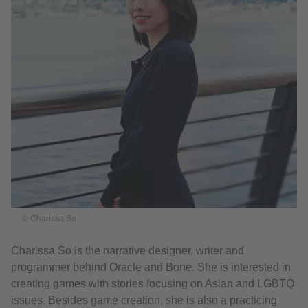
© Charissa So
Charissa So is the narrative designer, writer and
programmer behind Oracle and Bone. She is interested in
creating games with stories focusing on Asian and LGBTQ
issues. Besides game creation, she is also a practicing