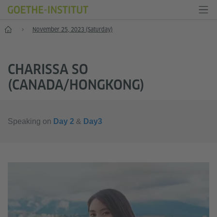
Female Protagonists: International Women Game Makers Week in Taipe
November 25, 2023 (Saturday)
CHARISSA SO
(CANADA/HONGKONG)
Speaking on
Day 2
&
Day3