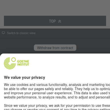
TOP
Switch to classic view
Withdraw from contract
© Goethe-Institut 2026