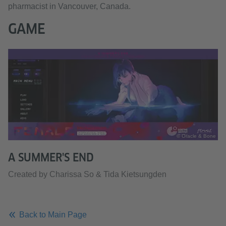
pharmacist in Vancouver, Canada.
GAME
© Oracle & Bone
A SUMMER'S END
Created by Charissa So & Tida Kietsungden
Back to Main Page