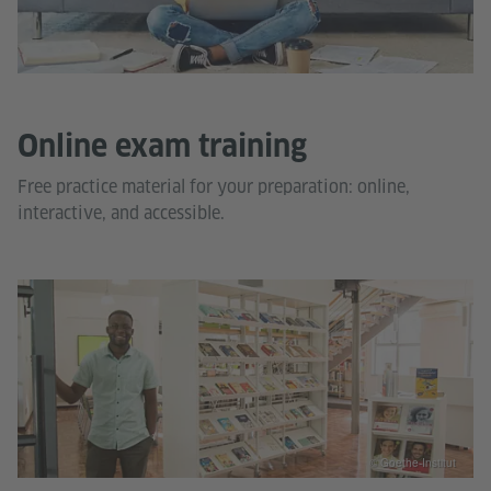
Online exam training
Free practice material for your preparation: online,
interactive, and accessible.
© Goethe-Institut