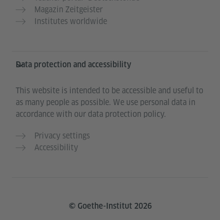
Magazin Zeitgeister
Institutes worldwide
Data protection and accessibility
This website is intended to be accessible and useful to
as many people as possible. We use personal data in
accordance with our data protection policy.
Privacy settings
Accessibility
© Goethe-Institut 2026