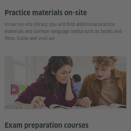
Practice materials on-site
In our on-site library you will find additional practice
materials and German-language media such as books and
films. Come and visit us!
Exam preparation courses