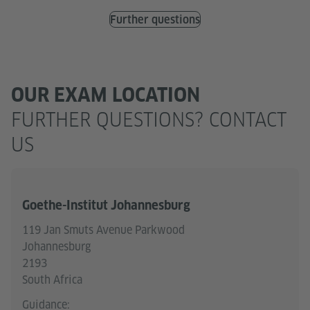
Further questions
OUR EXAM LOCATION
FURTHER QUESTIONS? CONTACT
US
Goethe-Institut Johannesburg
119 Jan Smuts Avenue Parkwood
Johannesburg
2193
South Africa
Guidance: