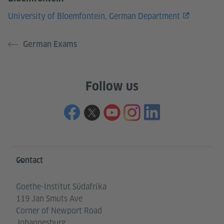
University of Bloemfontein, German Department
German Exams
Follow us
Information and services
Contact
Goethe-Institut Südafrika
119 Jan Smuts Ave
Corner of Newport Road
Johannesburg