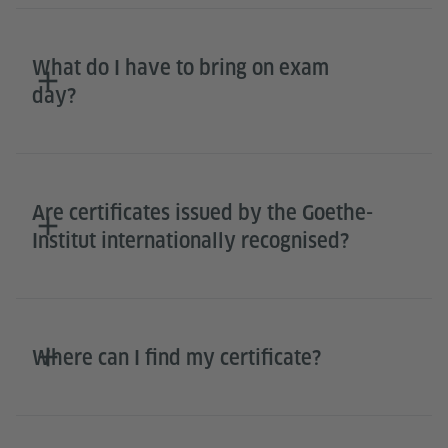
What do I have to bring on exam
day?
Are certificates issued by the Goethe-
Institut internationally recognised?
Where can I find my certificate?