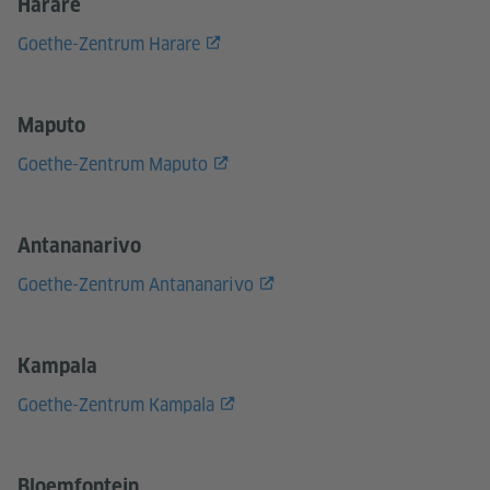
Harare
Goethe-Zentrum Harare
Maputo
Goethe-Zentrum Maputo
Antananarivo
Goethe-Zentrum Antananarivo
Kampala
Goethe-Zentrum Kampala
Bloemfontein