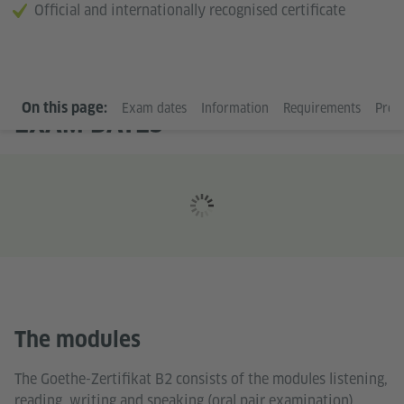
Official and internationally recognised certificate
On this page:
Exam dates
Information
Requirements
Prep
EXAM DATES
The modules
The Goethe-Zertifikat B2 consists of the modules listening,
reading, writing and speaking (oral pair examination).