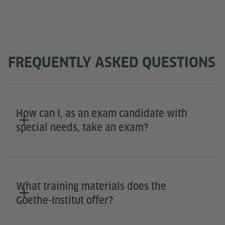
FREQUENTLY ASKED QUESTIONS
How can I, as an exam candidate with
special needs, take an exam?
What training materials does the
Goethe-Institut offer?