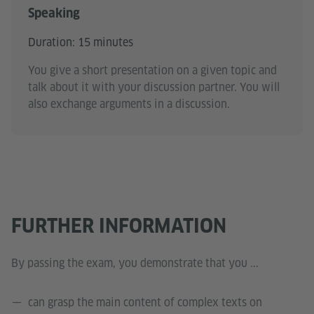
Speaking
Duration: 15 minutes
You give a short presentation on a given topic and
talk about it with your discussion partner. You will
also exchange arguments in a discussion.
FURTHER INFORMATION
By passing the exam, you demonstrate that you ...
can grasp the main content of complex texts on