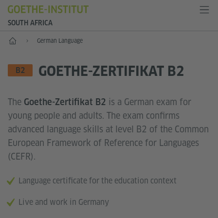
SOUTH AFRICA
Home
German Language
GOETHE-ZERTIFIKAT B2
LANGUAGE SKILL LEVEL
B2
The
is a German exam for
Goethe-Zertifikat B2
young people and adults. The exam confirms
advanced language skills at level B2 of the Common
European Framework of Reference for Languages
(CEFR).
Language certificate for the education context
Live and work in Germany