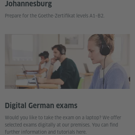
Johannesburg
Prepare for the Goethe-Zertifikat levels A1–B2.
Digital German exams
Would you like to take the exam on a laptop? We offer
selected exams digitally at our premises. You can find
further information and tutorials here.