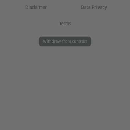
Disclaimer
Data Privacy
Terms
Withdraw from contract