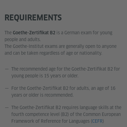
REQUIREMENTS
The
is a German exam for young
Goethe-Zertifikat B2
people and adults.
The Goethe-Institut exams are generally open to anyone
and can be taken regardless of age or nationality.
The recommended age for the Goethe-Zertifikat B2 for
young people is 15 years or older.
For the Goethe-Zertifikat B2 for adults, an age of 16
years or older is recommended.
The Goethe-Zertifikat B2 requires language skills at the
fourth competence level (B2) of the Common European
Framework of Reference for Languages (
CEFR
)