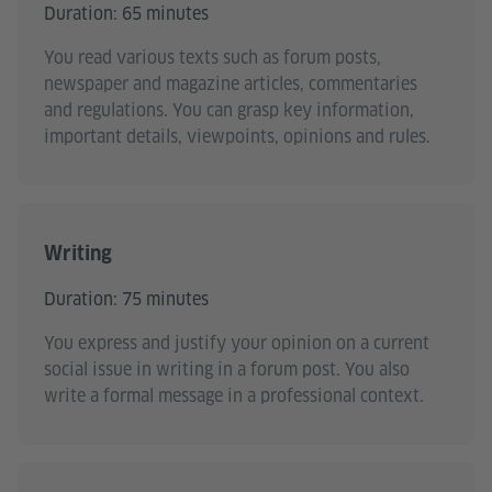
Duration: 65 minutes
You read various texts such as forum posts,
newspaper and magazine articles, commentaries
and regulations. You can grasp key information,
important details, viewpoints, opinions and rules.
Writing
Duration: 75 minutes
You express and justify your opinion on a current
social issue in writing in a forum post. You also
write a formal message in a professional context.