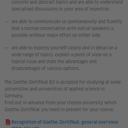
concrete and abstract topics and are able to understand
specialised discussions in your area of expertise;
are able to communicate so spontaneously and fluently
that a normal conversation with native speakers is
possible without major effort on either side;
are able to express yourself clearly and in detail on a
wide range of topics, explain a point of view on a
topical issue and state the advantages and
disadvantages of various options.
The Goethe-Zertifikat B2 is accepted for studying at some
universities and universities of applied science in
Germany.
Find out in advance from your chosen university which
Goethe-Zertifikat you need to present for your course.
Recognition of Goethe-Zertifikat, general overview