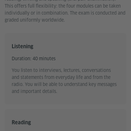
This offers full flexibility: the four modules can be taken
individually or in combination. The exam is conducted and
graded uniformly worldwide.
Listening
Duration: 40 minutes
You listen to interviews, lectures, conversations
and statements from everyday life and from the
radio. You will be able to understand key messages
and important details.
Reading