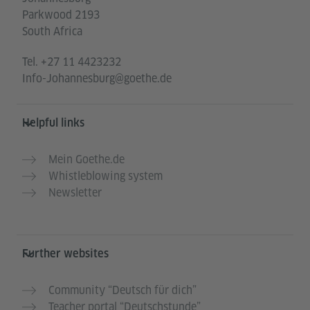
Parkwood 2193
South Africa
Tel.
+27 11 4423232
Info-Johannesburg@goethe.de
Helpful links
Mein Goethe.de
Whistleblowing system
Newsletter
Further websites
Community “Deutsch für dich”
Teacher portal “Deutschstunde”