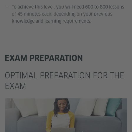
To achieve this level, you will need 600 to 800 lessons
of 45 minutes each, depending on your previous
knowledge and learning requirements.
EXAM PREPARATION
OPTIMAL PREPARATION FOR THE
EXAM