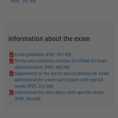
(PDF, 151 KB)
Information about the exam
Exam guideline
(PDF, 351 KB)
Terms and conditions Goethe-Zertifikat B2 exam
administration
(PDF, 400 KB)
Supplement to the terms and conditions for exam
administration: exam participants with special
needs
(PDF, 233 KB)
Information for test takers with specific needs
(PDF, 564 KB)