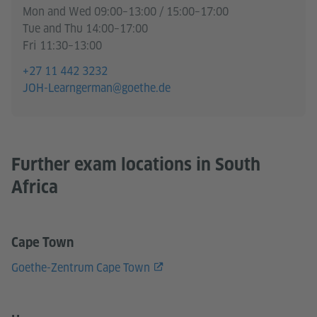
Mon and Wed 09:00–13:00 / 15:00–17:00
Tue and Thu 14:00–17:00
Fri 11:30–13:00
+27 11 442 3232
JOH-Learngerman@goethe.de
Further exam locations in South
Africa
Cape Town
Goethe-Zentrum Cape Town