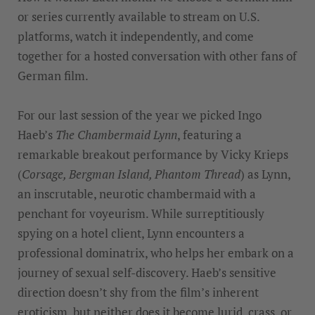
or series currently available to stream on U.S.
platforms, watch it independently, and come
together for a hosted conversation with other fans of
German film.
For our last session of the year we picked Ingo
Haeb’s
The Chambermaid Lynn
, featuring a
remarkable breakout performance by Vicky Krieps
(
Corsage, Bergman Island, Phantom Thread
) as Lynn,
an inscrutable, neurotic chambermaid with a
penchant for voyeurism. While surreptitiously
spying on a hotel client, Lynn encounters a
professional dominatrix, who helps her embark on a
journey of sexual self-discovery. Haeb’s sensitive
direction doesn’t shy from the film’s inherent
eroticism, but neither does it become lurid, crass, or