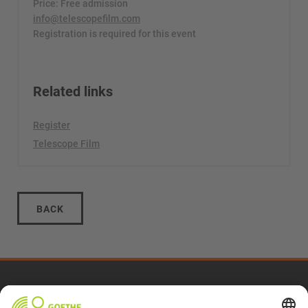
Price: Free admission
info@telescopefilm.com
Registration is required for this event
Related links
Register
Telescope Film
BACK
2025 Archive