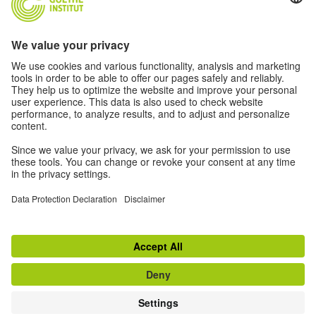
2024 Archive
2023 Archive
2022 Archive
2020 - 2021 Archive
© 2026 Goethe-Institut
Disclaimer
Data Protection Declaration
Privacy settings
Terms of Use