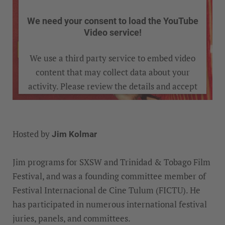
We need your consent to load the YouTube
Video service!
We use a third party service to embed video
content that may collect data about your
activity. Please review the details and accept
the service to watch this video.
Hosted by
Jim Kolmar
MORE INFORMATION
Jim programs for SXSW and Trinidad & Tobago Film
ACCEPT
Festival, and was a founding committee member of
Festival Internacional de Cine Tulum (FICTU). He
has participated in numerous international festival
juries, panels, and committees.