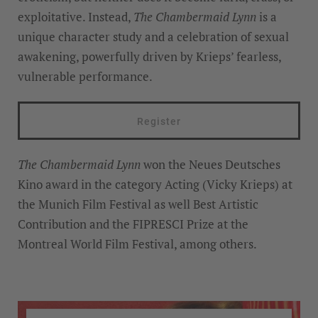
exploitative. Instead,
The Chambermaid Lynn
is a
unique character study and a celebration of sexual
awakening, powerfully driven by Krieps’ fearless,
vulnerable performance.
Register
The Chambermaid Lynn
won the Neues Deutsches
Kino award in the category Acting (Vicky Krieps) at
the Munich Film Festival as well Best Artistic
Contribution and the FIPRESCI Prize at the
Montreal World Film Festival, among others.