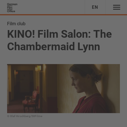
EN
Film club
KINO! Film Salon: The
Chambermaid Lynn
© Olaf Hirschberg/58Filme