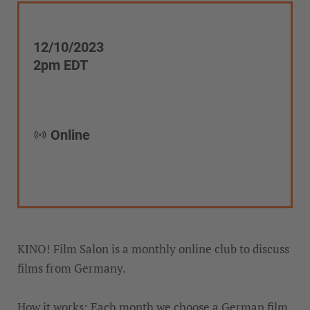
12/10/2023
2pm EDT
Online
KINO! Film Salon is a monthly online club to discuss
films from Germany.
How it works: Each month we choose a German film