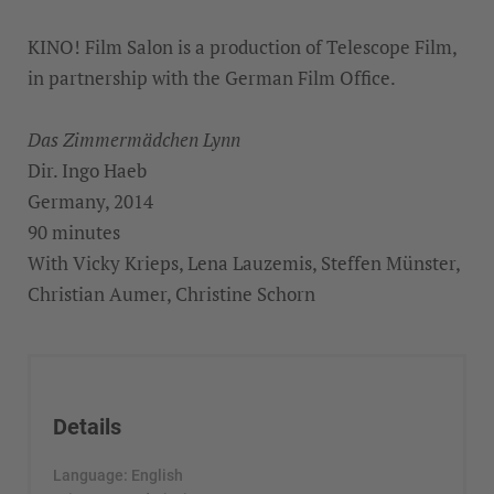
KINO! Film Salon is a production of Telescope Film,
in partnership with the German Film Office.
Das Zimmermädchen Lynn
Dir. Ingo Haeb
Germany, 2014
90 minutes
With Vicky Krieps, Lena Lauzemis, Steffen Münster,
Christian Aumer, Christine Schorn
Details
Language: English