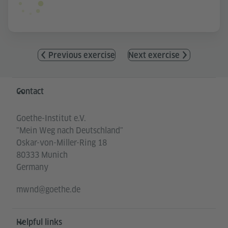
Previous exercise
Next exercise
Information and services
Contact
Goethe-Institut e.V.
"Mein Weg nach Deutschland"
Oskar-von-Miller-Ring 18
80333 Munich
Germany
mwnd@goethe.de
Helpful links