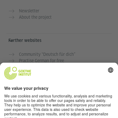
Newsletter
About the project
Further websites
Community “Deutsch für dich”
Practise German for free
German courses at the Goethe-Institut
Teacher portal “Deutschstunde”
Privacy and Accessibility
This website is intended to be accessible and useful to
as many people as possible. We use personal data in