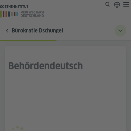
Bürokratie Dschungel
Behördendeutsch