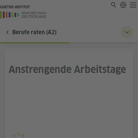
Berufe raten (A2)
Anstrengende Arbeitstage