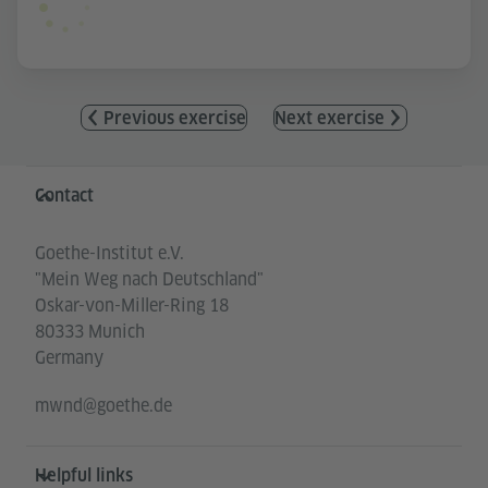
Previous exercise
Next exercise
Information and services
Contact
Goethe-Institut e.V.
"Mein Weg nach Deutschland"
Oskar-von-Miller-Ring 18
80333 Munich
Germany
mwnd@goethe.de
Helpful links