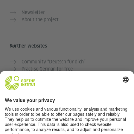
Newsletter
About the project
Further websites
Community “Deutsch für dich”
Practise German for free
German courses at the Goethe-Institut
Teacher portal “Deutschstunde”
Privacy and Accessibility
This website is intended to be accessible and useful to
as many people as possible. We use personal data in