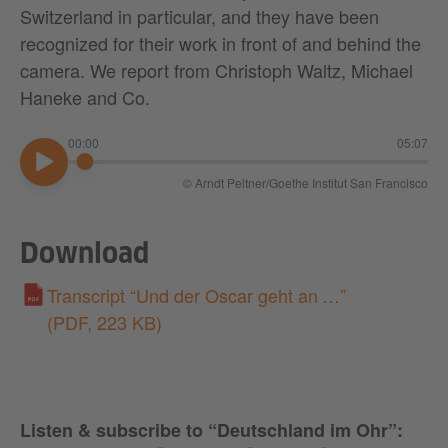
Switzerland in particular, and they have been
recognized for their work in front of and behind the
camera. We report from Christoph Waltz, Michael
Haneke and Co.
00:00
05:07
© Arndt Peltner/Goethe Institut San Francisco
00:00
Download
Transcript “Und der Oscar geht an …”
(PDF, 223 KB)
Listen & subscribe to “Deutschland im Ohr”
: