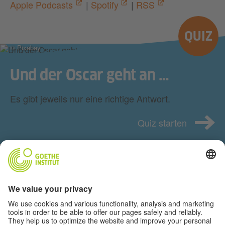
Apple Podcasts
|
Spotify
|
RSS
QUIZ
© Pixabay
Und der Oscar geht an …
Es gibt jeweils nur eine richtige Antwort.
Quiz starten