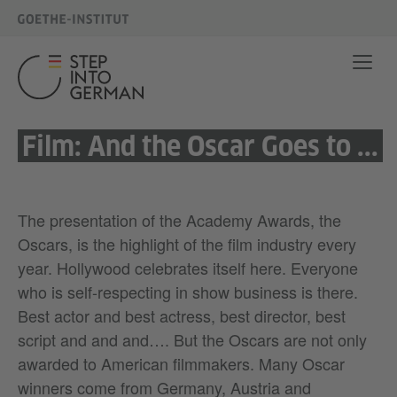
Film: And the Oscar Goes to ...
The presentation of the Academy Awards, the
Oscars, is the highlight of the film industry every
year. Hollywood celebrates itself here. Everyone
who is self-respecting in show business is there.
Best actor and best actress, best director, best
script and and and…. But the Oscars are not only
awarded to American filmmakers. Many Oscar
winners come from Germany, Austria and