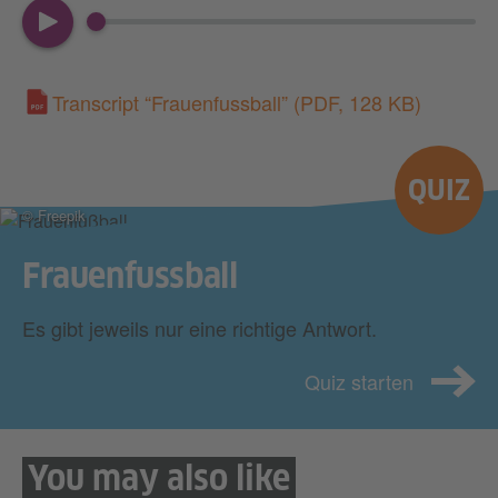
00:00
03:24
Transcript “Frauenfussball”
(PDF, 128 KB)
QUIZ
© Freepik
Frauenfussball
Es gibt jeweils nur eine richtige Antwort.
Quiz starten
You may also like