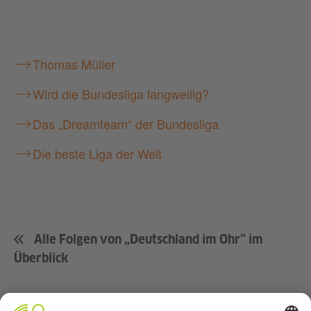
Thomas Müller
Wird die Bundesliga langweilig?
Das „Dreamteam“ der Bundesliga
Die beste Liga der Welt
Alle Folgen von „Deutschland im Ohr“ im
Überblick