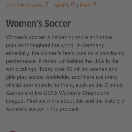
Apple Podcasts
|
Spotify
|
RSS
Women’s Soccer
Women’s soccer is becoming more and more
popular throughout the world. In Germany
especially, the women’s team puts on a convincing
performance. It ranks just behind the USA in the
world ratings. Today over 26 million women and
girls play soccer worldwide, and there are many
official tournaments for them, such as the Olympic
Games and the UEFA Women’s Champions
League. Find out more about this and the history of
women’s soccer in the podcast.