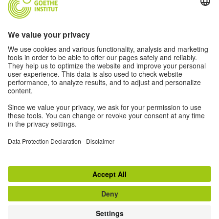
Music
Soccer
Film
German(y)
For Teachers
About
© 2026 Goethe-Institut
Disclaimer
Data Protection Declaration
Privacy settings
Terms