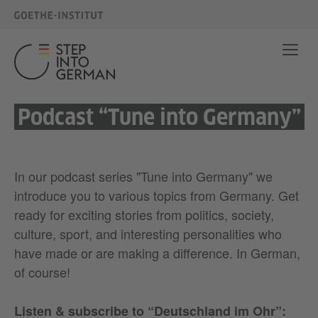
Podcast “Tune into Germany”
In our podcast series "Tune into Germany" we
introduce you to various topics from Germany. Get
ready for exciting stories from politics, society,
culture, sport, and interesting personalities who
have made or are making a difference. In German,
of course!
Listen & subscribe to “Deutschland im Ohr”
: