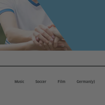
Music
Soccer
Film
German(y)