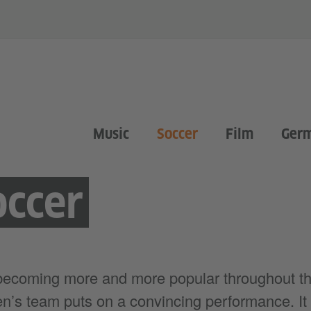
Music
Soccer
Film
Ger
ccer
becoming more and more popular throughout th
n’s team puts on a convincing performance. It 