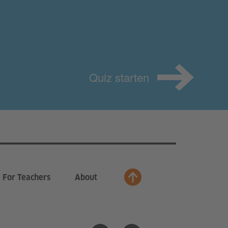
Quiz starten
For Teachers
About