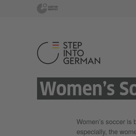
Women’s So
Women’s soccer is 
especially, the wome