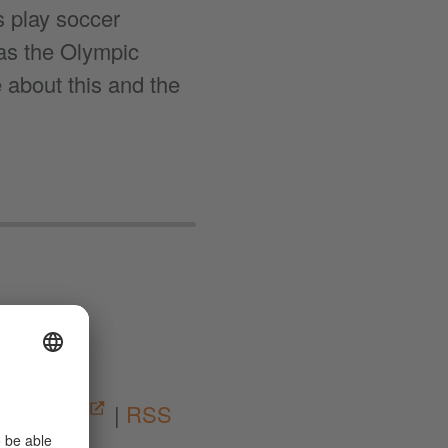
s play soccer
 as the Olympic
bout this and the
03:24
|
Spotify
|
RSS