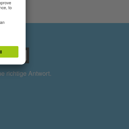
sball
ne richtige Antwort.