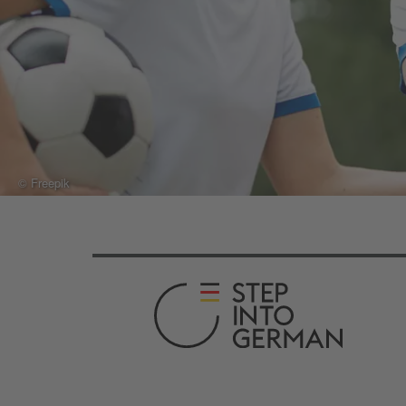
© Freepik