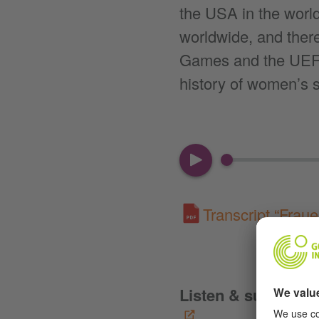
the USA in the world
worldwide, and there
Games and the UEFA
history of women’s s
00:00
Transcript “Fraue
Listen & subscribe