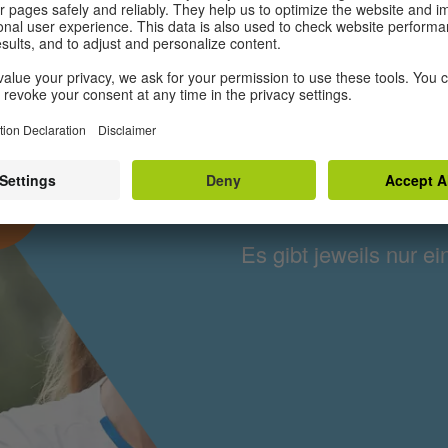
Frauenfus
IZ
Es gibt jeweils nur ei