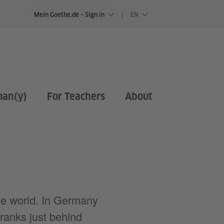
Mein Goethe.de – Sign in
EN
man(y)
For Teachers
About
e world. In Germany
ranks just behind