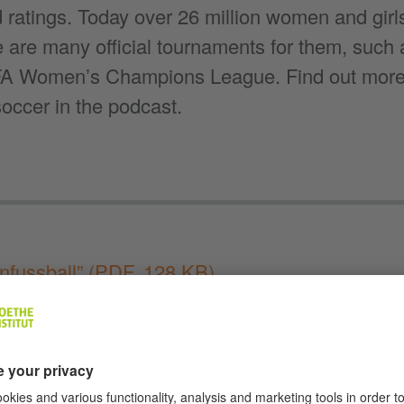
 ratings. Today over 26 million women and girl
 are many official tournaments for them, such
 Women’s Champions League. Find out more a
occer in the podcast.
nfussball”
(PDF, 128 KB)
 to “Deutschland im Ohr”
:
Apple Podcasts