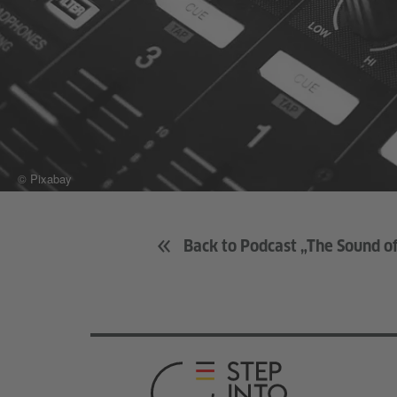
© Pixabay
Back to Podcast „The Sound 