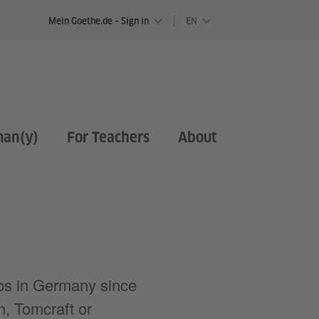
Mein Goethe.de – Sign in
EN
man(y)
For Teachers
About
ubs in Germany since
h, Tomcraft or