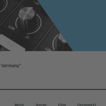
of Germany“
Music
Soccer
Film
German(y)