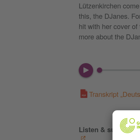
Lützenkirchen come 
this, the DJanes. F
hit with her cover o
more about the DJa
00:00
Transkript „Deut
Listen & subscribe