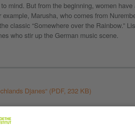
to mind. But from the beginning, women have a
or example, Marusha, who comes from Nurembe
f the classic “Somewhere over the Rainbow.” Lis
nes who stir up the German music scene.
schlands Djanes“
(PDF, 232 KB)
 to “Deutschland im Ohr”
:
Apple Podcasts