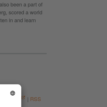
lso been a part of
rg, scored a world
ten in and learn
05:11
|
Spotify
|
RSS