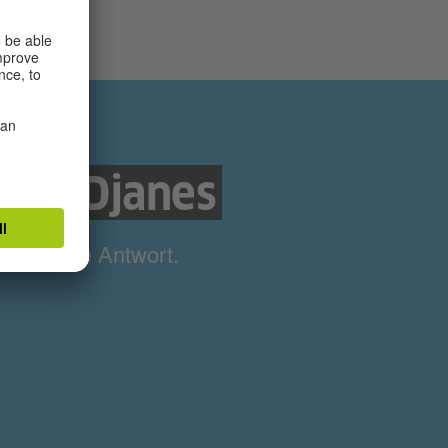
nds Djanes
ne richtige Antwort.