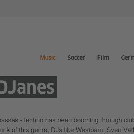
Music
Soccer
Film
Ger
DJanes
 basses - techno has been booming through cl
 think of this genre, DJs like Westbam, Sven Vät