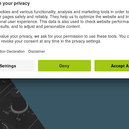
Deutschla
IZ
Es gibt jeweils nur ei