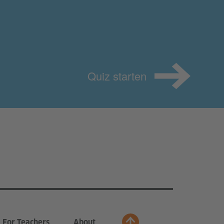
Quiz starten
For Teachers
About