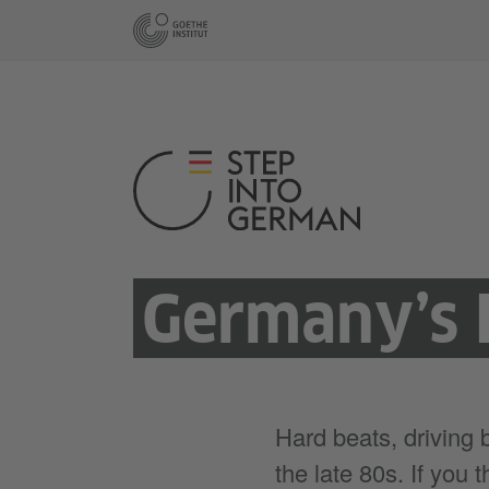
Germany’s 
Hard beats, driving
the late 80s. If you