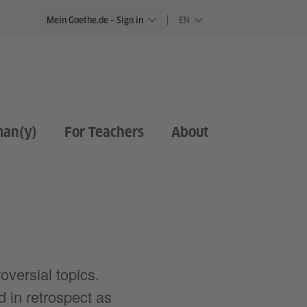
Mein Goethe.de – Sign in
EN
man(y)
For Teachers
About
oversial topics.
 in retrospect as