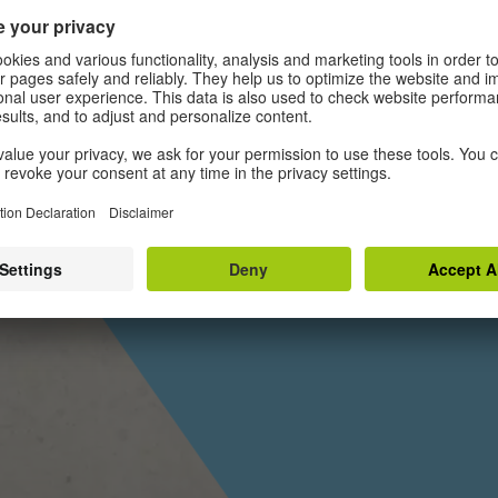
Musiker*i
IZ
Geschicht
Es gibt jeweils nur ei