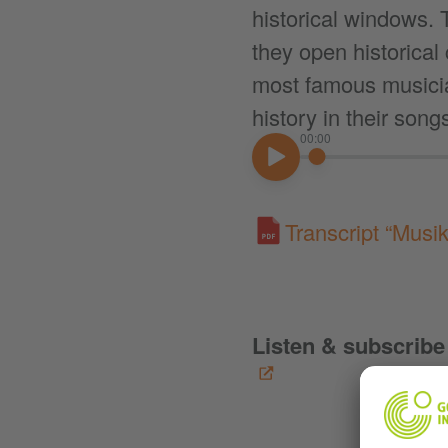
historical windows. T
they open historical
most famous musici
history in their song
00:00
00:00
Transcript “Musi
Listen & subscribe