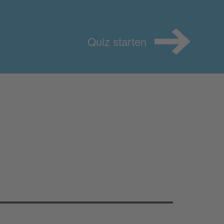
Quiz starten