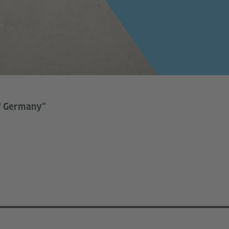
of Germany“