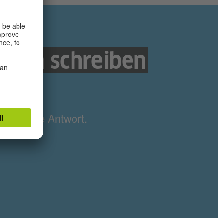
nnen schreiben
e
ne richtige Antwort.