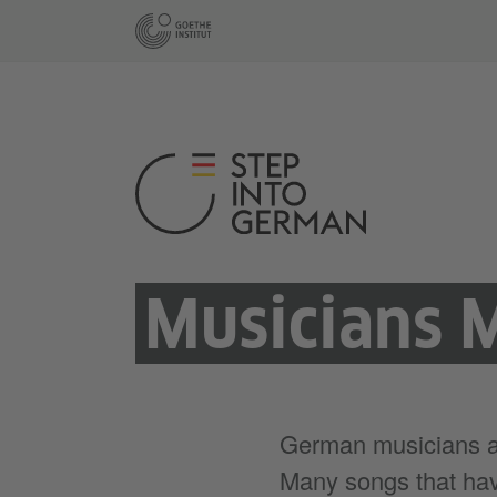
Musicians 
German musicians are
Many songs that hav