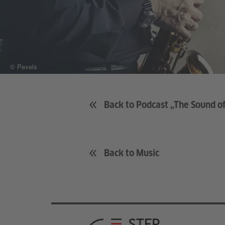
© Pexels
Back to Podcast „The Sound 
Back to Music