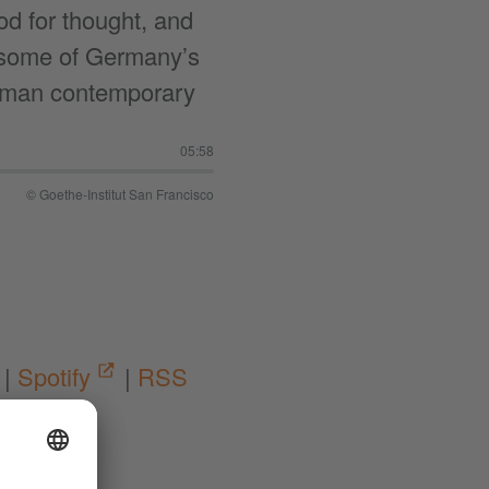
od for thought, and
ow some of Germany’s
rman contemporary
05:58
© Goethe-Institut San Francisco
|
Spotify
|
RSS