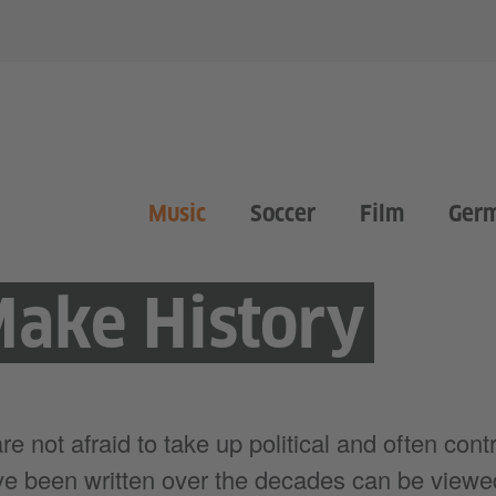
Music
Soccer
Film
Ger
Make History
 not afraid to take up political and often contr
e been written over the decades can be viewed