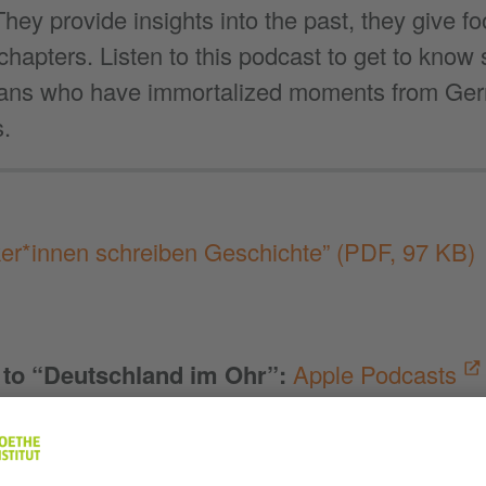
hey provide insights into the past, they give fo
 chapters. Listen to this podcast to get to kn
ans who have immortalized moments from Ge
s.
ker*innen schreiben Geschichte”
(PDF, 97 KB)
 to “Deutschland im Ohr”
:
Apple Podcasts