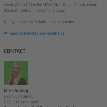
levels (A1 to C1) in the UAE (Abu Dhabi, Dubai), Oman
(Muscat), Bahrain, Kuwait and Qatar.
Kindly contact us for further investigations.
language-gulfregion@goethe.de
CONTACT
Mara Solovij
Exam Coordinator
PASCH Coordinator