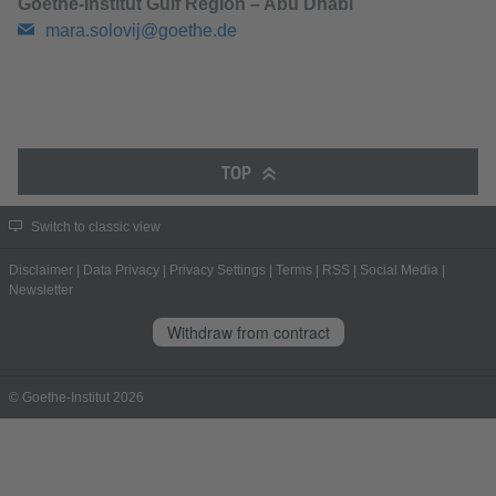
Goethe-Institut Gulf Region – Abu Dhabi
mara.solovij@goethe.de
TOP
Switch to classic view
Disclaimer
|
Data Privacy
|
Privacy Settings
|
Terms
|
RSS
|
Social Media
|
Newsletter
Withdraw from contract
© Goethe-Institut 2026