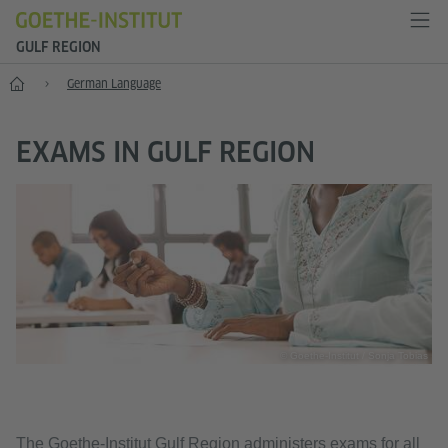
GULF REGION
Home
German Language
EXAMS IN GULF REGION
© Goethe-Institut / Sonja Tobias
The Goethe-Institut Gulf Region administers exams for all