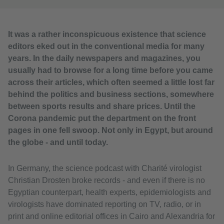
It was a rather inconspicuous existence that science
editors eked out in the conventional media for many
years. In the daily newspapers and magazines, you
usually had to browse for a long time before you came
across their articles, which often seemed a little lost far
behind the politics and business sections, somewhere
between sports results and share prices. Until the
Corona pandemic put the department on the front
pages in one fell swoop. Not only in Egypt, but around
the globe - and until today.
In Germany, the science podcast with Charité virologist
Christian Drosten broke records - and even if there is no
Egyptian counterpart, health experts, epidemiologists and
virologists have dominated reporting on TV, radio, or in
print and online editorial offices in Cairo and Alexandria for