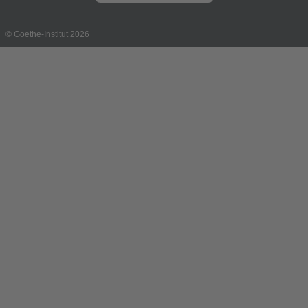
© Goethe-Institut 2026