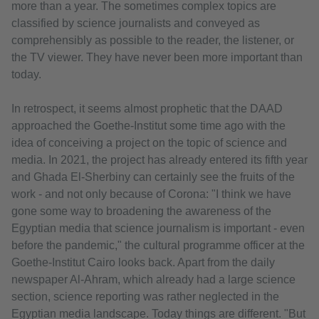
more than a year. The sometimes complex topics are
classified by science journalists and conveyed as
comprehensibly as possible to the reader, the listener, or
the TV viewer. They have never been more important than
today.
In retrospect, it seems almost prophetic that the DAAD
approached the Goethe-Institut some time ago with the
idea of conceiving a project on the topic of science and
media. In 2021, the project has already entered its fifth year
and Ghada El-Sherbiny can certainly see the fruits of the
work - and not only because of Corona: "I think we have
gone some way to broadening the awareness of the
Egyptian media that science journalism is important - even
before the pandemic," the cultural programme officer at the
Goethe-Institut Cairo looks back. Apart from the daily
newspaper Al-Ahram, which already had a large science
section, science reporting was rather neglected in the
Egyptian media landscape. Today things are different. "But