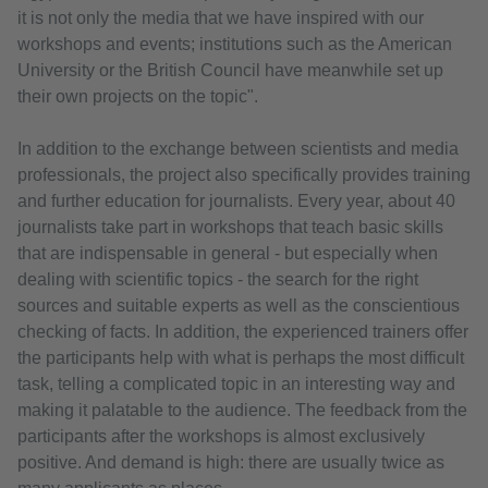
it is not only the media that we have inspired with our
workshops and events; institutions such as the American
University or the British Council have meanwhile set up
their own projects on the topic".
In addition to the exchange between scientists and media
professionals, the project also specifically provides training
and further education for journalists. Every year, about 40
journalists take part in workshops that teach basic skills
that are indispensable in general - but especially when
dealing with scientific topics - the search for the right
sources and suitable experts as well as the conscientious
checking of facts. In addition, the experienced trainers offer
the participants help with what is perhaps the most difficult
task, telling a complicated topic in an interesting way and
making it palatable to the audience. The feedback from the
participants after the workshops is almost exclusively
positive. And demand is high: there are usually twice as