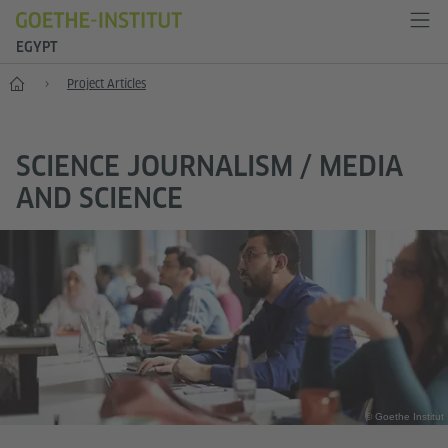
EGYPT
Anniversary
Project Articles
SCIENCE JOURNALISM / MEDIA
AND SCIENCE
© Goethe Institut