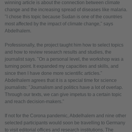
winning article is about the connection between climate
change and the increasing spread of diseases like malaria.
"I chose this topic because Sudan is one of the countries
most affected by the impact of climate change," says
Abdelhalem.
Professionally, the project taught him how to select topics
and how to review research results and studies, the
journalist says. "On a personal level, the workshop was a
turning point. It expanded my capacities and skills, and
since then I have done more scientific articles."
Abdelhalem agrees that it is a special time for science
journalists: "Journalism and politics have a lot of overlap.
Through our texts, we can give impetus to a certain topic
and reach decision-makers."
If not for the Corona pandemic, Abdelhalem and nine other
selected participants would soon be travelling to Germany
to visit editorial offices and research institutions. The