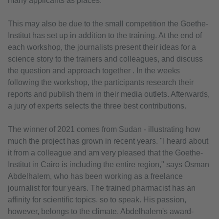
many applicants as places.
This may also be due to the small competition the Goethe-
Institut has set up in addition to the training. At the end of
each workshop, the journalists present their ideas for a
science story to the trainers and colleagues, and discuss
the question and approach together . In the weeks
following the workshop, the participants research their
reports and publish them in their media outlets. Afterwards,
a jury of experts selects the three best contributions.
The winner of 2021 comes from Sudan - illustrating how
much the project has grown in recent years. "I heard about
it from a colleague and am very pleased that the Goethe-
Institut in Cairo is including the entire region," says Osman
Abdelhalem, who has been working as a freelance
journalist for four years. The trained pharmacist has an
affinity for scientific topics, so to speak. His passion,
however, belongs to the climate. Abdelhalem's award-