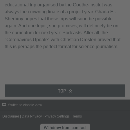
educational trip organised by the Goethe-Institut was
always the crowning finale of a project year. Ghada El-
Sherbiny hopes that these trips will soon be possible
again. And one topic, she promises, will definitely be on
the curriculum for next year: Podcasts. After all, the
"Coronavirus Update" with Christian Drosten proved that
this is perhaps the perfect format for science journalism.
TOP
Switch to classic view
Disclaimer
|
Data Privacy
|
Privacy Settings
|
Terms
Withdraw from contract