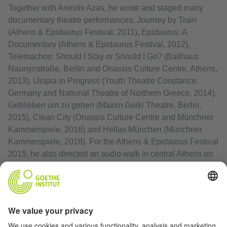
Together with Anestis Azas, he wrote and staged many
documentary theatre performances: Journey by Train
(Athens & Epidaurus Festival, 2011), Epidaurus: A
Documentary (Athens & Epidaurus Festival, 2012),
Telemachos: Should I Stay or Should I Go? (Ballhaus
Naunynstraße, Berlin and Onassis Culture Centre, Athens,
2013), Utopia in Progress (Youth Theatre Constance,
Germany and National Theatre of Northern Greece, 2014),
Geblieben um zu gehen (Maxim Gorki Theatre, Berlin,
2015), Clean City (Onassis Culture Centre and Münchner
Kammerspiele, 2016) and Hellas München (Münchner
Kammerspiele, 2018). For the Athens & Epidaurus Festival
2015, he also directed an audio walk in central Athens on
homeless people, titled In the Middle of the Street.
Print article