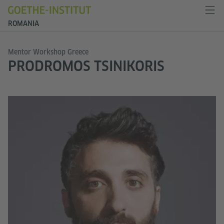
ROMANIA
Mentor Workshop Greece
PRODROMOS TSINIKORIS