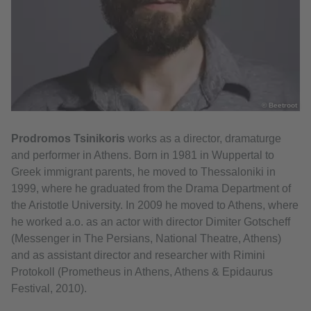
© Beetroot
Prodromos Tsinikoris
works as a director, dramaturge
and performer in Athens. Born in 1981 in Wuppertal to
Greek immigrant parents, he moved to Thessaloniki in
1999, where he graduated from the Drama Department of
the Aristotle University. In 2009 he moved to Athens, where
he worked a.o. as an actor with director Dimiter Gotscheff
(Messenger in The Persians, National Theatre, Athens)
and as assistant director and researcher with Rimini
Protokoll (Prometheus in Athens, Athens & Epidaurus
Festival, 2010).