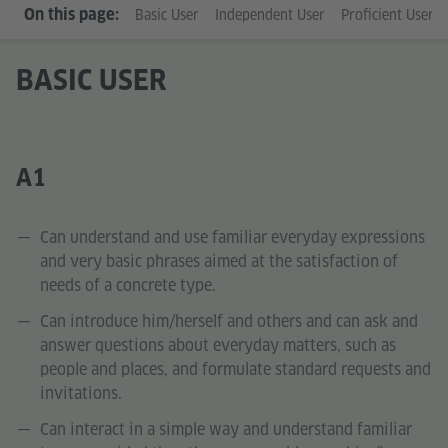
On this page:
Basic User
Independent User
Proficient User
BASIC USER
A1
Can understand and use familiar everyday expressions
and very basic phrases aimed at the satisfaction of
needs of a concrete type.
Can introduce him/herself and others and can ask and
answer questions about everyday matters, such as
people and places, and formulate standard requests and
invitations.
Can interact in a simple way and understand familiar