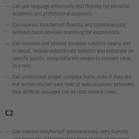
Can use language effectively and flexibly for personal,
academic and professional purposes.
Can express him/herself fluently and spontaneously
without much obvious searching for expressions.
Can describe and present complex subjects clearly and
in detail, include subordinate subjects and elaborate on
specific points, using different means to connect ideas
in a text.
Can understand longer, complex texts, even if they are
not within his/her own field of specialisation, provided
that difficult passages can be read several times.
C2
Can express him/herself spontaneously, very fluently