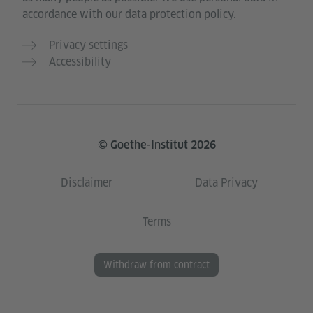
accordance with our data protection policy.
Privacy settings
Accessibility
© Goethe-Institut 2026
Disclaimer
Data Privacy
Terms
Withdraw from contract