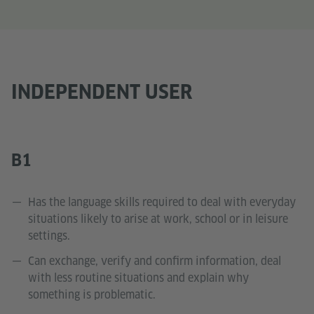
INDEPENDENT USER
B1
Has the language skills required to deal with everyday
situations likely to arise at work, school or in leisure
settings.
Can exchange, verify and confirm information, deal
with less routine situations and explain why
something is problematic.