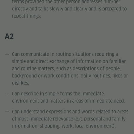
terms provided the other person addresses him/her
directly and talks slowly and clearly and is prepared to
repeat things.
A2
Can communicate in routine situations requiring a
simple and direct exchange of information on familiar
and routine matters, such as descriptions of people,
background or work conditions, daily routines, likes or
dislikes.
Can describe in simple terms the immediate
environment and matters in areas of immediate need.
Can understand expressions and words related to areas
of most immediate relevance (e.g. personal and family
information, shopping, work, local environment).