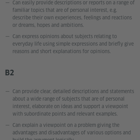
Can easily provide descriptions or reports on a range of
familiar topics that are of personal interest, e.g.
describe their own experiences, feelings and reactions
or dreams, hopes and ambitions.
Can express opinions about subjects relating to
everyday life using simple expressions and briefly give
reasons and short explanations for opinions.
B2
Can provide clear, detailed descriptions and statements
about a wide range of subjects that are of personal
interest, elaborate on ideas and support a viewpoint
with subordinate points and relevant examples.
Can explain a viewpoint on a problem giving the
advantages and disadvantages of various options and