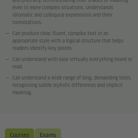
and precisely, differentiating finer shades of meaning
even in more complex situations. Understands
idiomatic and colloquial expressions and their
connotations.
Can produce clear, fluent, complex text in an
appropriate style with a logical structure that helps
readers identify key points.
Can understand with ease virtually everything heard or
read.
Can understand a wide range of long, demanding texts,
recognising subtle stylistic differences and implicit
meaning.
Courses
Exams