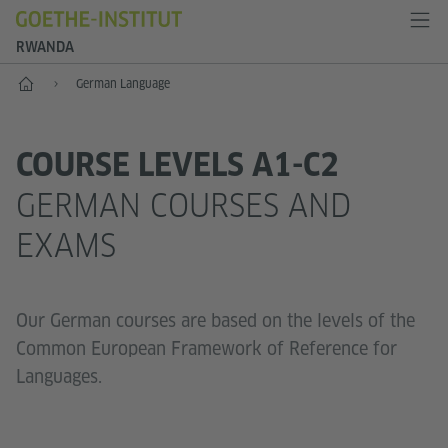
RWANDA
Home
German Language
COURSE LEVELS A1-C2
GERMAN COURSES AND
EXAMS
Our German courses are based on the levels of the
Common European Framework of Reference for
Languages.