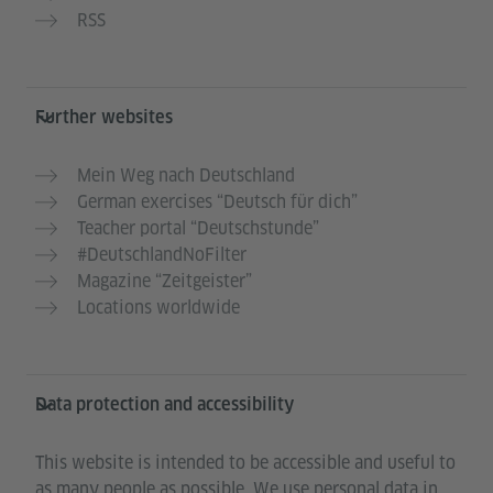
RSS
Further websites
Mein Weg nach Deutschland
German exercises “Deutsch für dich”
Teacher portal “Deutschstunde”
#DeutschlandNoFilter
Magazine “Zeitgeister”
Locations worldwide
Data protection and accessibility
This website is intended to be accessible and useful to
as many people as possible. We use personal data in