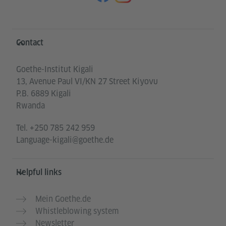
Information and services
Contact
Goethe-Institut Kigali
13, Avenue Paul VI/KN 27 Street Kiyovu
P.B. 6889 Kigali
Rwanda
Tel.
+250 785 242 959
Language-kigali@goethe.de
Helpful links
Mein Goethe.de
Whistleblowing system
Newsletter