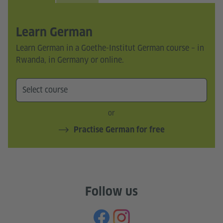
Learn German
Learn German in a Goethe-Institut German course – in
Rwanda, in Germany or online.
or
Practise German for free
Follow us