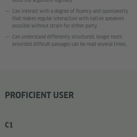
build the argument logically.
Can interact with a degree of fluency and spontaneity
that makes regular interaction with native speakers
possible without strain for either party.
Can understand differently structured, longer texts
provided difficult passages can be read several times.
PROFICIENT USER
C1