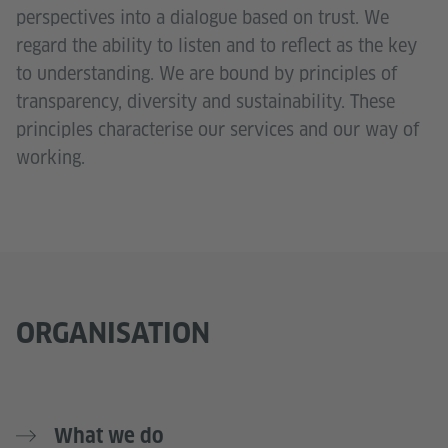
perspectives into a dialogue based on trust. We
regard the ability to listen and to reflect as the key
to understanding. We are bound by principles of
transparency, diversity and sustainability. These
principles characterise our services and our way of
working.
ORGANISATION
What we do