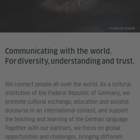
© Arsenał Galerie
Communicating with the world.
For diversity, understanding and trust.
We connect people all over the world. As a cultural
institution of the Federal Republic of Germany, we
promote cultural exchange, education and societal
discourse in an international context, and support
the teaching and learning of the German language.
Together with our partners, we focus on global
opportunities and challenges, bringing different