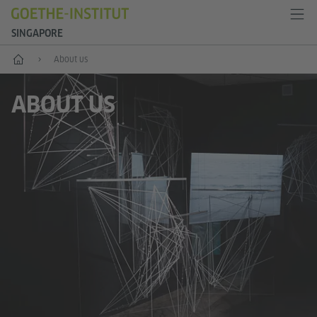
SINGAPORE
Start
About us
ABOUT US