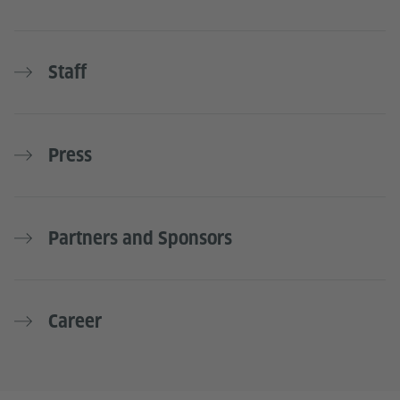
Staff
Press
Partners and Sponsors
Career