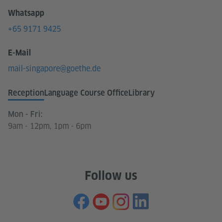
Whatsapp
+65 9171 9425
E-Mail
mail-singapore@goethe.de
Reception
Language Course Office
Library
Mon - Fri:
9am - 12pm, 1pm - 6pm
Follow us