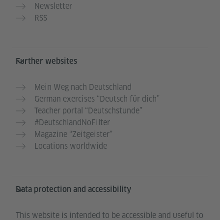
Newsletter
RSS
Further websites
Mein Weg nach Deutschland
German exercises “Deutsch für dich”
Teacher portal “Deutschstunde”
#DeutschlandNoFilter
Magazine “Zeitgeister”
Locations worldwide
Data protection and accessibility
This website is intended to be accessible and useful to