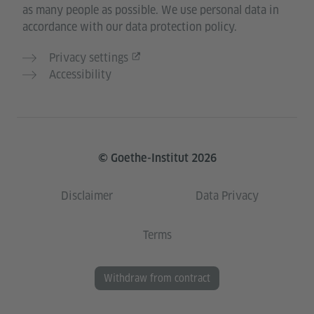
as many people as possible. We use personal data in
accordance with our data protection policy.
Privacy settings
Accessibility
© Goethe-Institut 2026
Disclaimer
Data Privacy
Terms
Withdraw from contract