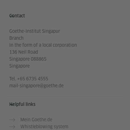
Information and services
Contact
Goethe-Institut Singapur
Branch
In the form of a local corporation
136 Neil Road
Singapore 088865
Singapore
Tel.
+65 6735 4555
mail-singapore@goethe.de
Helpful links
Mein Goethe.de
Whistleblowing system