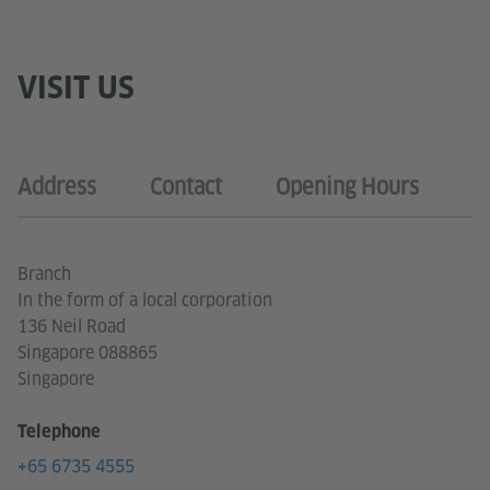
VISIT US
Address
Contact
Opening Hours
Branch
In the form of a local corporation
136 Neil Road
Singapore 088865
Singapore
Telephone
+65 6735 4555