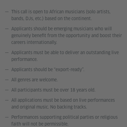
This call is open to African musicians (solo artists,
bands, DJs, etc.) based on the continent.
Applicants should be emerging musicians who will
genuinely benefit from the opportunity and boost their
careers internationally.
Applicants must be able to deliver an outstanding live
performance.
Applicants should be “export-ready”.
All genres are welcome.
All participants must be over 18 years old.
All applications must be based on live performances
and original music. No backing tracks.
Performances supporting political parties or religious
faith will not be permissible.