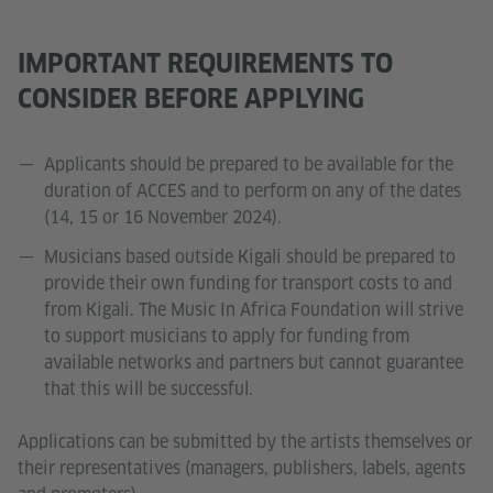
IMPORTANT REQUIREMENTS TO
CONSIDER BEFORE APPLYING
Applicants should be prepared to be available for the
duration of ACCES and to perform on any of the dates
(14, 15 or 16 November 2024).
Musicians based outside Kigali should be prepared to
provide their own funding for transport costs to and
from Kigali. The Music In Africa Foundation will strive
to support musicians to apply for funding from
available networks and partners but cannot guarantee
that this will be successful.
Applications can be submitted by the artists themselves or
their representatives (managers, publishers, labels, agents