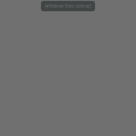
Withdraw from contract