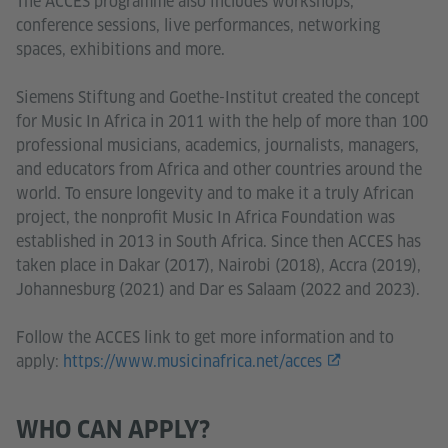
The ACCES programme also includes workshops,
conference sessions, live performances, networking
spaces, exhibitions and more.
Siemens Stiftung and Goethe-Institut created the concept
for Music In Africa in 2011 with the help of more than 100
professional musicians, academics, journalists, managers,
and educators from Africa and other countries around the
world. To ensure longevity and to make it a truly African
project, the nonprofit Music In Africa Foundation was
established in 2013 in South Africa. Since then ACCES has
taken place in Dakar (2017), Nairobi (2018), Accra (2019),
Johannesburg (2021) and Dar es Salaam (2022 and 2023).
Follow the ACCES link to get more information and to
apply:
https://www.musicinafrica.net/acces
WHO CAN APPLY?