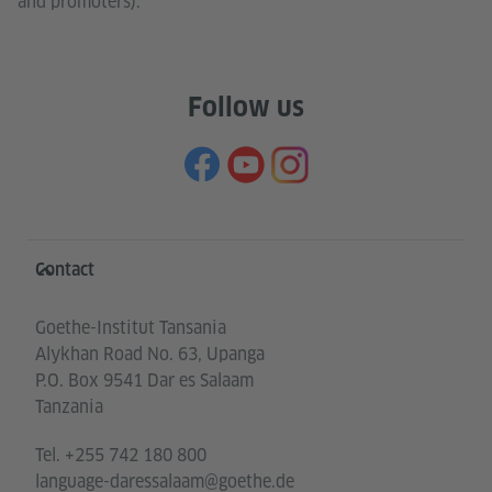
and promoters).
Follow us
Information and services
Contact
Goethe-Institut Tansania
Alykhan Road No. 63, Upanga
P.O. Box 9541 Dar es Salaam
Tanzania
Tel.
+255 742 180 800
language-daressalaam@goethe.de