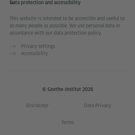
Data protection and accessibility
This website is intended to be accessible and useful to
as many people as possible. We use personal data in
accordance with our data protection policy.
Privacy settings
Accessibility
© Goethe-Institut 2026
Disclaimer
Data Privacy
Terms