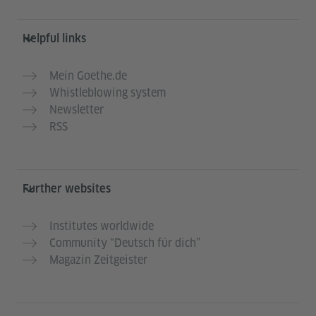
Helpful links
Mein Goethe.de
Whistleblowing system
Newsletter
RSS
Further websites
Institutes worldwide
Community “Deutsch für dich”
Magazin Zeitgeister