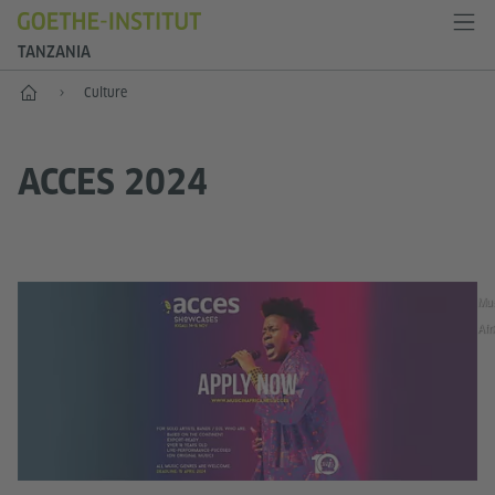
TANZANIA
Home
Culture
ACCES 2024
Mus
Afr