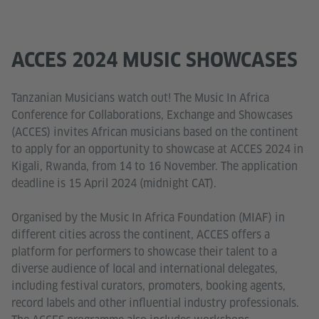
ACCES 2024 MUSIC SHOWCASES
Tanzanian Musicians watch out! The Music In Africa
Conference for Collaborations, Exchange and Showcases
(ACCES) invites African musicians based on the continent
to apply for an opportunity to showcase at ACCES 2024 in
Kigali, Rwanda, from 14 to 16 November. The application
deadline is 15 April 2024 (midnight CAT).
Organised by the Music In Africa Foundation (MIAF) in
different cities across the continent, ACCES offers a
platform for performers to showcase their talent to a
diverse audience of local and international delegates,
including festival curators, promoters, booking agents,
record labels and other influential industry professionals.