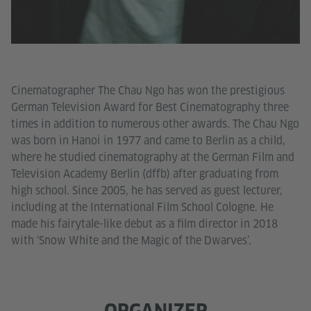
Cinematographer The Chau Ngo has won the prestigious
German Television Award for Best Cinematography three
times in addition to numerous other awards. The Chau Ngo
was born in Hanoi in 1977 and came to Berlin as a child,
where he studied cinematography at the German Film and
Television Academy Berlin (dffb) after graduating from
high school. Since 2005, he has served as guest lecturer,
including at the International Film School Cologne. He
made his fairytale-like debut as a film director in 2018
with ‘Snow White and the Magic of the Dwarves’.
ORGANIZER