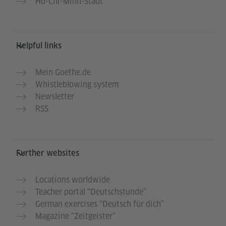
Ho-Chi-Minh-Stadt
Helpful links
Mein Goethe.de
Whistleblowing system
Newsletter
RSS
Further websites
Locations worldwide
Teacher portal “Deutschstunde”
German exercises “Deutsch für dich”
Magazine “Zeitgeister”