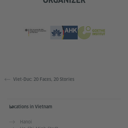
Viet-Duc: 20 Faces, 20 Stories
Information and services
Locations in Vietnam
Hanoi