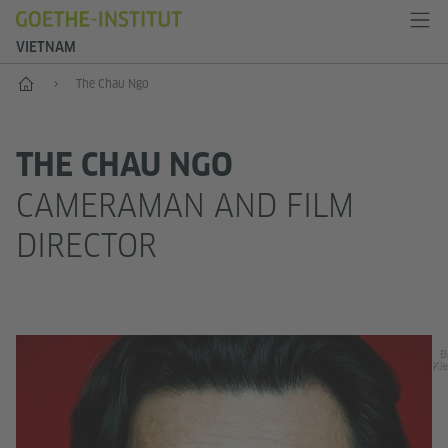
VIETNAM
Home
The Chau Ngo
THE CHAU NGO
CAMERAMAN AND FILM
DIRECTOR
Bi
Kle