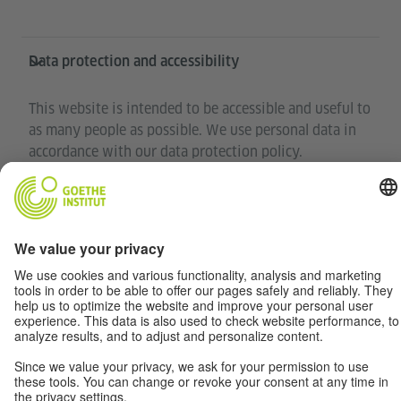
Data protection and accessibility
This website is intended to be accessible and useful to
as many people as possible. We use personal data in
accordance with our data protection policy.
Privacy settings
Accessibility
© Goethe-Institut 2026
Disclaimer
Data Privacy