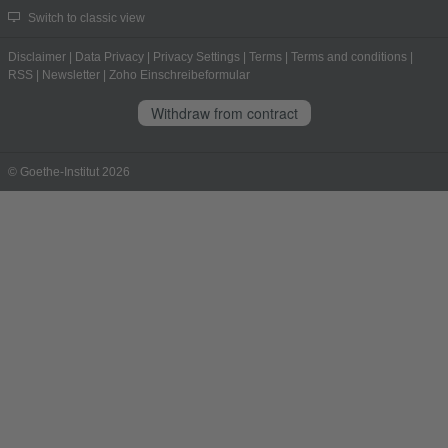
Switch to classic view
Disclaimer
|
Data Privacy
|
Privacy Settings
|
Terms
|
Terms and conditions
|
RSS
|
Newsletter
|
Zoho Einschreibeformular
Withdraw from contract
© Goethe-Institut 2026