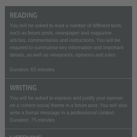
READING
You will be asked to read a number of different texts,
such as forum posts, newspaper and magazine
articles, commentaries and instructions. You will be
required to summarise key information and important
details, as well as viewpoints, opinions and rules.
Duration: 65 minutes
WRITING
You will be asked to express and justify your opinion
on a current social theme in a forum post. You will also
write a formal message in a professional context.
Duration: 75 minutes