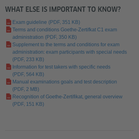
WHAT ELSE IS IMPORTANT TO KNOW?
Exam guideline
(PDF, 351 KB)
Terms and conditions Goethe-Zertifkat C1 exam
administration
(PDF, 350 KB)
Supplement to the terms and conditions for exam
administration: exam participants with special needs
(PDF, 233 KB)
Information for test takers with specific needs
(PDF, 564 KB)
Manual examinations goals and test description
(PDF, 2 MB)
Recognition of Goethe-Zertifikat, general overview
(PDF, 151 KB)