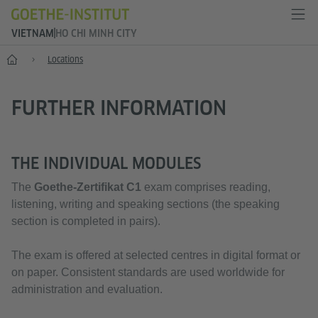
VIETNAM
HO CHI MINH CITY
Home
Locations
FURTHER INFORMATION
THE INDIVIDUAL MODULES
The
Goethe-Zertifikat C1
exam comprises reading,
listening, writing and speaking sections (the speaking
section is completed in pairs).
The exam is offered at selected centres in digital format or
on paper. Consistent standards are used worldwide for
administration and evaluation.