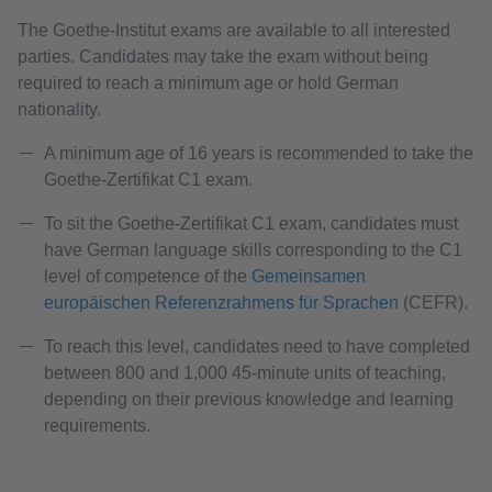
The Goethe-Institut exams are available to all interested
parties. Candidates may take the exam without being
required to reach a minimum age or hold German
nationality.
A minimum age of 16 years is recommended to take the
Goethe-Zertifikat C1 exam.
To sit the Goethe-Zertifikat C1 exam, candidates must
have German language skills corresponding to the C1
level of competence of the
Gemeinsamen
europäischen Referenzrahmens für Sprachen
(CEFR).
To reach this level, candidates need to have completed
between 800 and 1,000 45-minute units of teaching,
depending on their previous knowledge and learning
requirements.