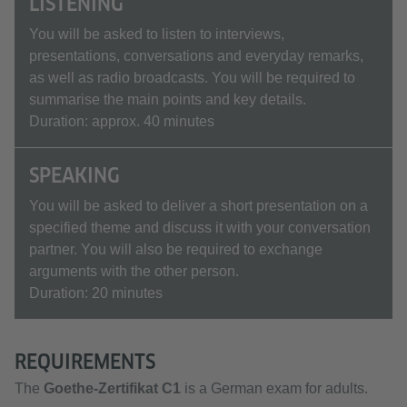
LISTENING
You will be asked to listen to interviews,
presentations, conversations and everyday remarks,
as well as radio broadcasts. You will be required to
summarise the main points and key details.
Duration: approx. 40 minutes
SPEAKING
You will be asked to deliver a short presentation on a
specified theme and discuss it with your conversation
partner. You will also be required to exchange
arguments with the other person.
Duration: 20 minutes
REQUIREMENTS
The
Goethe-Zertifikat C1
is a German exam for adults.