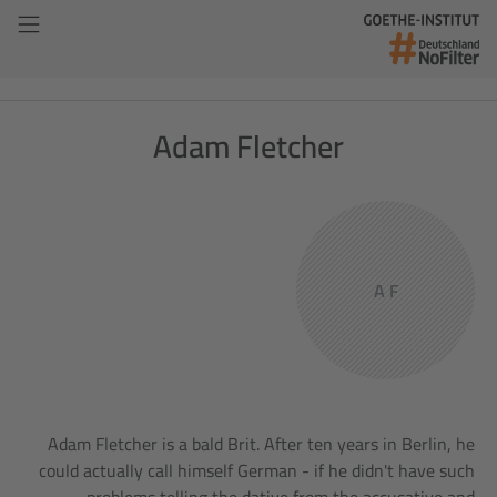
Adam Fletcher
A F
Adam Fletcher is a bald Brit. After ten years in Berlin, he
could actually call himself German - if he didn't have such