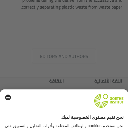
problems telling the dative from the accusative and
correctly separating plastic waste from waste paper.
EDITORS AND AUTHORS
الثقافة
اللغة الألمانية
عننا
ألمانيا
عننا