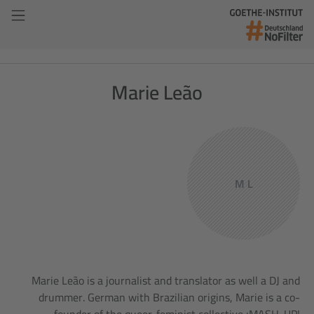
Marie Leão
M L
Marie Leão is a journalist and translator as well a DJ and
drummer. German with Brazilian origins, Marie is a co-