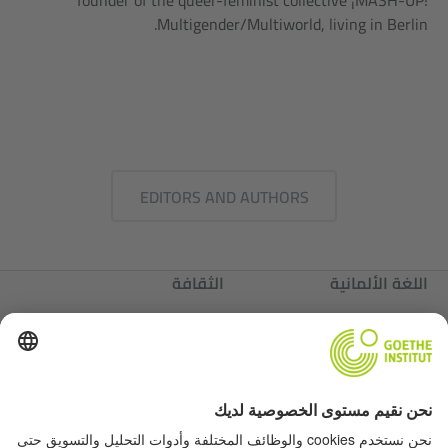
founder of the queer-feminist collective ¡MASH-UP!
Multigender/Multiworld, living in Berlin.
EDITORS AND AUTHORS
الثقافة
اللغة الألمانية
عننا
ألمانيا
عننا