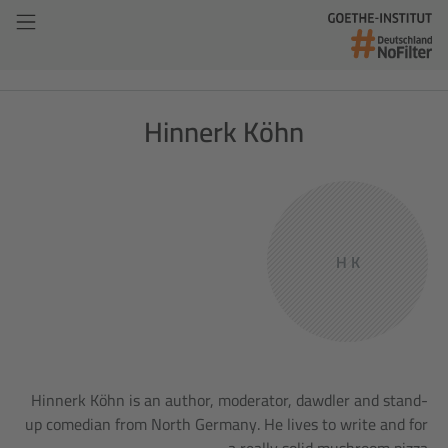
Hinnerk Köhn
H K
Hinnerk Köhn is an author, moderator, dawdler and stand-
up comedian from North Germany. He lives to write and for