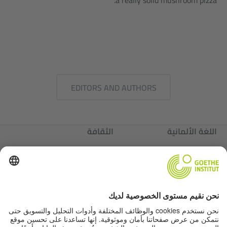
a really solid mushroom pizza.
EDITORS AND AUTHORS
الثقافة
اللغة الألمانية
عننا
ألمانيا
عننا
Autor*innen