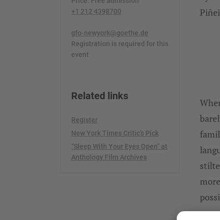
Price: Free admission
Piñei
+1 212 4398700
gfo-newyork@goethe.de
Registration is required for this
event
Related links
When
barel
Register
famil
New York Times Critic’s Pick
“Sleep With Your Eyes Open” at
langu
Anthology Film Archives
stilt
more 
possi