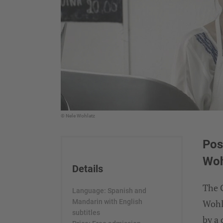
© Nele Wohlatz
Pos
Woh
Details
The G
Language: Spanish and
Mandarin with English
Wohl
subtitles
by a