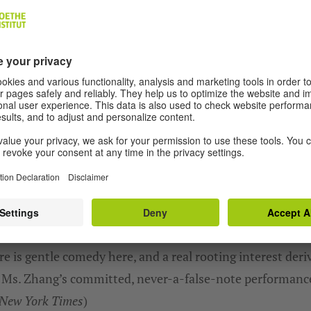
We need your consent to load the YouTube Video service
We use a third party service to embed video content tha
may collect data about your activity. Please review the
details and accept the service to watch this video.
MORE INFORMATION
ACCEPT
e is gentle comedy here, and a real rooting interest deri
 Ms. Zhang’s committed, never-a-false-note performanc
New York Times
)