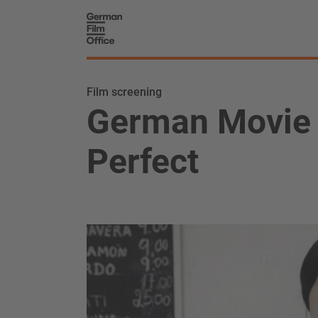
Film screening
German Movie 
Perfect