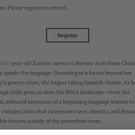
ro. Please register to attend.
Register
 17-year-old Xiaobin moves to Buenos Aires from China
y speaks the language. Dreaming of a future beyond her
y’s grocery store, she begins taking Spanish classes. As h
age skills grow, so does the film’s landscape—from the
ed, awkward sentences of a beginning language learner to
complex ideas that incorporate love, identity, and dream
ble futures outside of the prescribed norm.