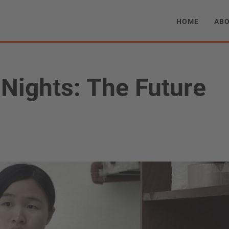
HOME
AB
Nights: The Future