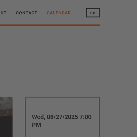
OUT
CONTACT
CALENDAR
en
Wed, 08/27/2025 7:00
PM