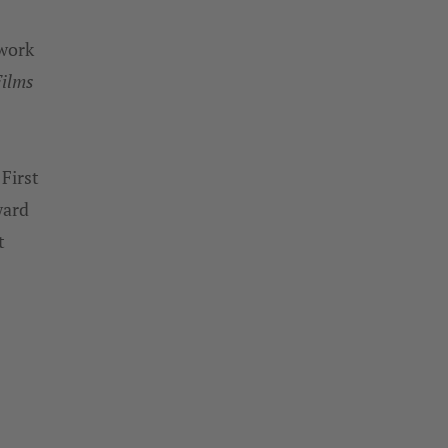
 work
Films
First
ward
t