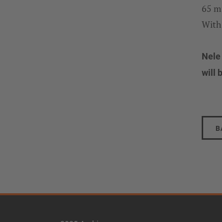
65 m
With
Nele
will 
B