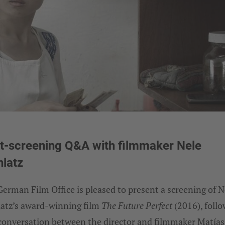
t-screening Q&A with filmmaker Nele
latz
erman Film Office is pleased to present a screening of N
atz’s award-winning film
The Future Perfect
(2016), foll
 conversation between the director and filmmaker Matías