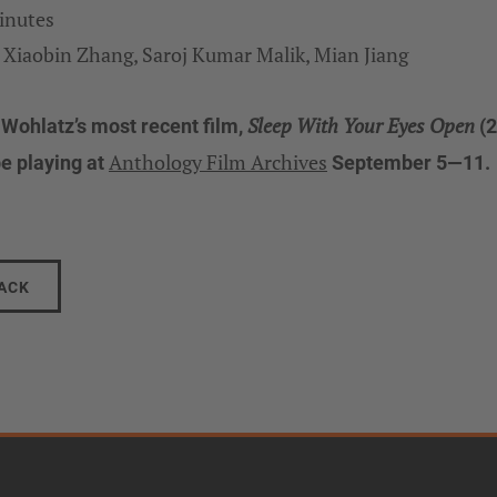
inutes
 Xiaobin Zhang, Saroj Kumar Malik, Mian Jiang
Sleep With Your Eyes Open
 Wohlatz’s most recent film,
(2
Anthology Film Archives
be playing at
September 5—11.
ACK