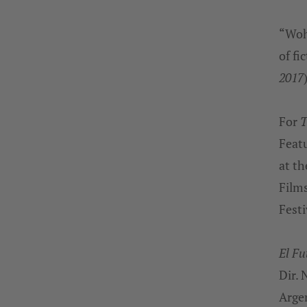
“Wohl
of fi
2017
For
T
Featu
at th
Film
Festi
El Fu
Dir. 
Arge