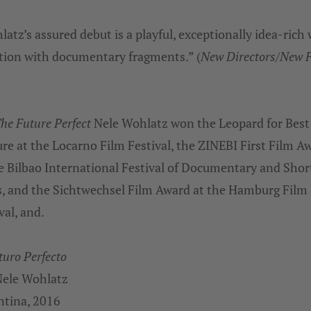
atz’s assured debut is a playful, exceptionally idea-rich
ction with documentary fragments.” (
New Directors/New 
)
he Future Perfect
Nele Wohlatz won the Leopard for Best 
re at the Locarno Film Festival, the ZINEBI First Film A
e Bilbao International Festival of Documentary and Shor
s, and the Sichtwechsel Film Award at the Hamburg Film
val, and.
turo Perfecto
Nele Wohlatz
ntina, 2016