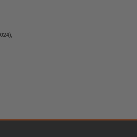
024),