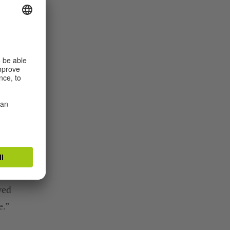
!
t
ved
e.”