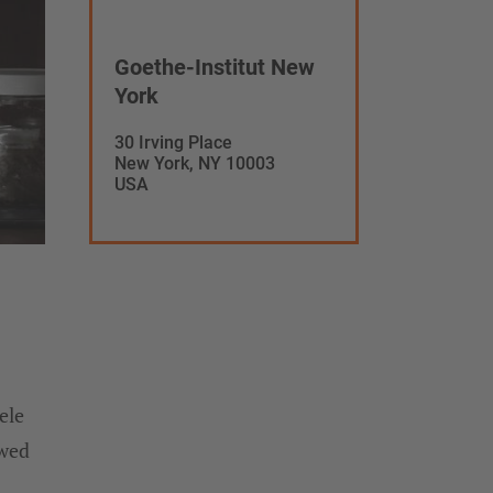
Goethe-Institut New
York
30 Irving Place
New York, NY 10003
USA
ele
owed