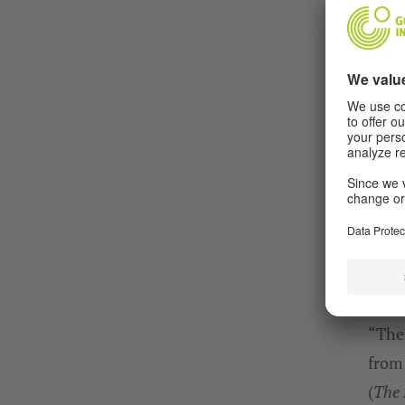
“Ther
from
(
The 