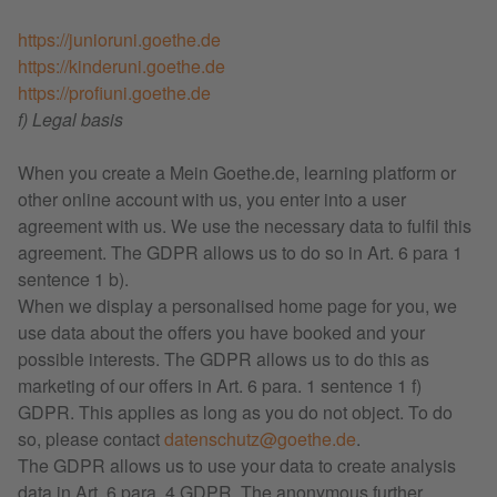
https://junioruni.goethe.de
https://kinderuni.goethe.de
https://profiuni.goethe.de
f) Legal basis
When you create a Mein Goethe.de, learning platform or
other online account with us, you enter into a user
agreement with us. We use the necessary data to fulfil this
agreement. The GDPR allows us to do so in Art. 6 para 1
sentence 1 b).
When we display a personalised home page for you, we
use data about the offers you have booked and your
possible interests. The GDPR allows us to do this as
marketing of our offers in Art. 6 para. 1 sentence 1 f)
GDPR. This applies as long as you do not object. To do
so, please contact
datenschutz@goethe.de
.
The GDPR allows us to use your data to create analysis
data in Art. 6 para. 4 GDPR. The anonymous further