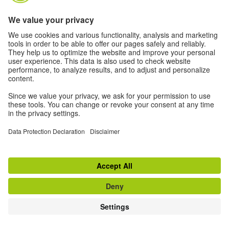
a) Data processing under own responsibility
aa) Exchange on our social media sites
If you use the community features on our social media sites
(e.g. Messenger, comment function, "Like" button, "Follow"
button, etc.), we use your data to respond to you.
Depending on your personal settings, this may include:
username, profile picture, date of interaction, age, gender,
language, other data visible to us or content from
comments or messages, as well as content that you
publish on your own profile.
If you contact us with questions about specific offers, for
example about our courses or events, we will respond to
you in the same way: via your private message or on your
public posts or comments. In addition, we also use your
data if necessary to ask for your permission to
communicate with you outside of our social media
presence, for example by email or SMS (Art. 6 para. 1
sentence 1 c) GDPR).