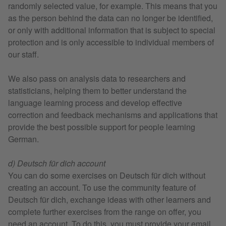
randomly selected value, for example. This means that you
as the person behind the data can no longer be identified,
or only with additional information that is subject to special
protection and is only accessible to individual members of
our staff.
We also pass on analysis data to researchers and
statisticians, helping them to better understand the
language learning process and develop effective
correction and feedback mechanisms and applications that
provide the best possible support for people learning
German.
d) Deutsch für dich account
You can do some exercises on Deutsch für dich without
creating an account. To use the community feature of
Deutsch für dich, exchange ideas with other learners and
complete further exercises from the range on offer, you
need an account. To do this, you must provide your email