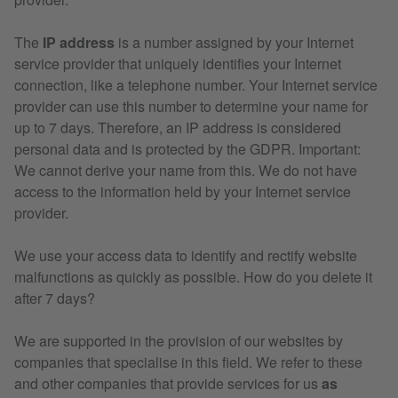
The
IP address
is a number assigned by your Internet
service provider that uniquely identifies your Internet
connection, like a telephone number. Your Internet service
provider can use this number to determine your name for
up to 7 days. Therefore, an IP address is considered
personal data and is protected by the GDPR. Important:
We cannot derive your name from this. We do not have
access to the information held by your Internet service
provider.
We use your access data to identify and rectify website
malfunctions as quickly as possible. How do you delete it
after 7 days?
We are supported in the provision of our websites by
companies that specialise in this field. We refer to these
and other companies that provide services for us
as