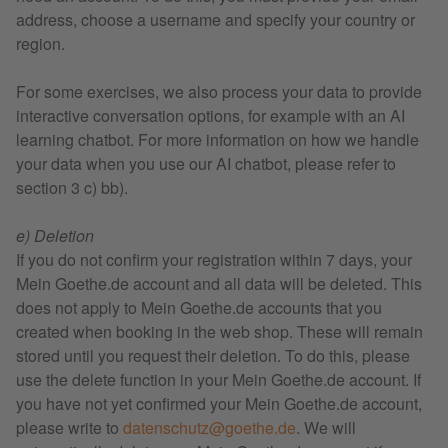
address, choose a username and specify your country or
region.
For some exercises, we also process your data to provide
interactive conversation options, for example with an AI
learning chatbot. For more information on how we handle
your data when you use our AI chatbot, please refer to
section 3 c) bb).
e) Deletion
If you do not confirm your registration within 7 days, your
Mein Goethe.de account and all data will be deleted. This
does not apply to Mein Goethe.de accounts that you
created when booking in the web shop. These will remain
stored until you request their deletion. To do this, please
use the delete function in your Mein Goethe.de account. If
you have not yet confirmed your Mein Goethe.de account,
please write to
datenschutz@goethe.de
. We will