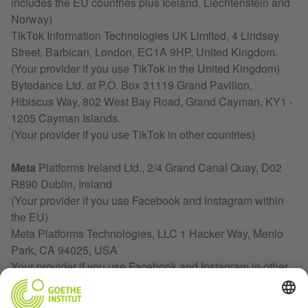
includes the EU countries plus Iceland, Liechtenstein and
Norway)
TikTok Information Technologies UK Limited, 4 Lindsey
Street, Barbican, London, EC1A 9HP, United Kingdom.
(Your provider if you use TikTok in the United Kingdom)
Bytedance Ltd. at P.O. Box 31119 Grand Pavilion,
Hibiscus Way, 802 West Bay Road, Grand Cayman, KY1 -
1205 Cayman Islands.
(Your provider if you use TikTok in other countries)
Meta
Platforms Ireland Ltd., 2/4 Grand Canal Quay, D02
R890 Dublin, Ireland
(Your provider if you use Facebook and Instagram within
the EU)
Meta Platforms Technologies, LLC 1 Hacker Way, Menlo
Park, CA 94025, USA
Your provider if you use Facebook and Instagram in other
countries)
.