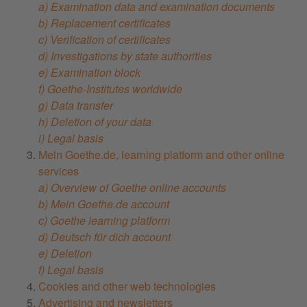
a) Examination data and examination documents
b) Replacement certificates
c) Verification of certificates
d) Investigations by state authorities
e) Examination block
f) Goethe-Institutes worldwide
g) Data transfer
h) Deletion of your data
i) Legal basis
Mein Goethe.de, learning platform and other online
services
a) Overview of Goethe online accounts
b) Mein Goethe.de account
c) Goethe learning platform
d) Deutsch für dich account
e) Deletion
f) Legal basis
Cookies and other web technologies
Advertising and newsletters