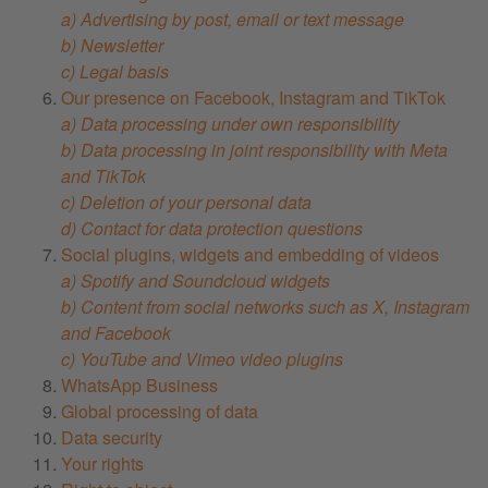
a) Advertising by post, email or text message
b) Newsletter
c) Legal basis
Our presence on Facebook, Instagram and TikTok
a) Data processing under own responsibility
b) Data processing in joint responsibility with Meta
and TikTok
c) Deletion of your personal data
d) Contact for data protection questions
Social plugins, widgets and embedding of videos
a) Spotify and Soundcloud widgets
b) Content from social networks such as X, Instagram
and Facebook
c) YouTube and Vimeo video plugins
WhatsApp Business
Global processing of data
Data security
Your rights