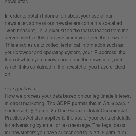
newsletter.
In order to obtain information about your use of our
newsletter, some of our newsletters contain a so-called
"web beacon", i.e. a pixel-sized file that is loaded from the
server used for this purpose when you open the newsletter.
This enables us to collect technical information such as
your browser and operating system, your IP address, the
time at which you receive and open the newsletter, and
which links contained in the newsletter you have clicked
on.
c) Legal basis
How we process your data based on our legitimate interest
in direct marketing. The GDPR permits this in Art. 6 para. 1
sentence f). § 7 para. 3 of the German Unfair Commercial
Practices Act also applies to the use of your contact details
for advertising by email or text message. The legal basis
for newsletters you have subscribed to is Art. 6 para. 1 b)