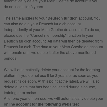
automatically delete your Mein Goethe.de account if you
do not use it for 3 years.
The same applies to your
Deutsch für dich
account. You
can also delete your Deutsch für dich account
independently of your Mein Goethe.de account. To do so,
please use the "Cancel membership" function in your
Deutsch für dich account. All data will then be deleted from
Deutsch für dich. The data in your Mein Goethe.de account
will remain until we delete it after the above-mentioned
periods.
We will automatically delete your account for the learning
platform if you do not use it for 3 years or as soon as you
request its deletion. At this point at the latest, we will also
delete all data that has been collected during a course,
training or exercise.
After one year of non-use, we will automatically delete your
online account for the following websites
: