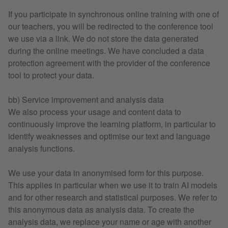
If you participate in synchronous online training with one of
our teachers, you will be redirected to the conference tool
we use via a link. We do not store the data generated
during the online meetings. We have concluded a data
protection agreement with the provider of the conference
tool to protect your data.
bb) Service improvement and analysis data
We also process your usage and content data to
continuously improve the learning platform, in particular to
identify weaknesses and optimise our text and language
analysis functions.
We use your data in anonymised form for this purpose.
This applies in particular when we use it to train AI models
and for other research and statistical purposes. We refer to
this anonymous data as analysis data. To create the
analysis data, we replace your name or age with another