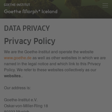
DATA PRIVACY
Privacy Policy
We are the Goethe-Institut and operate the website
www.goethe.de
as well as other websites in which we are
named in the legal notice and which link to this Privacy
Policy. We refer to these websites collectively as our
websites
..
Our address is:
Goethe-Institut e.V.
Oskar-von-Miller-Ring 18
80333 Munich