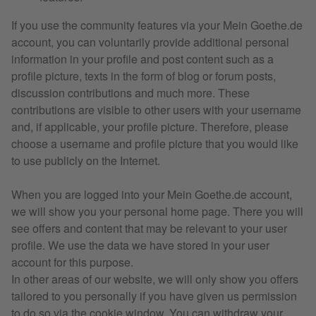
If you use the community features via your Mein Goethe.de
account, you can voluntarily provide additional personal
information in your profile and post content such as a
profile picture, texts in the form of blog or forum posts,
discussion contributions and much more. These
contributions are visible to other users with your username
and, if applicable, your profile picture. Therefore, please
choose a username and profile picture that you would like
to use publicly on the Internet.
When you are logged into your Mein Goethe.de account,
we will show you your personal home page. There you will
see offers and content that may be relevant to your user
profile. We use the data we have stored in your user
account for this purpose.
In other areas of our website, we will only show you offers
tailored to you personally if you have given us permission
to do so via the cookie window. You can withdraw your