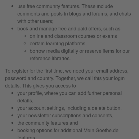
use free community features. These include
comments and posts in blogs and forums, and chats
with other users;
book and manage free and paid offers, such as
online and classroom courses or exams
certain learning platforms,
borrow media digitally or reserve items for our
reference libraries.
To register for the first time, we need your email address,
password and country. Together, we call this your login
details. This gives you access to
your profile, where you can add further personal
details,
your account settings, including a delete button,
your newsletter subscriptions and consents,
the community features and
booking options for additional Mein Goethe.de
features.