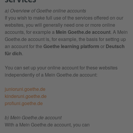
a) Overview of Goethe online accounts
If you wish to make full use of the services offered on our
websites, you will generally need one or more online
accounts, for example a
Mein Goethe.de account
. A Mein
Goethe.de account is, for example, the basis for setting up
an account for the
Goethe learning platform
or
Deutsch
für dich
.
You can set up your online account for these websites
independently of a Mein Goethe.de account:
junioruni.goethe.de
kinderuni.goethe.de
profiuni.goethe.de
b) Mein Goethe.de account
With a Mein Goethe.de account, you can