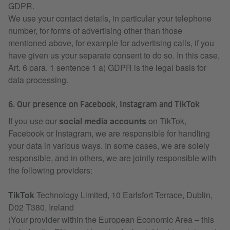
GDPR.
We use your contact details, in particular your telephone
number, for forms of advertising other than those
mentioned above, for example for advertising calls, if you
have given us your separate consent to do so. In this case,
Art. 6 para. 1 sentence 1 a) GDPR is the legal basis for
data processing.
6. Our presence on Facebook, Instagram and TikTok
If you use our
social media accounts
on TikTok,
Facebook or Instagram, we are responsible for handling
your data in various ways. In some cases, we are solely
responsible, and in others, we are jointly responsible with
the following providers:
TikTok
Technology Limited, 10 Earlsfort Terrace, Dublin,
D02 T380, Ireland
(Your provider within the European Economic Area – this