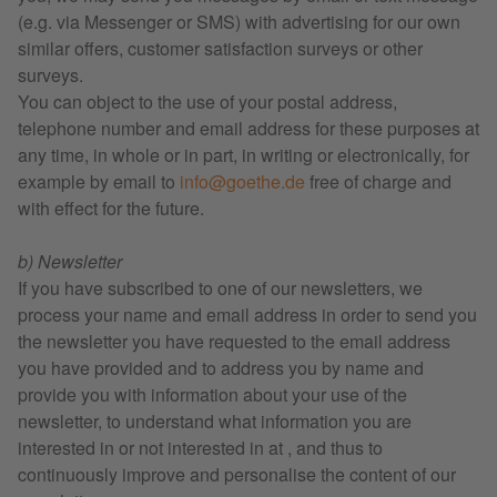
(e.g. via Messenger or SMS) with advertising for our own
similar offers, customer satisfaction surveys or other
surveys.
You can object to the use of your postal address,
telephone number and email address for these purposes at
any time, in whole or in part, in writing or electronically, for
example by email to
info@goethe.de
free of charge and
with effect for the future.
b) Newsletter
If you have subscribed to one of our newsletters, we
process your name and email address in order to send you
the newsletter you have requested to the email address
you have provided and to address you by name and
provide you with information about your use of the
newsletter, to understand what information you are
interested in or not interested in at , and thus to
continuously improve and personalise the content of our