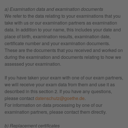
a) Examination data and examination documents
We refer to the data relating to your examinations that you
take with us or our examination partners as examination
data. In addition to your name, this includes your date and
place of birth, examination results, examination date,
certificate number and your examination documents.
These are the documents that you received and worked on
during the examination and documents relating to how we
assessed your examination.
If you have taken your exam with one of our exam partners,
we will receive your exam data from them and use it as
described in this section 2. If you have any questions,
please contact
datenschutz@goethe.de
.
For information on data processing by one of our
examination partners, please contact them directly.
b) Replacement certificates