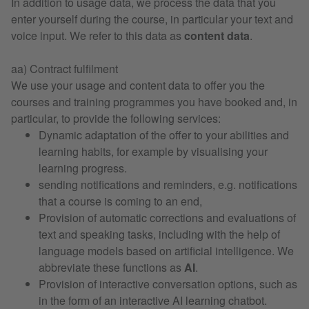
In addition to usage data, we process the data that you
enter yourself during the course, in particular your text and
voice input. We refer to this data as
content data
.
aa) Contract fulfilment
We use your usage and content data to offer you the
courses and training programmes you have booked and, in
particular, to provide the following services:
Dynamic adaptation of the offer to your abilities and
learning habits, for example by visualising your
learning progress.
sending notifications and reminders, e.g. notifications
that a course is coming to an end,
Provision of automatic corrections and evaluations of
text and speaking tasks, including with the help of
language models based on artificial intelligence. We
abbreviate these functions as
AI
.
Provision of interactive conversation options, such as
in the form of an interactive AI learning chatbot.