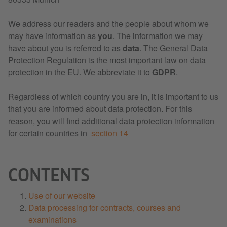
We address our readers and the people about whom we
may have information as
you
. The information we may
have about you is referred to as
data
. The General Data
Protection Regulation is the most important law on data
protection in the EU. We abbreviate it to
GDPR
.
Regardless of which country you are in, it is important to us
that you are informed about data protection. For this
reason, you will find additional data protection information
for certain countries in
section 14
CONTENTS
Use of our website
Data processing for contracts, courses and
examinations