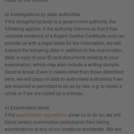
d) Investigations by state authorities
If the recognising body is a government authority, the
following applies: If the authority informs us that it has
concrete evidence of a forged Goethe Certificate and can
provide us with a legal basis for the information, we will
forward the following data in addition to the examination
data: a copy of your ID and documents relating to your
examination, which may also include a writing sample.
Good to know: Even in cases other than those described
here, we will pass on data to authorised authorities if we
are required or permitted to do so by law, e.g. to report a
crime or if we are called as a witness.
e) Examination block
If the
examination regulations
allow us to do so, we will
block certain examination participants from taking
examinations at any of our locations worldwide. We will