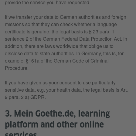
provide the service you have requested.
If we transfer your data to German authorities and foreign
missions so that they can check whether a language
certificate is genuine, the legal basis is § 23 para. 1
sentence 2 of the German Federal Data Protection Act. In
addition, there are laws worldwide that oblige us to
disclose data to state authorities. In Germany, this is, for
example, §161a of the German Code of Criminal
Procedure.
If you have given us your consent to use particularly
sensitive data, e.g. your health data, the legal basis is Art.
9 para. 2 a) GDPR.
3. Mein Goethe.de, learning
platform and other online
services