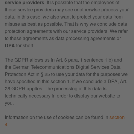
service providers
. It is possible that the employees of
these service providers may see or otherwise process your
data. In this case, we also want to protect your data from
misuse as best as possible. That is why we conclude data
protection agreements with our service providers. We refer
to these agreements as data processing agreements or
DPA
for short.
The GDPR allows us in Art. 6 para. 1 sentence 1 b) and
the German Telecommunications Digital Services Data
Protection Act in § 25 to use your data for the purposes we
have specified in this section 1. If we conclude a DPA, Art.
28 GDPR applies. The processing of this data is
technically necessary in order to display our website to
you.
Information on the use of cookies can be found in
section
4
.