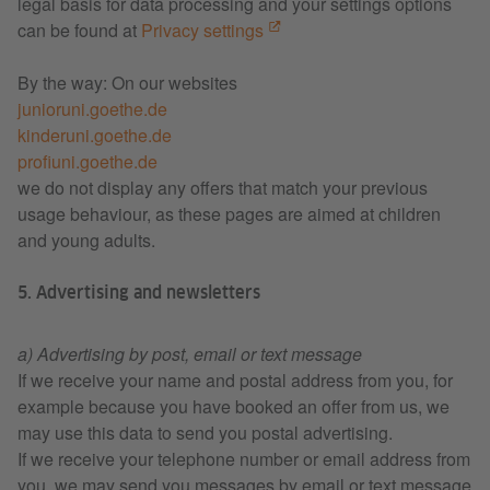
legal basis for data processing and your settings options
can be found at
Privacy settings
By the way: On our websites
junioruni.goethe.de
kinderuni.goethe.de
profiuni.goethe.de
we do not display any offers that match your previous
usage behaviour, as these pages are aimed at children
and young adults.
5. Advertising and newsletters
a) Advertising by post, email or text message
If we receive your name and postal address from you, for
example because you have booked an offer from us, we
may use this data to send you postal advertising.
If we receive your telephone number or email address from
you, we may send you messages by email or text message