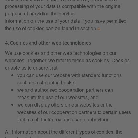
processing of your data is compatible with the original
purpose of providing the service.
Information on the use of your data if you have permitted
the use of cookies can be found in section
4.
4. Cookies and other web technologies
We use cookies and other web technologies on our
websites. Together, we refer to these as cookies. Cookies
enable us to ensure that
you can use our website with standard functions
such as a shopping basket,
we and authorised cooperation partners can
measure the use of our websites, and
we can display offers on our websites or the
websites of our cooperation partners to certain users
that match their previous usage behaviour.
All information about the different types of cookies, the