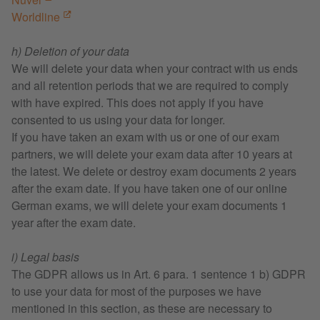
Worldline
h) Deletion of your data
We will delete your data when your contract with us ends
and all retention periods that we are required to comply
with have expired. This does not apply if you have
consented to us using your data for longer.
If you have taken an exam with us or one of our exam
partners, we will delete your exam data after 10 years at
the latest. We delete or destroy exam documents 2 years
after the exam date. If you have taken one of our online
German exams, we will delete your exam documents 1
year after the exam date.
i) Legal basis
The GDPR allows us in Art. 6 para. 1 sentence 1 b) GDPR
to use your data for most of the purposes we have
mentioned in this section, as these are necessary to