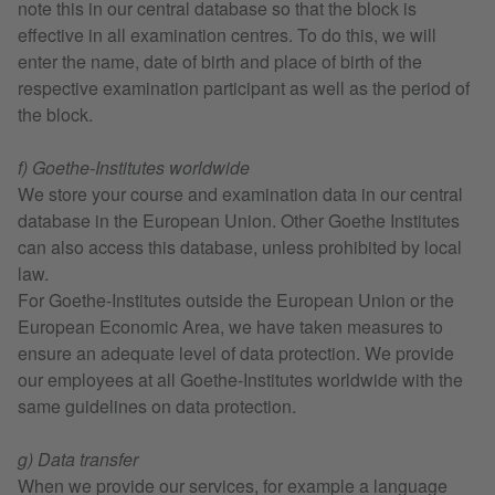
note this in our central database so that the block is
effective in all examination centres. To do this, we will
enter the name, date of birth and place of birth of the
respective examination participant as well as the period of
the block.
f) Goethe-Institutes worldwide
We store your course and examination data in our central
database in the European Union. Other Goethe Institutes
can also access this database, unless prohibited by local
law.
For Goethe-Institutes outside the European Union or the
European Economic Area, we have taken measures to
ensure an adequate level of data protection. We provide
our employees at all Goethe-Institutes worldwide with the
same guidelines on data protection.
g) Data transfer
When we provide our services, for example a language