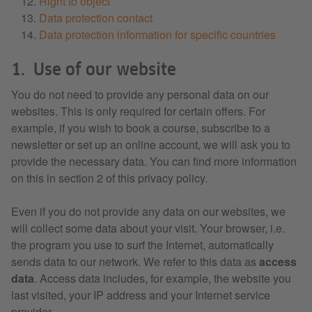
Right to object
Data protection contact
Data protection information for specific countries
1. Use of our website
You do not need to provide any personal data on our
websites. This is only required for certain offers. For
example, if you wish to book a course, subscribe to a
newsletter or set up an online account, we will ask you to
provide the necessary data. You can find more information
on this in section 2 of this privacy policy.
Even if you do not provide any data on our websites, we
will collect some data about your visit. Your browser, i.e.
the program you use to surf the Internet, automatically
sends data to our network. We refer to this data as
access
data
. Access data includes, for example, the website you
last visited, your IP address and your Internet service
provider.