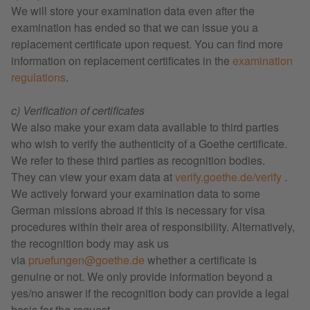
We will store your examination data even after the
examination has ended so that we can issue you a
replacement certificate upon request. You can find more
information on replacement certificates in the
examination
regulations
.
c) Verification of certificates
We also make your exam data available to third parties
who wish to verify the authenticity of a Goethe certificate.
We refer to these third parties as recognition bodies.
They can view your exam data at
verify.goethe.de/verify
.
We actively forward your examination data to some
German missions abroad if this is necessary for visa
procedures within their area of responsibility. Alternatively,
the recognition body may ask us
via
pruefungen@goethe.de
whether a certificate is
genuine or not. We only provide information beyond a
yes/no answer if the recognition body can provide a legal
basis for the request.