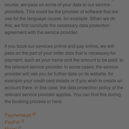
course, we pass on some of your data to our service
providers. This could be the provider of software that we
use for the language course, for example. When we do
this, we first conclude the necessary data protection
agreement with the service provider.
If you book our services online and pay online, we will
pass on the part of your order data that is necessary for
payment, such as your name and the amount to be paid, to
the relevant service provider. In some cases, the service
provider will ask you for further data on its website, for
example your credit card details or if you wish to create an
account there. In this case, the data protection policy of the
relevant service provider applies. You can find this during
the booking process or here:
Paymentwall
PayPal
Nuvei