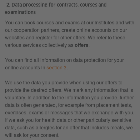
2. Data processing for contracts, courses and
examinations
You can book courses and exams at our institutes and with
our cooperation partners, create online accounts on our
websites and register for other offers. We refer to these
various services collectively as
offers
.
You can find all information on data protection for your
online accounts in
section 3
.
We use the data you provide when using our offers to
provide the desired offers. We mark any information that is
voluntary. In addition to the information you provide, further
data is often generated, for example from placement tests,
exercises, exams or messages that we exchange with you.
If we ask you for health data or other particularly sensitive
data, such as allergies for an offer that includes meals, we
will ask for your consent.