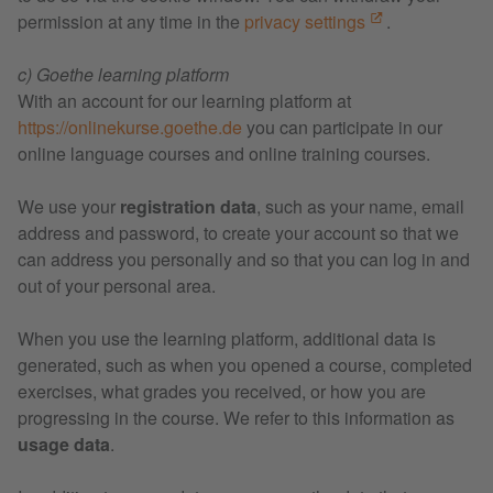
permission at any time in the
privacy settings
.
c) Goethe learning platform
With an account for our learning platform at
https://onlinekurse.goethe.de
you can participate in our
online language courses and online training courses.
We use your
registration data
, such as your name, email
address and password, to create your account so that we
can address you personally and so that you can log in and
out of your personal area.
When you use the learning platform, additional data is
generated, such as when you opened a course, completed
exercises, what grades you received, or how you are
progressing in the course. We refer to this information as
usage data
.