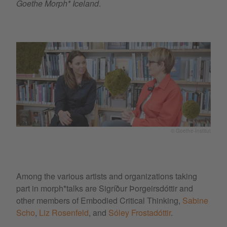
Goethe Morph* Iceland
.
© Goethe-Institut
Among the various artists and organizations taking
part in morph*talks are Sigríður Þorgeirsdóttir and
other members of Embodied Critical Thinking,
Sabine
Scho
,
Liz Rosenfeld
, and
Sóley Frostadóttir
.