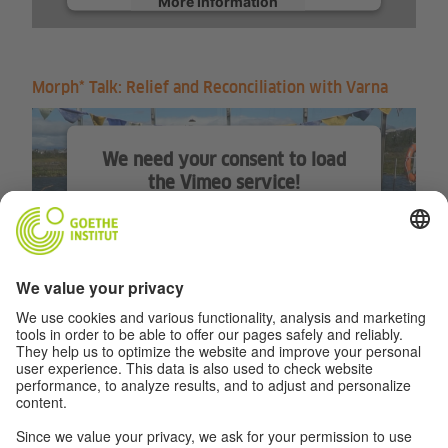
More Information
Accept
Morph* Talk: Relief and Reconciliation with Varna
We need your consent to load
the Vimeo service!
We use a third party service to
embed video content that may
collect data about your activity.
Please review the details and
accept the service to watch this
video.
More Information