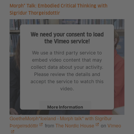
Morph* Talk: Embodied Critical Thinking with
Sigridur Thorgeisdottir
We need your consent to load
the Vimeo service!
We use a third party service to
embed video content that may
collect data about your activity.
Please review the details and
accept the service to watch this
video.
More Information
GoetheMorph*Iceland - Morph talk* with Sigríður
Accept
Þorgeirsdóttir
from
The Nordic House
on
Vimeo
.