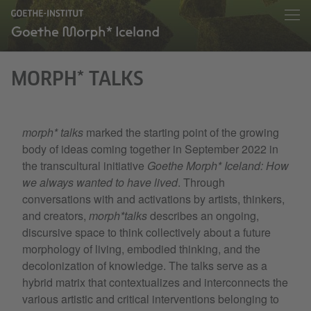
MORPH* TALKS
morph* talks
marked the starting point of the growing
body of ideas coming together in September 2022 in
the transcultural initiative
Goethe Morph* Iceland: How
we always wanted to have lived
. Through
conversations with and activations by artists, thinkers,
and creators,
morph*talks
describes an ongoing,
discursive space to think collectively about a future
morphology of living, embodied thinking, and the
decolonization of knowledge. The talks serve as a
hybrid matrix that contextualizes and interconnects the
various artistic and critical interventions belonging to