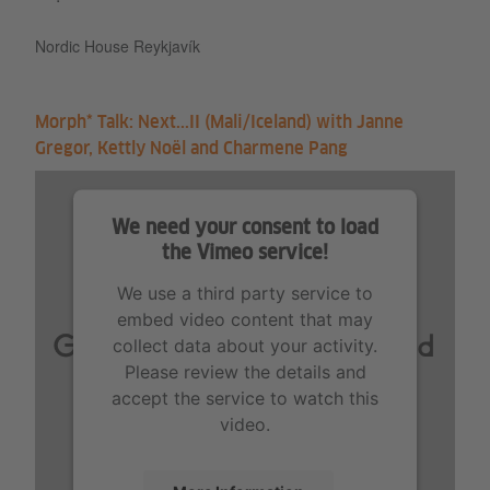
Nordic House Reykjavík
Morph* Talk: Next...II (Mali/Iceland) with Janne
Gregor, Kettly Noël and Charmene Pang
We need your consent to load
the Vimeo service!
We use a third party service to
embed video content that may
collect data about your activity.
Please review the details and
accept the service to watch this
video.