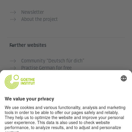
Newsletter
About the project
Further websites
Community “Deutsch für dich”
Practise German for free
German courses at the Goethe-Institut
Teacher portal “Deutschstunde”
Privacy and Accessibility
This website is intended to be accessible and useful to
as many people as possible. We use personal data in