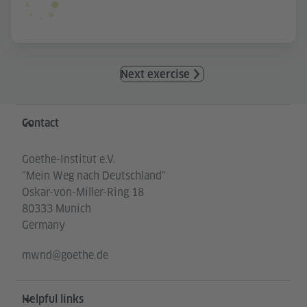
Next exercise
Information and services
Contact
Goethe-Institut e.V.
"Mein Weg nach Deutschland"
Oskar-von-Miller-Ring 18
80333 Munich
Germany
mwnd@goethe.de
Helpful links