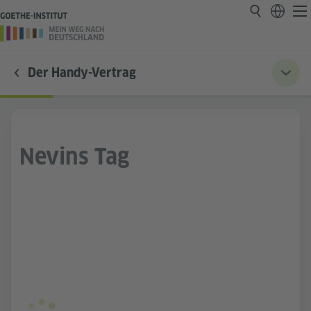
Der Handy-Vertrag
Nevins Tag