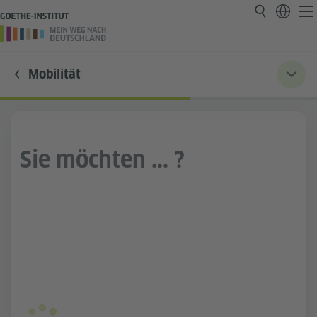
Mobilität
Sie möchten ... ?