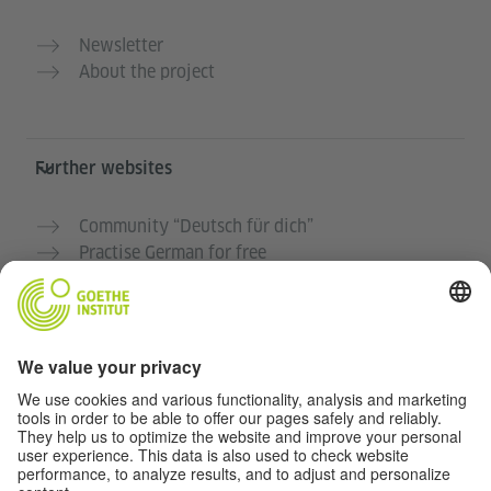
Newsletter
About the project
Further websites
Community “Deutsch für dich”
Practise German for free
German courses at the Goethe-Institut
Teacher portal “Deutschstunde”
Privacy and Accessibility
This website is intended to be accessible and useful to
as many people as possible. We use personal data in