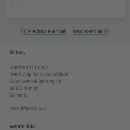
Previous exercise
Next exercise
Information and services
Contact
Goethe-Institut e.V.
"Mein Weg nach Deutschland"
Oskar-von-Miller-Ring 18
80333 Munich
Germany
mwnd@goethe.de
Helpful links