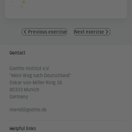
Previous exercise
Next exercise
Information and services
Contact
Goethe-Institut e.V.
"Mein Weg nach Deutschland"
Oskar-von-Miller-Ring 18
80333 Munich
Germany
mwnd@goethe.de
Helpful links