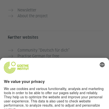
Newsletter
About the project
Further websites
Community “Deutsch für dich”
Practise German for free
German courses at the Goethe-Institut
Teacher portal “Deutschstunde”
Privacy and Accessibility
This website is intended to be accessible and useful to
as many people as possible. We use personal data in