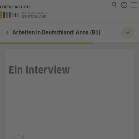
Arbeiten in Deutschland: Anna (B1)
Ein Interview