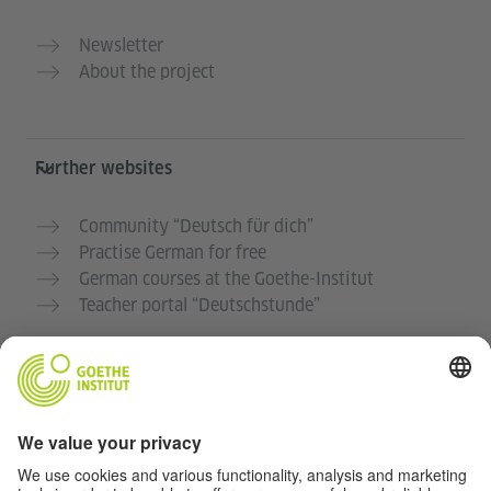
Newsletter
About the project
Further websites
Community “Deutsch für dich”
Practise German for free
German courses at the Goethe-Institut
Teacher portal “Deutschstunde”
Privacy and Accessibility
This website is intended to be accessible and useful to
as many people as possible. We use personal data in