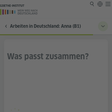
Arbeiten in Deutschland: Anna (B1)
Was passt zusammen?