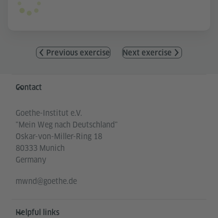
Previous exercise
Next exercise
Information and services
Contact
Goethe-Institut e.V.
"Mein Weg nach Deutschland"
Oskar-von-Miller-Ring 18
80333 Munich
Germany
mwnd@goethe.de
Helpful links