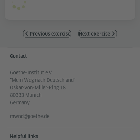
Previous exercise
Next exercise
Information and services
Contact
Goethe-Institut e.V.
"Mein Weg nach Deutschland"
Oskar-von-Miller-Ring 18
80333 Munich
Germany
mwnd@goethe.de
Helpful links