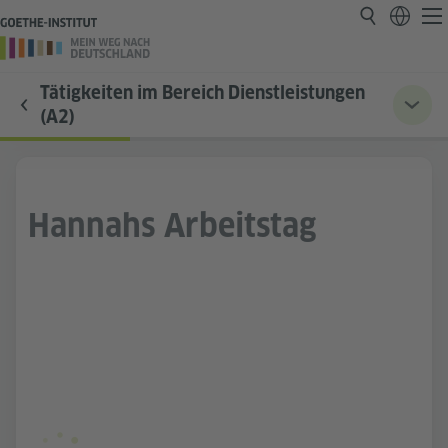
Tätigkeiten im Bereich Dienstleistungen
(A2)
Hannahs Arbeitstag