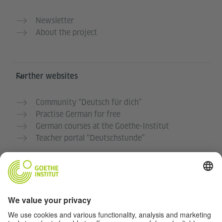
Newsletter
About the project
Further websites
Community “Deutsch für dich”
Practise German for free
German courses at the Goethe-Institut
Teacher portal “Deutschstunde”
Privacy and Accessibility
This website is intended to be accessible and useful to
as many people as possible. We use personal data in