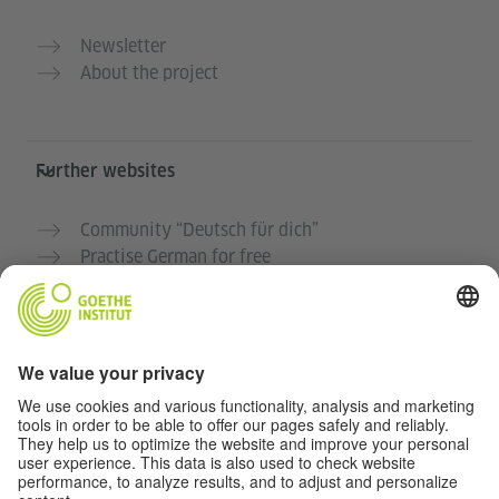
Newsletter
About the project
Further websites
Community “Deutsch für dich”
Practise German for free
German courses at the Goethe-Institut
Teacher portal “Deutschstunde”
Privacy and Accessibility
This website is intended to be accessible and useful to
as many people as possible. We use personal data in