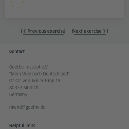
Previous exercise
Next exercise
Information and services
Contact
Goethe-Institut e.V.
"Mein Weg nach Deutschland"
Oskar-von-Miller-Ring 18
80333 Munich
Germany
mwnd@goethe.de
Helpful links