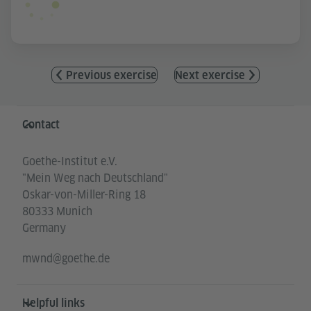
Previous exercise
Next exercise
Information and services
Contact
Goethe-Institut e.V.
"Mein Weg nach Deutschland"
Oskar-von-Miller-Ring 18
80333 Munich
Germany
mwnd@goethe.de
Helpful links