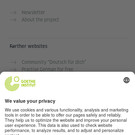
Newsletter
About the project
Further websites
Community “Deutsch für dich”
Practise German for free
German courses at the Goethe-Institut
Teacher portal “Deutschstunde”
Privacy and Accessibility
This website is intended to be accessible and useful to
as many people as possible. We use personal data in