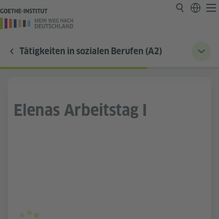
Tätigkeiten in sozialen Berufen (A2)
Elenas Arbeitstag I