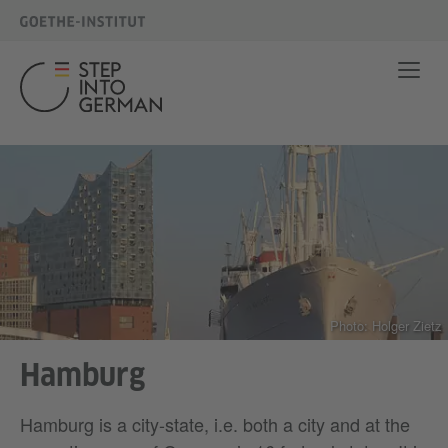
Photo: Holger Zietz
Hamburg
Hamburg is a city-state, i.e. both a city and at the