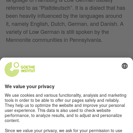
referred to as “Plattdeutsch”. It is a dialect that has
been heavily influenced by the languages around
it, namely English, Dutch, German, and Danish. A
variety of Low German is still spoken by the
Mennonite communities in Pennsylvania.
Music
Soccer
Film
German(y)
For Teachers
About