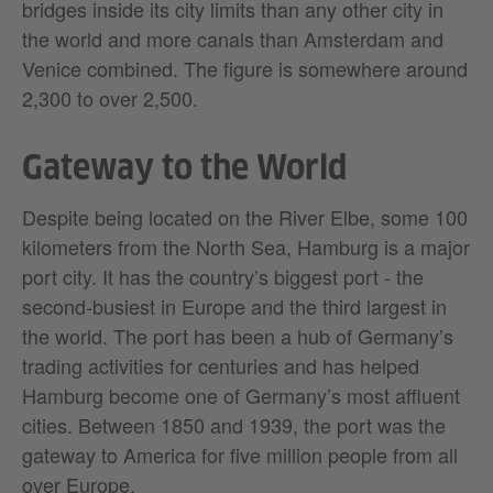
bridges inside its city limits than any other city in
the world and more canals than Amsterdam and
Venice combined. The figure is somewhere around
2,300 to over 2,500.
Gateway to the World
Despite being located on the River Elbe, some 100
kilometers from the North Sea, Hamburg is a major
port city. It has the country’s biggest port - the
second-busiest in Europe and the third largest in
the world. The port has been a hub of Germany’s
trading activities for centuries and has helped
Hamburg become one of Germany’s most affluent
cities. Between 1850 and 1939, the port was the
gateway to America for five million people from all
over Europe.