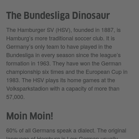
The Bundesliga Dinosaur
The Hamburger SV (HSV), founded in 1887, is
Hamburg’s more traditional soccer club. It is
Germany’s only team to have played in the
Bundesliga in every season since the league’s
formation in 1963. They have won the German
championship six times and the European Cup in
1983. The HSV plays its home games at the
Volksparkstadion with a capacity of more than
57,000.
Moin Moin!
60% of all Germans speak a dialect. The original
language of Hamburg is Low German usually