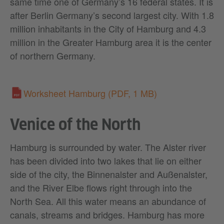
same time one of Germany’s 16 federal states. It is
after Berlin Germany’s second largest city. With 1.8
million inhabitants in the City of Hamburg and 4.3
million in the Greater Hamburg area it is the center
of northern Germany.
Worksheet Hamburg
(PDF, 1 MB)
Venice of the North
Hamburg is surrounded by water. The Alster river
has been divided into two lakes that lie on either
side of the city, the Binnenalster and Außenalster,
and the River Elbe flows right through into the
North Sea. All this water means an abundance of
canals, streams and bridges. Hamburg has more