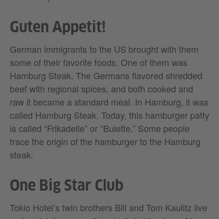
Guten Appetit!
German immigrants to the US brought with them
some of their favorite foods. One of them was
Hamburg Steak. The Germans flavored shredded
beef with regional spices, and both cooked and
raw it became a standard meal. In Hamburg, it was
called Hamburg Steak. Today, this hamburger patty
is called “Frikadelle” or “Bulette.” Some people
trace the origin of the hamburger to the Hamburg
steak.
One Big Star Club
Tokio Hotel’s twin brothers Bill and Tom Kaulitz live