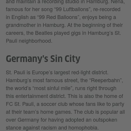
and maintain a recording studio in Hamburg. Nena,
famous for her song “99 Luftballons”, re-recorded
in English as “99 Red Balloons”, enjoys being a
grandmother in Hamburg. At the beginning of their
careers, the Beatles played gigs in Hamburg’s St.
Pauli neighborhood.
Germany's Sin City
St. Pauli is Europe’s largest red-light district.
Hamburg’s most famous street, the “Reeperbahn”,
the world’s “most sinful mile”, runs right through
this entertainment district. This is also the home of
FC St. Pauli, a soccer club whose fans like to party
at their team’s home games. The club is popular all
over Germany for having adopted an outspoken
stance against racism and homophobia.