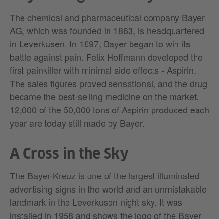
The chemical and pharmaceutical company Bayer
AG, which was founded in 1863, is headquartered
in Leverkusen. In 1897, Bayer began to win its
battle against pain. Felix Hoffmann developed the
first painkiller with minimal side effects - Aspirin.
The sales figures proved sensational, and the drug
became the best-selling medicine on the market.
12,000 of the 50,000 tons of Aspirin produced each
year are today still made by Bayer.
A Cross in the Sky
The Bayer-Kreuz is one of the largest illuminated
advertising signs in the world and an unmistakable
landmark in the Leverkusen night sky. It was
installed in 1958 and shows the logo of the Bayer