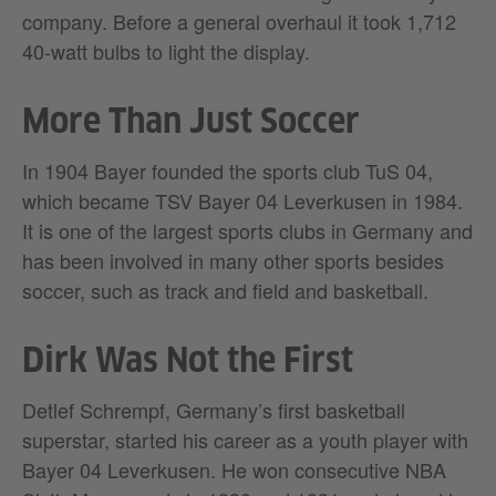
company. Before a general overhaul it took 1,712
40-watt bulbs to light the display.
More Than Just Soccer
In 1904 Bayer founded the sports club TuS 04,
which became TSV Bayer 04 Leverkusen in 1984.
It is one of the largest sports clubs in Germany and
has been involved in many other sports besides
soccer, such as track and field and basketball.
Dirk Was Not the First
Detlef Schrempf, Germany’s first basketball
superstar, started his career as a youth player with
Bayer 04 Leverkusen. He won consecutive NBA