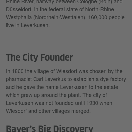
Rhine River, halfway between Cologne (Köln) and
Düsseldorf, in the federal state of North-Rhine
Westphalia (Nordrhein-Westfalen). 160,000 people
live in Leverkusen.
The City Founder
In 1860 the village of Wiesdorf was chosen by the
pharmacist Carl Leverkus to establish a dye factory
and he gave the name Leverkusen to the estate
which grew up around the plant. The city of
Leverkusen was not founded until 1930 when
Wiesdorf and other villages merged.
Bayer’s Big Discovery