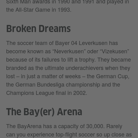
Sixth Man awards in 1990 and 1991 and played in
the All-Star Game in 1993.
Broken Dreams
The soccer team of Bayer 04 Leverkusen has
become known as “Neverkusen” oder “Vizekusen”
because of its failures to lift a trophy. They became
branded as the ultimate underachievers when they
lost – in just a matter of weeks – the German Cup,
the German Bundesliga championship and the
Champions League final in 2002.
The Bay(er) Arena
The BayArena has a capacity of 30,000. Rarely
can you experience top-flight soccer so up close as