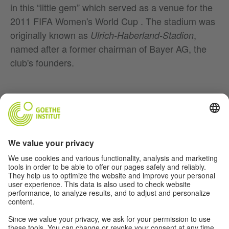
in this “little gem” which served as a venue for the
2011 FIFA Women's World Cup . The stadium was
originally known as
,
Ulrich-Haberland-Stadion
named after a former chairman of Bayer AG, the
club's founders.
Music
Soccer
Film
German(y)
For Teachers
About