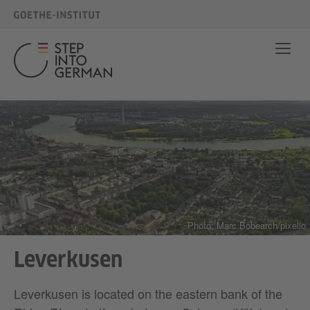
Photo: Marc Bobearch/pixelio
Leverkusen
Leverkusen is located on the eastern bank of the