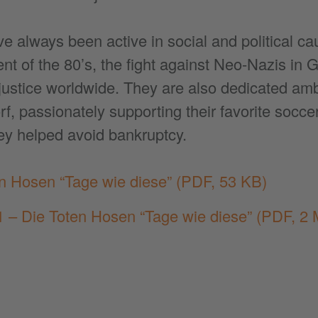
 always been active in social and political ca
t of the 80’s, the fight against Neo-Nazis in 
justice worldwide. They are also dedicated amb
, passionately supporting their favorite socce
ey helped avoid bankruptcy.
en Hosen “Tage wie diese”
(PDF, 53 KB)
 – Die Toten Hosen “Tage wie diese”
(PDF, 2 