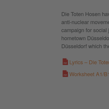
Die Toten Hosen have
anti-nuclear movemen
campaign for social 
hometown Düsseldorf
Düsseldorf which th
Lyrics – Die Tot
Worksheet A1/B1