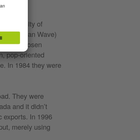
 in the city of
 (New German Wave)
ie Toten Hosen
n, pop-oriented
e. In 1984 they were
oad. They were
da and it didn’t
 exports. In 1996
tput, merely using