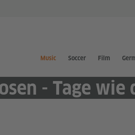
Music
Soccer
Film
Ger
osen - Tage wie 