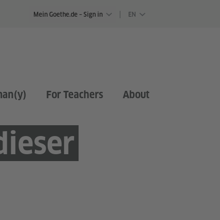
Mein Goethe.de – Sign in
EN
man(y)
For Teachers
About
dieser