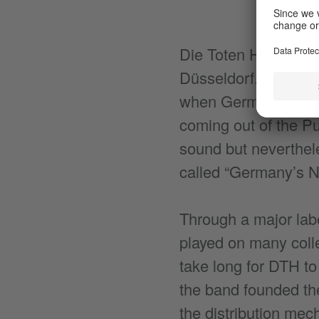
Die Toten Hosen (lit
Düsseldorf. They go
when German labels 
coming out of the Pu
sound but neverthel
called “Germany’s 
Through a major lab
played on many colle
take long for DTH t
the band founded thei
the distribution mec