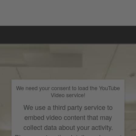
We need your consent to load the YouTube
Video service!
We use a third party service to
embed video content that may
collect data about your activity.