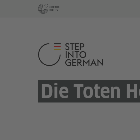
Die Toten H