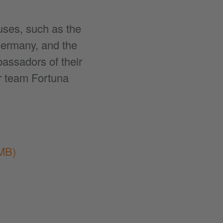
uses, such as the
Germany, and the
assadors of their
r team Fortuna
MB)