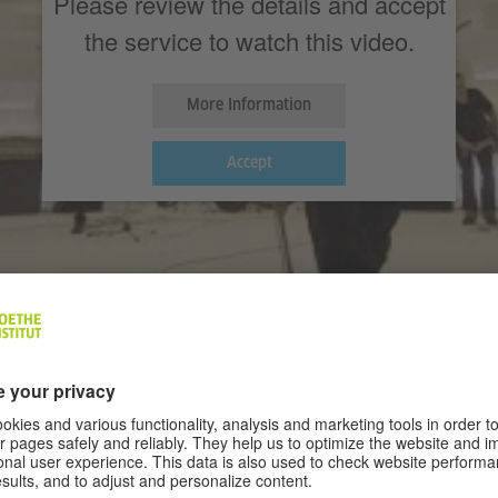
Please review the details and accept
the service to watch this video.
More Information
Accept