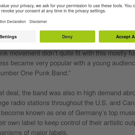
erally: The Dead Trousers) were founded in 1982
t their start during the Neue Deutsche Welle
were looking for bands singing in German. D
nk movement didn’t quite fit with this mostly fu
ess became very popular with a young audienc
Number One Punk Band.”
el deal, the band was also in high demand abr
ge radio stations throughout the U.S. and Cana
o become known as one of Germany’s top music
r own label to keep control of their artistic ou
hanisms of major labels.