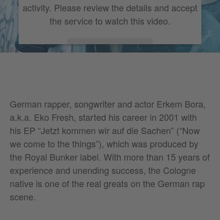
activity. Please review the details and accept
the service to watch this video.
More Information
Accept
German rapper, songwriter and actor Erkem Bora,
a.k.a. Eko Fresh, started his career in 2001 with
his EP “Jetzt kommen wir auf die Sachen” (“Now
we come to the things”), which was produced by
the Royal Bunker label. With more than 15 years of
experience and unending success, the Cologne
native is one of the real greats on the German rap
scene.