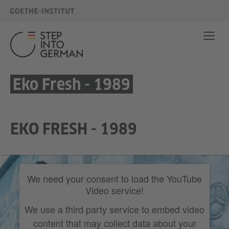
Eko Fresh - 1989
EKO FRESH - 1989
We need your consent to load the YouTube
Video service!
We use a third party service to embed video
content that may collect data about your