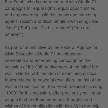
Eko Fresh, who is under contract with Studio 71,
campaigns for equal rights, equal opportunities
and empowerment with his music and stands up
against racism and discrimination with songs like
“Aber” (“But”) and “Du bist anders” (“You are
different”).
As part of an initiative by the Federal Agency for
Civic Education, Studio 71 developed an
interesting and entertaining campaign on the
occasion of the 30th anniversary of the fall of the
wall in Berlin, with the idea of examining political
topics relating to peaceful revolution, the fall of the
wall and reunification. Eko Fresh released his song
“1989” for this occasion, after previously calling on
people to share their memories, thoughts and
wishes of the reunification with him. With the help