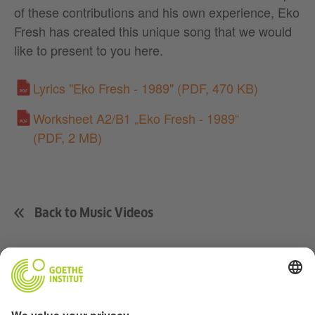
of these contributions and his own experience, Eko
Fresh has created this unique song that we would
like to present to you here.
Lyrics "Eko Fresh - 1989"
(PDF, 470 KB)
Worksheet A2/B1 „Eko Fresh - 1989“
(PDF, 2 MB)
Back to Music Videos