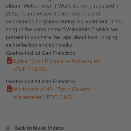
album “Weltenreiter” (“World Surfer”), released in
2012, he processes the impressions and
experiences he gained during his world tour. In the
song of the same name “Weltenreiter,” which we
present to you here, he raps about love, longing,
self-reflection and spirituality.
Goethe-Institut San Francisco
Lyrics "Tyron Ricketts — Weltenreiter"
(PDF, 712 KB)
Goethe-Institut San Francisco
Worksheet A2/B1 "Tyron Ricketts —
Weltenreiter"
(PDF, 3 MB)
Back to Music Videos