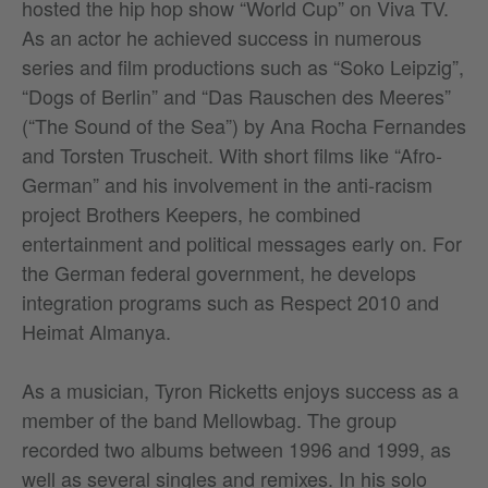
hosted the hip hop show “World Cup” on Viva TV.
As an actor he achieved success in numerous
series and film productions such as “Soko Leipzig”,
“Dogs of Berlin” and “Das Rauschen des Meeres”
(“The Sound of the Sea”) by Ana Rocha Fernandes
and Torsten Truscheit. With short films like “Afro-
German” and his involvement in the anti-racism
project Brothers Keepers, he combined
entertainment and political messages early on. For
the German federal government, he develops
integration programs such as Respect 2010 and
Heimat Almanya.
As a musician, Tyron Ricketts enjoys success as a
member of the band Mellowbag. The group
recorded two albums between 1996 and 1999, as
well as several singles and remixes. In his solo