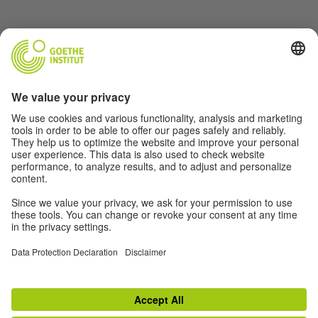
Music
Soccer
Film
German(y)
For Teachers
About
© 2026 Goethe-Institut