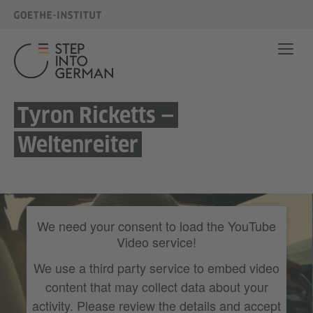
Tyron Ricketts —
Weltenreiter
We need your consent to load the YouTube
Video service!
We use a third party service to embed video
content that may collect data about your
activity. Please review the details and accept