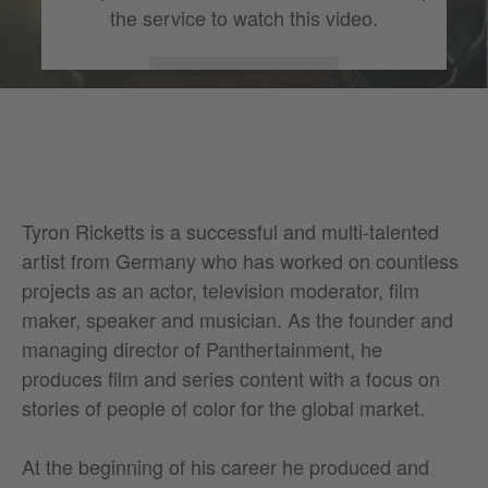
the service to watch this video.
More Information
Accept
Tyron Ricketts is a successful and multi-talented
artist from Germany who has worked on countless
projects as an actor, television moderator, film
maker, speaker and musician. As the founder and
managing director of Panthertainment, he
produces film and series content with a focus on
stories of people of color for the global market.
At the beginning of his career he produced and