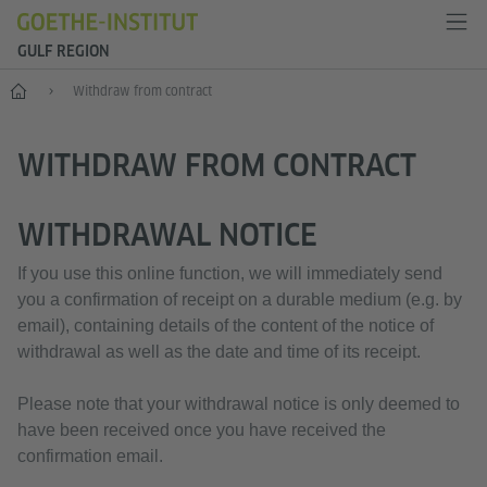
GULF REGION
Home
Withdraw from contract
WITHDRAW FROM CONTRACT
WITHDRAWAL NOTICE
If you use this online function, we will immediately send
you a confirmation of receipt on a durable medium (e.g. by
email), containing details of the content of the notice of
withdrawal as well as the date and time of its receipt.
Please note that your withdrawal notice is only deemed to
have been received once you have received the
confirmation email.