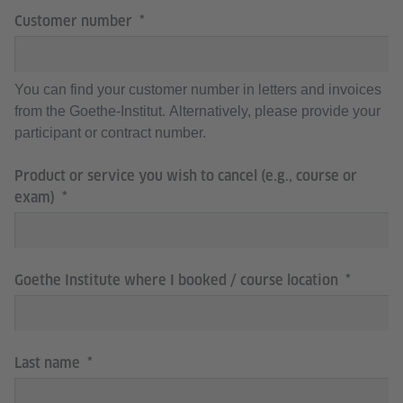
Customer number
You can find your customer number in letters and invoices
from the Goethe-Institut. Alternatively, please provide your
participant or contract number.
Product or service you wish to cancel (e.g., course or
exam)
Goethe Institute where I booked / course location
Last name