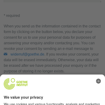
* required
When you send us the information contained in the contact
form by clicking on the button below, you declare your
consent for us to use your personal data for purposes of
answering your enquiry and/or contacting you. You can
revoke your consent by sending an e-mail message to
widerruf@goethe.de
. If you revoke your consent, your
data will be erased immediately. Otherwise, your data will
be erased after we have processed your enquiry or if the
purpose of storing it no longer exists.
Privacy Policy