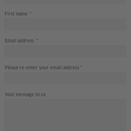
First name
Email address
Please re-enter your email address
Your message to us